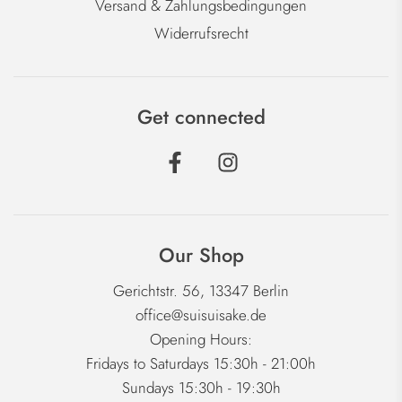
Versand & Zahlungsbedingungen
Widerrufsrecht
Get connected
Our Shop
Gerichtstr. 56, 13347 Berlin
office@suisuisake.de
Opening Hours:
Fridays to Saturdays 15:30h - 21:00h
Sundays 15:30h - 19:30h