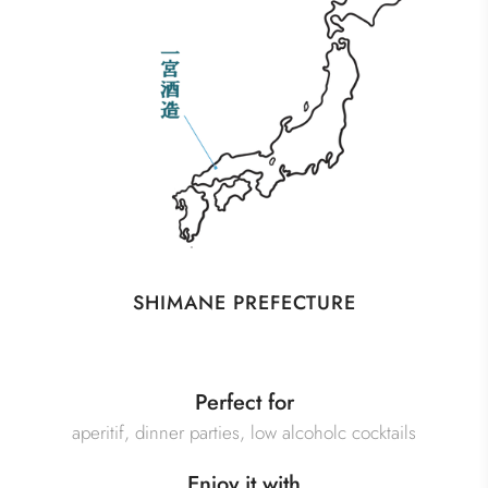
SHIMANE PREFECTURE
Perfect for
aperitif, dinner parties, low alcoholc cocktails
Enjoy it with