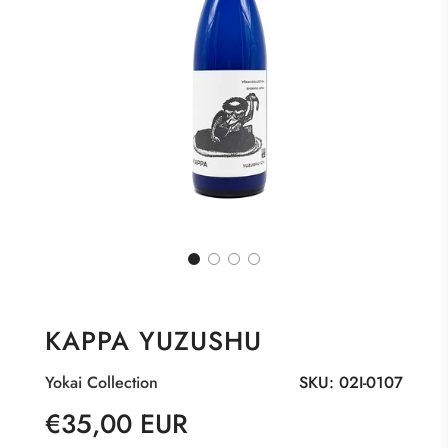
KAPPA YUZUSHU
Yokai Collection
SKU:
02I-0107
Sale
Regular
€35,00 EUR
price
price