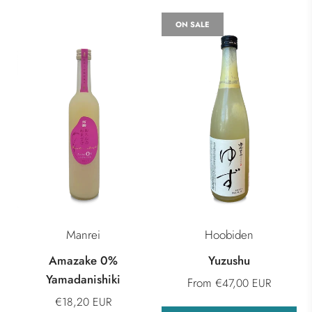
ON SALE
Manrei
Hoobiden
Amazake 0%
Yuzushu
Yamadanishiki
From
€47,00 EUR
€18,20 EUR