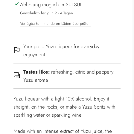
Abholung möglich in SUI SUI
.
.
Gewöhnlich fertig in 2 - 4 Tagen
Verfügbarkeit in anderen Läden überprüfen
Your go-to Yuzu liqueur for everyday
enjoyment
Tastes like:
refreshing, citric and peppery
Yuzu aroma
Yuzu liqueur with a light 10% alcohol. Enjoy it
straight, on the rocks, or make a Yuzu Spritz with
sparkling water or sparkling wine.
Made with an intense extract of Yuzu juice, the