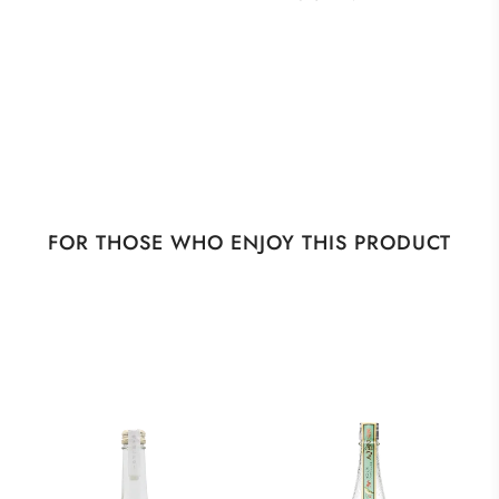
FOR THOSE WHO ENJOY THIS PRODUCT