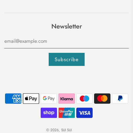
Newsletter
© 2026, SUI SUI