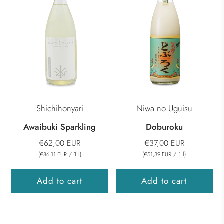
Shichihonyari
Niwa no Uguisu
Awaibuki Sparkling
Doburoku
€62,00 EUR
€37,00 EUR
(
/
1
l
)
(
/
1
l
)
€86,11 EUR
€51,39 EUR
Add to cart
Add to cart