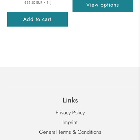
(
/
1
l
)
€36,40 EUR
View options
Add to cart
Links
Privacy Policy
Imprint
General Terms & Conditions