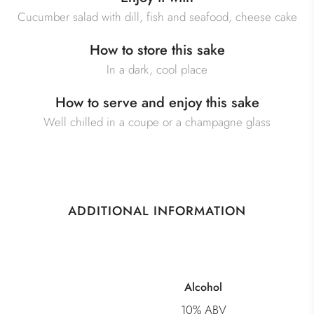
Cucumber salad with dill, fish and seafood, cheese cake
How to store this sake
In a dark, cool place
How to serve and enjoy this sake
Well chilled in a coupe or a champagne glass
ADDITIONAL INFORMATION
Alcohol
10% ABV