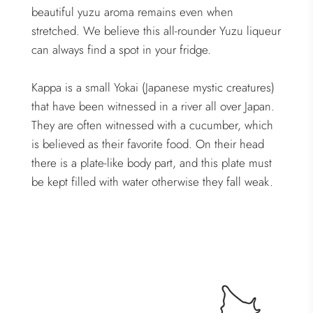
beautiful yuzu aroma remains even when
stretched. We believe this all-rounder Yuzu liqueur
can always find a spot in your fridge.
Kappa is a small Yokai (Japanese mystic creatures)
that have been witnessed in a river all over Japan.
They are often witnessed with a cucumber, which
is believed as their favorite food. On their head
there is a plate-like body part, and this plate must
be kept filled with water otherwise they fall weak.