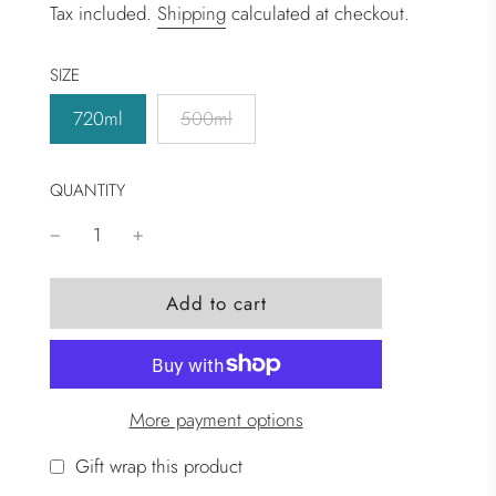
Tax included.
Shipping
calculated at checkout.
SIZE
720ml
500ml
QUANTITY
l
Add to cart
o
a
d
i
More payment options
n
g
Gift wrap this product
.