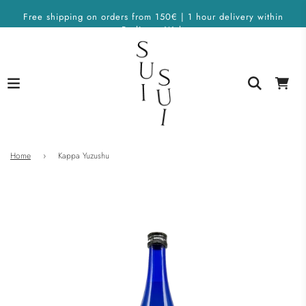
Free shipping on orders from 150€ | 1 hour delivery within
Berlin on Wolt
Home
›
Kappa Yuzushu