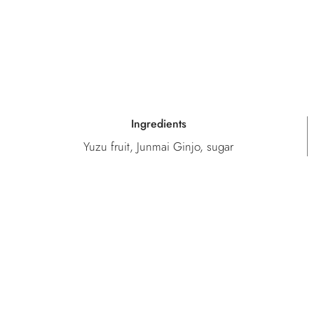
Ingredients
Yuzu fruit, Junmai Ginjo, sugar