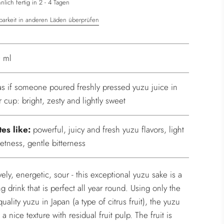
.
lich fertig in 2 - 4 Tagen
barkeit in anderen Läden überprüfen
 ml
s as if someone poured freshly pressed yuzu juice in
r cup: bright, zesty and lightly sweet
tes like:
powerful, juicy and fresh yuzu flavors, light
etness, gentle bitterness
ively, energetic, sour - this exceptional yuzu sake is a
ng drink that is perfect all year round. Using only the
uality yuzu in Japan (a type of citrus fruit), the yuzu
a nice texture with residual fruit pulp. The fruit is