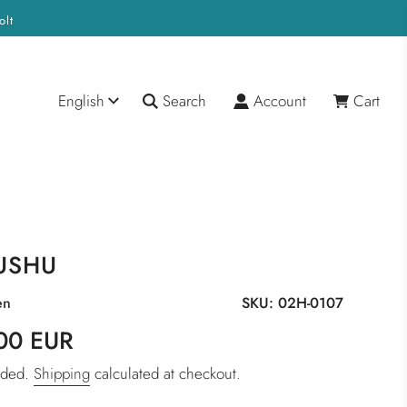
olt
English
Search
Account
Cart
USHU
en
SKU:
02H-0107
00 EUR
luded.
Shipping
calculated at checkout.