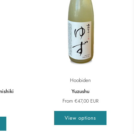
Hoobiden
ishiki
Yuzushu
From
€47,00 EUR
View options