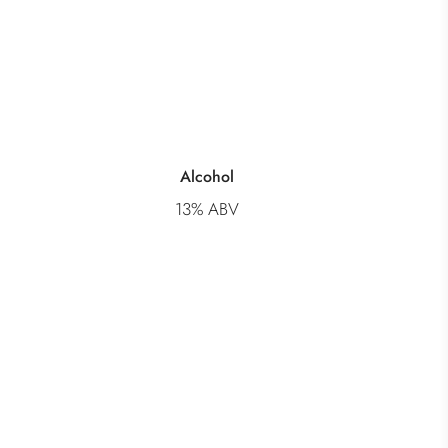
Alcohol
13% ABV