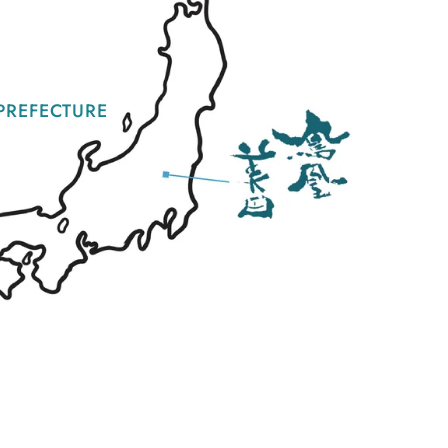
PREFECTURE