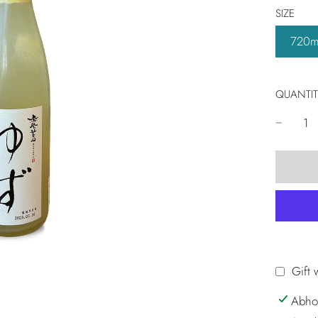
SIZE
720m
QUANTIT
Gift 
Abho