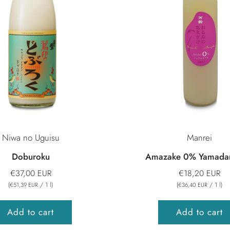
Niwa no Uguisu
Manrei
Doburoku
Amazake 0% Yamadan
€37,00 EUR
€18,20 EUR
(
/
1
l
)
(
/
1
l
)
€51,39 EUR
€36,40 EUR
Add to cart
Add to cart