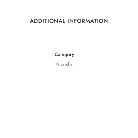
ADDITIONAL INFORMATION
Category
Yuzushu