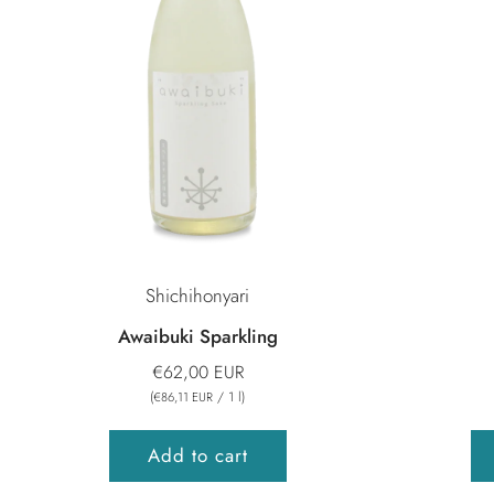
Shichihonyari
Awaibuki Sparkling
€62,00 EUR
(
/
1
l
)
€86,11 EUR
Add to cart