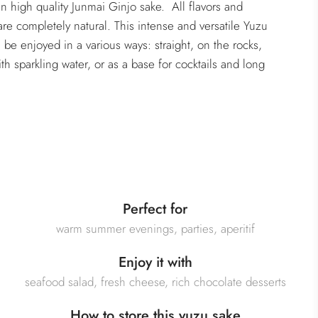
in high quality Junmai Ginjo sake. All flavors and
are completely natural. This intense and versatile Yuzu
 be enjoyed in a various ways: straight, on the rocks,
th sparkling water, or as a base for cocktails and long
Perfect for
warm summer evenings, parties, aperitif
Enjoy it with
seafood salad, fresh cheese, rich chocolate desserts
How to store this yuzu sake