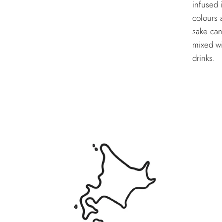
infused 
colours 
sake can
mixed wi
drinks.