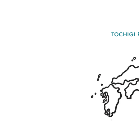
TOCHIGI 