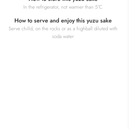
In the refrigerator, not warmer than 5°C
How to serve and enjoy this yuzu sake
Serve chilld, on the rocks or as a highball diluted with
soda water