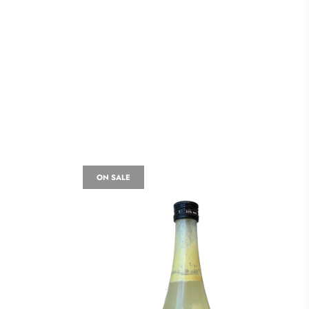
ON SALE