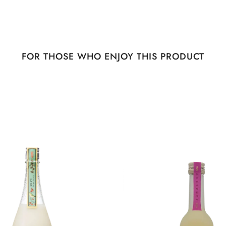
FOR THOSE WHO ENJOY THIS PRODUCT