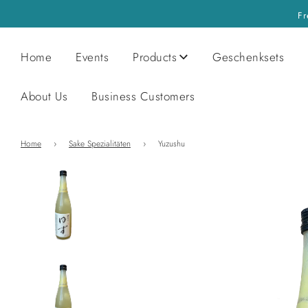
Fr
Home
Events
Products
Geschenksets
About Us
Business Customers
Home
›
Sake Spezialitäten
›
Yuzushu