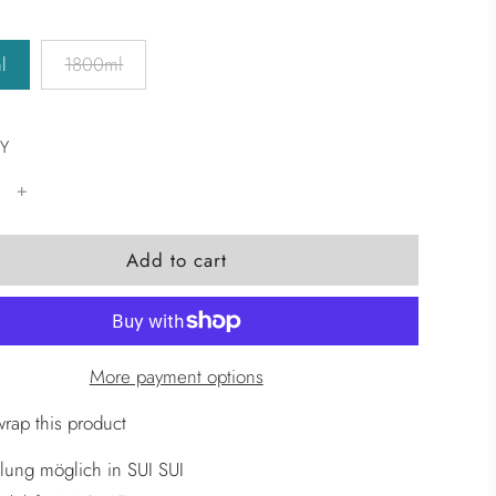
l
1800ml
Y
l
Add to cart
o
a
d
i
More payment options
n
g
wrap this product
.
lung möglich in SUI SUI
.