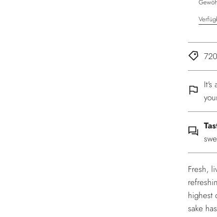
Gewöhn
Verfüg
720
It'
you
Tas
swe
Fresh, l
refreshi
highest q
sake has 