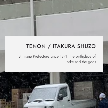
TENON / ITAKURA SHUZO
Shimane Prefecture since 1871, the birthplace of
sake and the gods