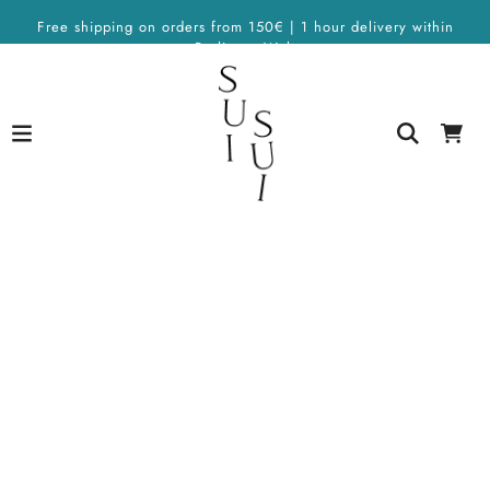
Free shipping on orders from 150€ | 1 hour delivery within
Berlin on Wolt