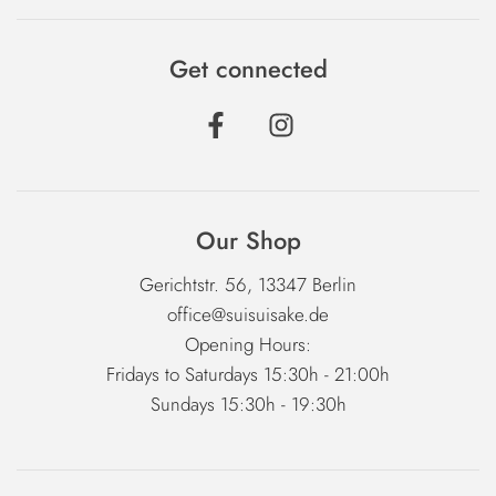
Get connected
Our Shop
Gerichtstr. 56, 13347 Berlin
office@suisuisake.de
Opening Hours:
Fridays to Saturdays 15:30h - 21:00h
Sundays 15:30h - 19:30h