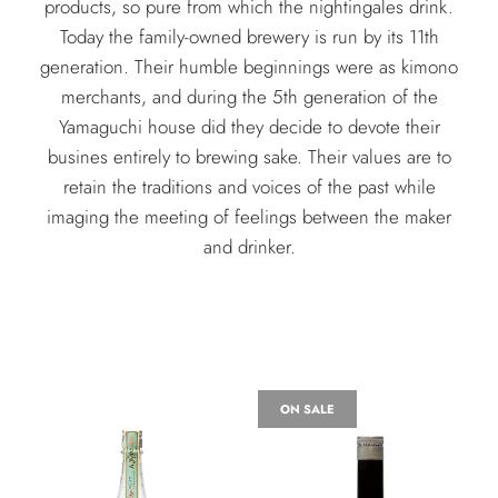
products, so pure from which the nightingales drink.
Today the family-owned brewery is run by its 11th
generation. Their humble beginnings were as kimono
merchants, and during the 5th generation of the
Yamaguchi house did they decide to devote their
busines entirely to brewing sake. Their values are to
retain the traditions and voices of the past while
imaging the meeting of feelings between the maker
and drinker.
ON SALE