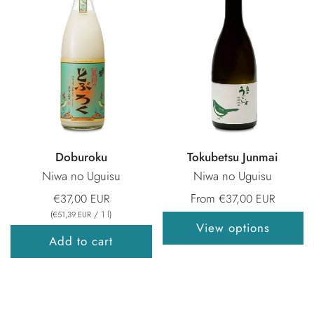
Doburoku
Tokubetsu Junmai
Niwa no Uguisu
Niwa no Uguisu
From
€37,00 EUR
€37,00 EUR
(
/
1
l
)
€51,39 EUR
View options
Add to cart