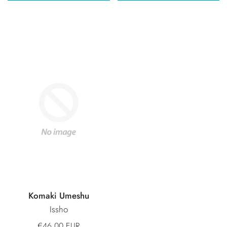
Komaki Umeshu
Issho
€46,00 EUR