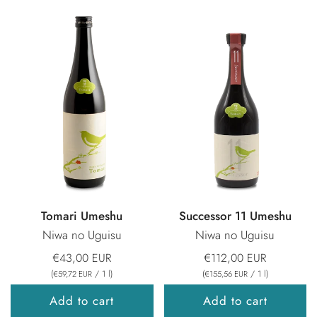
Tomari Umeshu
Successor 11 Umeshu
Niwa no Uguisu
Niwa no Uguisu
€43,00 EUR
€112,00 EUR
(
/
1
l
)
(
/
1
l
)
€59,72 EUR
€155,56 EUR
Add to cart
Add to cart