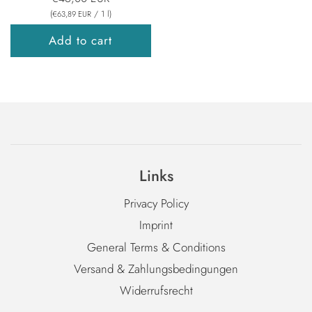
(
/
1
l
)
€63,89 EUR
Add to cart
Links
Privacy Policy
Imprint
General Terms & Conditions
Versand & Zahlungsbedingungen
Widerrufsrecht