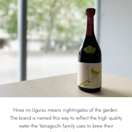
Niwa no Uguisu means nightingales of the garden.
The brand is named this way to reflect the high quality
water the Yamaguchi family uses to brew their