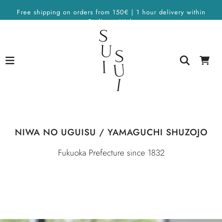
Free shipping on orders from 150€ | 1 hour delivery within
Berlin on Wolt
NIWA NO UGUISU / YAMAGUCHI SHUZOJO
Fukuoka Prefecture since 1832