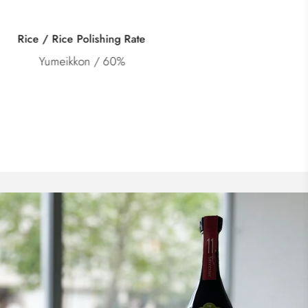
Category
Doburoku