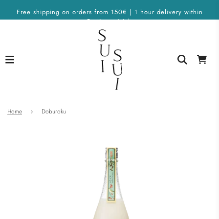
Free shipping on orders from 150€ | 1 hour delivery within
Berlin on Wolt
Home
›
Doburoku