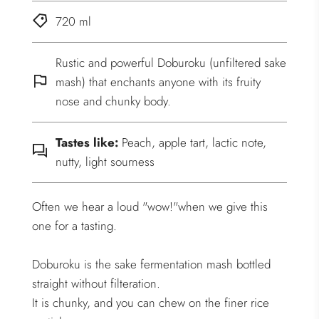
720 ml
Rustic and powerful Doburoku (unfiltered sake
mash) that enchants anyone with its fruity
nose and chunky body.
Tastes like:
Peach, apple tart, lactic note,
nutty, light sourness
Often we hear a loud "wow!"when we give this
one for a tasting.
Doburoku is the sake fermentation mash bottled
straight without filteration.
It is chunky, and you can chew on the finer rice