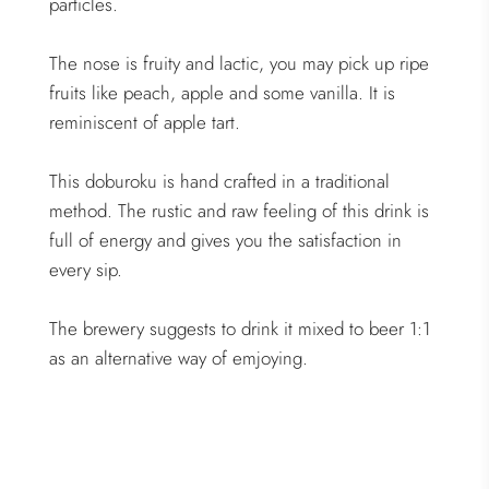
particles.
The nose is fruity and lactic, you may pick up ripe
fruits like peach, apple and some vanilla. It is
reminiscent of apple tart.
This doburoku is hand crafted in a traditional
method. The rustic and raw feeling of this drink is
full of energy and gives you the satisfaction in
every sip.
The brewery suggests to drink it mixed to beer 1:1
as an alternative way of emjoying.