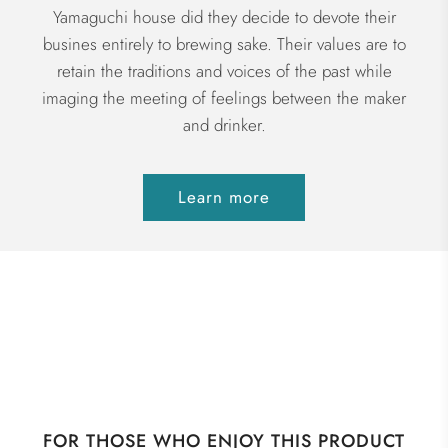
Yamaguchi house did they decide to devote their
busines entirely to brewing sake. Their values are to
retain the traditions and voices of the past while
imaging the meeting of feelings between the maker
and drinker.
Learn more
FOR THOSE WHO ENJOY THIS PRODUCT