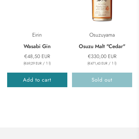
Eirin
Osuzuyama
Wasabi Gin
Osuzu Malt "Cedar"
€48,50 EUR
€330,00 EUR
(
/
1
l
)
(
/
1
l
)
€69,29 EUR
€471,43 EUR
Add to cart
Sold out