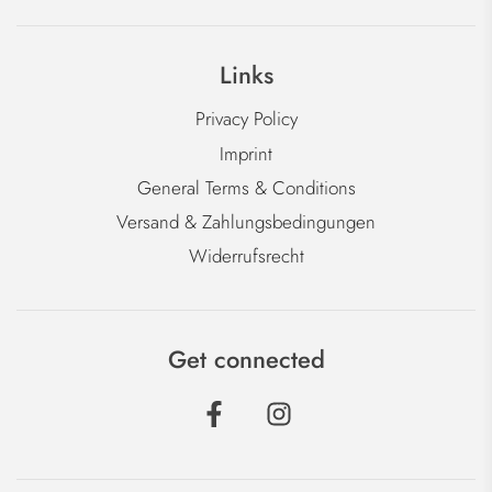
Links
Privacy Policy
Imprint
General Terms & Conditions
Versand & Zahlungsbedingungen
Widerrufsrecht
Get connected