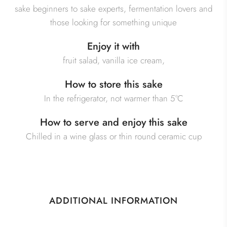
sake beginners to sake experts, fermentation lovers and
those looking for something unique
Enjoy it with
fruit salad, vanilla ice cream,
How to store this sake
In the refrigerator, not warmer than 5°C
How to serve and enjoy this sake
Chilled in a wine glass or thin round ceramic cup
ADDITIONAL INFORMATION