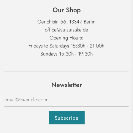
Our Shop
Gerichtstr. 56, 13347 Berlin
office@suisuisake.de
Opening Hours:
Fridays to Saturdays 15:30h - 21:00h
Sundays 15:30h - 19:30h
Newsletter