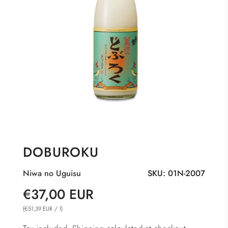
DOBUROKU
Niwa no Uguisu
SKU:
01N-2007
Sale
Regular
€37,00 EUR
price
price
(
/
l
)
€51,39 EUR