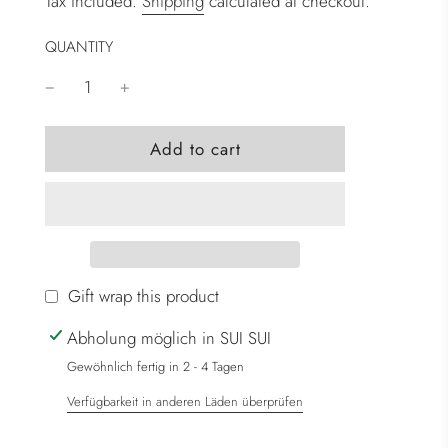
Tax included.
Shipping
calculated at checkout.
QUANTITY
l
Add to cart
o
a
d
i
n
g
Gift wrap this product
.
Abholung möglich in SUI SUI
.
.
Gewöhnlich fertig in 2 - 4 Tagen
Verfügbarkeit in anderen Läden überprüfen