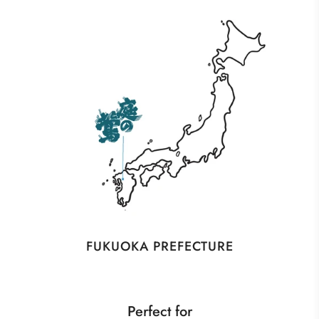
FUKUOKA PREFECTURE
Perfect for