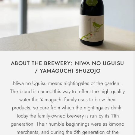
ABOUT THE BREWERY: NIWA NO UGUISU
/ YAMAGUCHI SHUZOJO
Niwa no Uguisu means nightingales of the garden..
The brand is named this way to reflect the high quality
water the Yamaguchi family uses to brew their
products, so pure from which the nightingales drink.
Today the family-owned brewery is run by its 11th
generation. Their humble beginnings were as kimono
merchants, and during the 5th generation of the