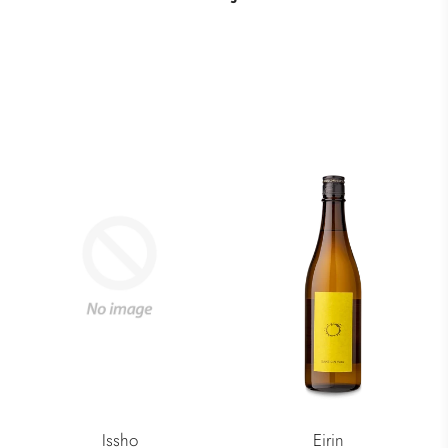
Issho
Eirin