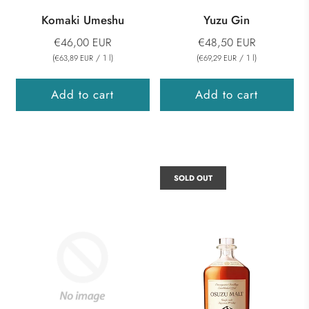
Komaki Umeshu
Yuzu Gin
€46,00 EUR
€48,50 EUR
(
/
1
l
)
(
/
1
l
)
€63,89 EUR
€69,29 EUR
Add to cart
Add to cart
SOLD OUT