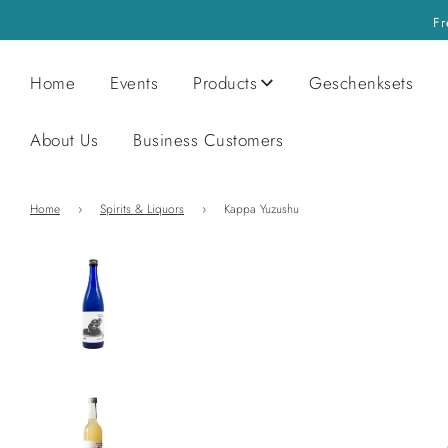
Fr
Home
Events
Products
Geschenksets
About Us
Business Customers
Home
›
Spirits & Liquors
›
Kappa Yuzushu