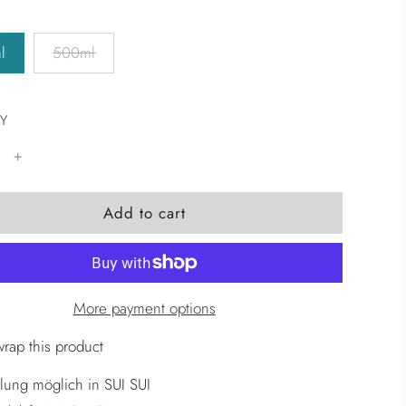
l
500ml
Y
l
Add to cart
o
a
d
i
More payment options
n
g
wrap this product
.
lung möglich in SUI SUI
.