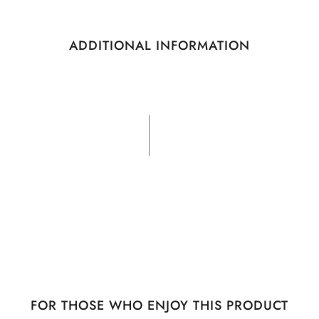
ADDITIONAL INFORMATION
FOR THOSE WHO ENJOY THIS PRODUCT