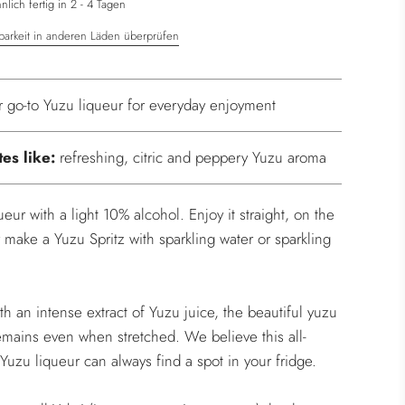
.
lich fertig in 2 - 4 Tagen
barkeit in anderen Läden überprüfen
r go-to Yuzu liqueur for everyday enjoyment
tes like:
refreshing, citric and peppery Yuzu aroma
ueur with a light 10% alcohol. Enjoy it straight, on the
r make a Yuzu Spritz with sparkling water or sparkling
h an intense extract of Yuzu juice, the beautiful yuzu
mains even when stretched. We believe this all-
Yuzu liqueur can always find a spot in your fridge.