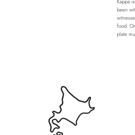
Kappa is
been wit
witnesse
food. On
plate mu