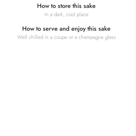
How to store this sake
In a dark, cool place
How to serve and enjoy this sake
Well chilled in a coupe or a champagne glass