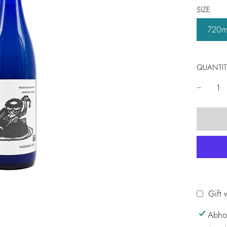
SIZE
720m
QUANTIT
Gift 
Abho