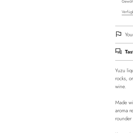
Gewöhn
Verfüg
You
Tas
Yuzu liq
rocks, o
wine.
Made wit
aroma re
rounder 