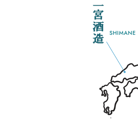
SHIMANE 