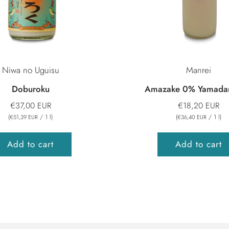
Niwa no Uguisu
Manrei
Doburoku
Amazake 0% Yamadan
€37,00 EUR
€18,20 EUR
(
/
1
l
)
(
/
1
l
)
€51,39 EUR
€36,40 EUR
Add to cart
Add to cart