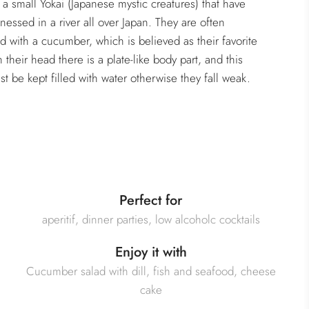
 a small Yokai (Japanese mystic creatures) that have
nessed in a river all over Japan. They are often
d with a cucumber, which is believed as their favorite
 their head there is a plate-like body part, and this
st be kept filled with water otherwise they fall weak.
Perfect for
aperitif, dinner parties, low alcoholc cocktails
Enjoy it with
Cucumber salad with dill, fish and seafood, cheese
cake