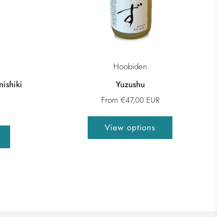
Hoobiden
ishiki
Yuzushu
From
€47,00 EUR
View options