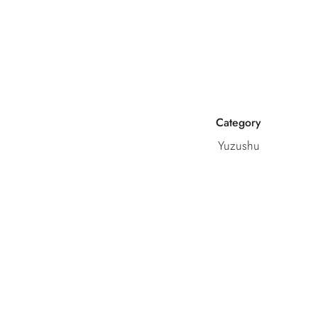
Category
Yuzushu