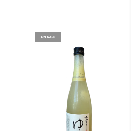
ON SALE