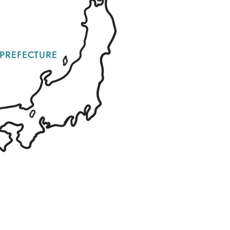
PREFECTURE