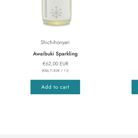
Shichihonyari
Awaibuki Sparkling
€62,00 EUR
(
/
1
l
)
€86,11 EUR
Add to cart