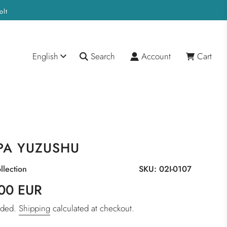
olt
English
Search
Account
Cart
PA YUZUSHU
llection
SKU:
02I-0107
00 EUR
luded.
Shipping
calculated at checkout.