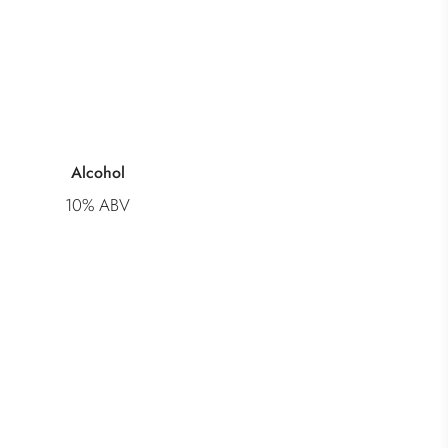
Alcohol
10% ABV