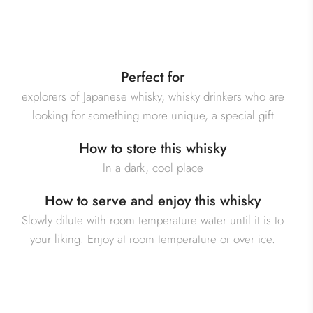
Perfect for
explorers of Japanese whisky, whisky drinkers who are
looking for something more unique, a special gift
How to store this whisky
In a dark, cool place
How to serve and enjoy this whisky
Slowly dilute with room temperature water until it is to
your liking. Enjoy at room temperature or over ice.