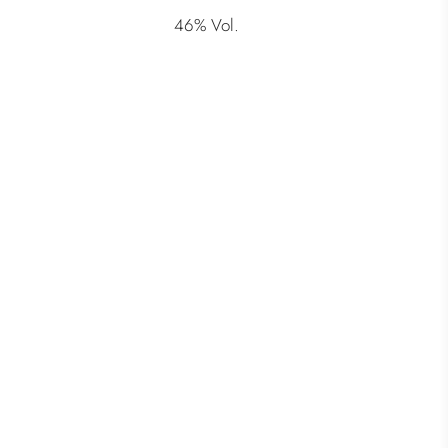
46% Vol.