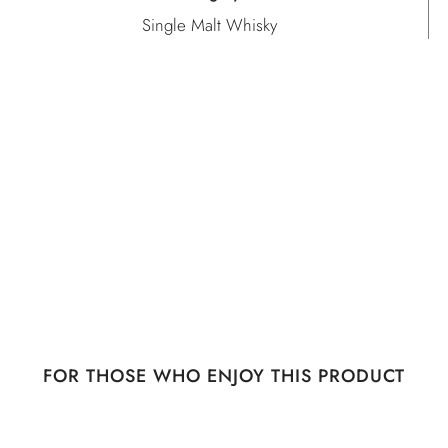
Single Malt Whisky
FOR THOSE WHO ENJOY THIS PRODUCT