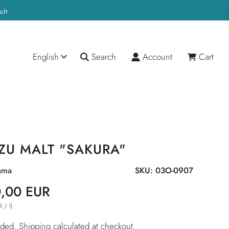
olt
English
Search
Account
Cart
ZU MALT "SAKURA"
ama
SKU:
03O-0907
,00 EUR
/
l
)
R
luded.
Shipping
calculated at checkout.