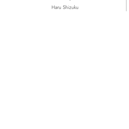
Haru Shizuku