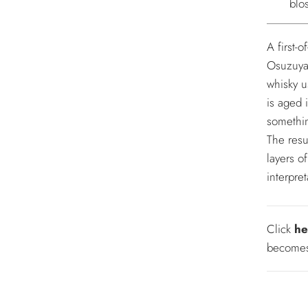
blo
A first-o
Osuzuyam
whisky us
is aged 
somethin
The resu
layers o
interpret
Click
he
becomes