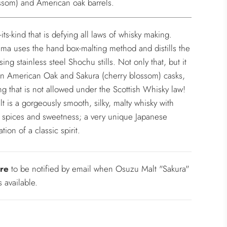
ssom) and American oak barrels.
f-its-kind that is defying all laws of whisky making.
a uses the hand box-malting method and distills the
ing stainless steel Shochu stills. Not only that, but it
in American Oak and Sakura (cherry blossom) casks,
g that is not allowed under the Scottish Whisky law!
lt is a gorgeously smooth, silky, malty whisky with
f spices and sweetness; a very unique Japanese
ation of a classic spirit.
re
to be notified by email when Osuzu Malt "Sakura"
 available.