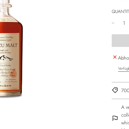
QUANTIT
Abhol
Verfüg
700
A v
coll
whi