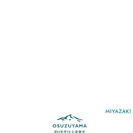
MIYAZAKI