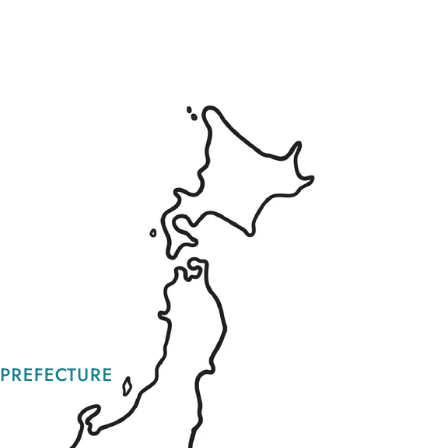
 PREFECTURE