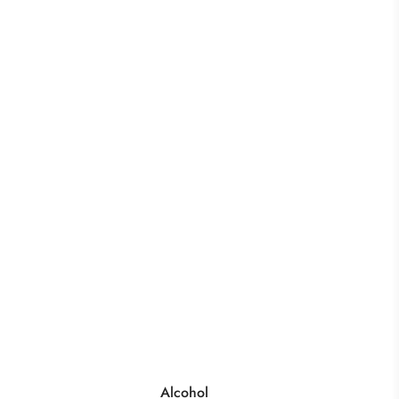
Alcohol