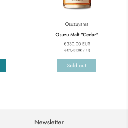
Osuzuyama
Osuzu Malt "Cedar"
€330,00 EUR
(
/
1
l
)
€471,43 EUR
Sold out
Newsletter