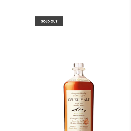
SOLD OUT