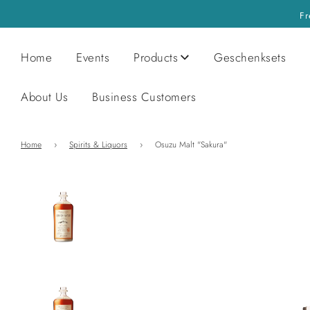
Fr
Home
Events
Products
Geschenksets
About Us
Business Customers
Home
›
Spirits & Liquors
›
Osuzu Malt "Sakura"