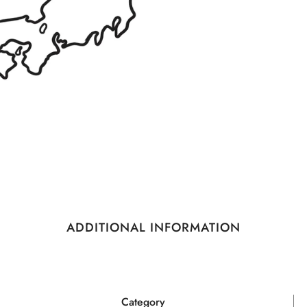
ADDITIONAL INFORMATION
Category