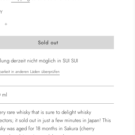
Y
l
Sold out
o
a
ung derzeit nicht möglich in SUI SUI
d
i
barkeit in anderen Läden überprüfen
n
g
.
 ml
.
.
ery rare whisky that is sure to delight whisky
ectors; it sold out in just a few minutes in Japan! This
sky was aged for 18 months in Sakura (cherry