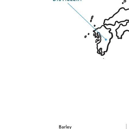
Barley