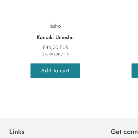
Issho
Komaki Umeshu
€46,00 EUR
(
/
1
l
)
€63,89 EUR
Add to cart
Links
Get conn