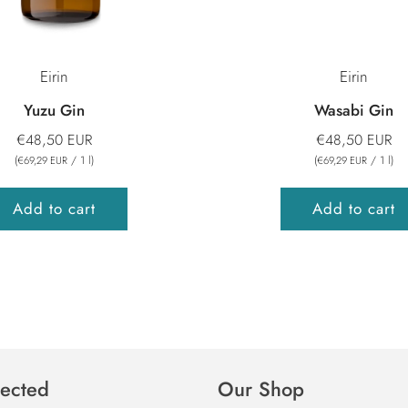
Eirin
Eirin
Yuzu Gin
Wasabi Gin
€48,50 EUR
€48,50 EUR
(
/
1
l
)
(
/
1
l
)
€69,29 EUR
€69,29 EUR
Add to cart
Add to cart
ected
Our Shop