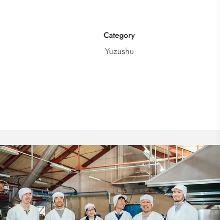
Category
Yuzushu