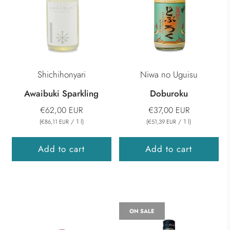
Shichihonyari
Niwa no Uguisu
Awaibuki Sparkling
Doburoku
€62,00 EUR
€37,00 EUR
(
/
1
l
)
(
/
1
l
)
€86,11 EUR
€51,39 EUR
Add to cart
Add to cart
ON SALE