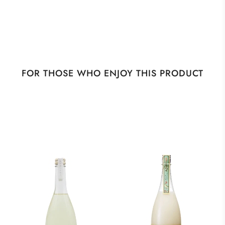
FOR THOSE WHO ENJOY THIS PRODUCT