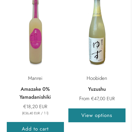
Manrei
Hoobiden
Amazake 0%
Yuzushu
Yamadanishiki
From
€47,00 EUR
€18,20 EUR
(
/
1
l
)
€36,40 EUR
View options
Add to cart