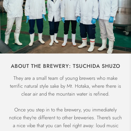
ABOUT THE BREWERY: TSUCHIDA SHUZO
They are a small team of young brewers who make
terrific natural style sake by Mt. Hotaka, where there is
clear air and the mountain water is refined.
Once you step in to the brewery, you immediately
notice they're different to other breweries. There's such
a nice vibe that you can feel right away: loud music