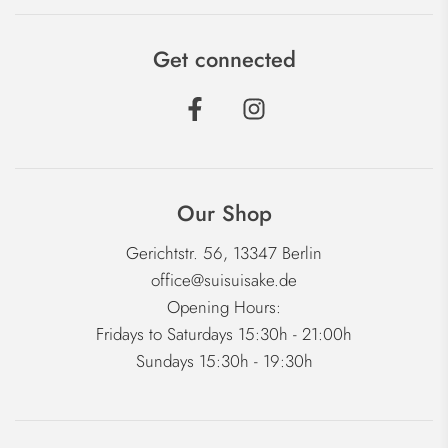
Get connected
Our Shop
Gerichtstr. 56, 13347 Berlin
office@suisuisake.de
Opening Hours:
Fridays to Saturdays 15:30h - 21:00h
Sundays 15:30h - 19:30h