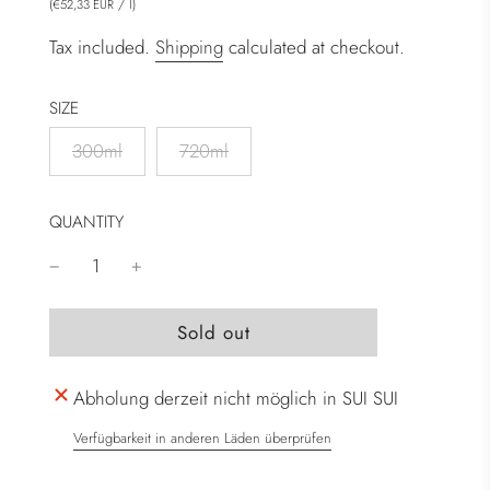
(
/
l
)
€52,33 EUR
Tax included.
Shipping
calculated at checkout.
SIZE
300ml
720ml
QUANTITY
l
Sold out
o
a
Abholung derzeit nicht möglich in SUI SUI
d
i
Verfügbarkeit in anderen Läden überprüfen
n
g