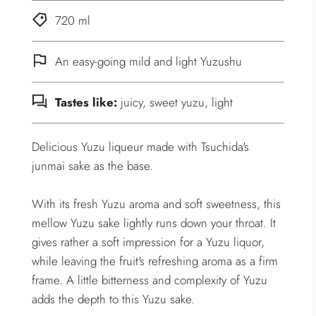
.
720 ml
.
.
An easy-going mild and light Yuzushu
Tastes like:
juicy, sweet yuzu, light
Delicious Yuzu liqueur made with Tsuchida's
junmai sake as the base.
With its fresh Yuzu aroma and soft sweetness, this
mellow Yuzu sake lightly runs down your throat. It
gives rather a soft impression for a Yuzu liquor,
while leaving the fruit's refreshing aroma as a firm
frame. A little bitterness and complexity of Yuzu
adds the depth to this Yuzu sake.