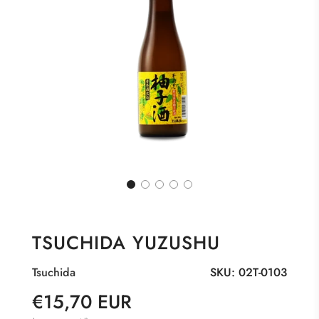
TSUCHIDA YUZUSHU
Tsuchida
SKU:
02T-0103
Sale
Regular
€15,70 EUR
price
price