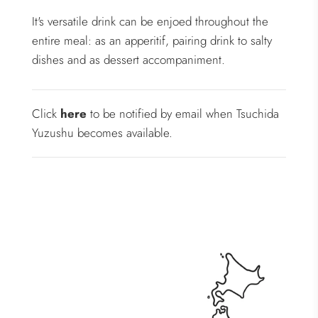
It's versatile drink can be enjoed throughout the
entire meal: as an apperitif, pairing drink to salty
dishes and as dessert accompaniment.
Click
here
to be notified by email when Tsuchida
Yuzushu becomes available.