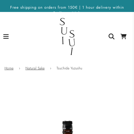
Free shipping on orders from 150€ | 1 hour delivery within
Berlin on Wolt
Home
›
Natural Sake
›
Tsuchida Yuzushu