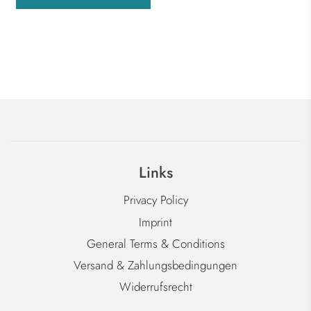
Links
Privacy Policy
Imprint
General Terms & Conditions
Versand & Zahlungsbedingungen
Widerrufsrecht