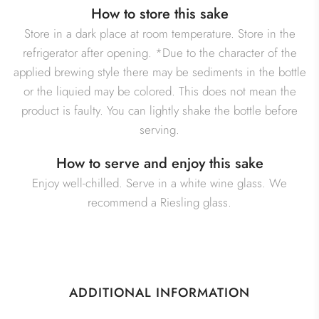
How to store this sake
Store in a dark place at room temperature. Store in the
refrigerator after opening. *Due to the character of the
applied brewing style there may be sediments in the bottle
or the liquied may be colored. This does not mean the
product is faulty. You can lightly shake the bottle before
serving.
How to serve and enjoy this sake
Enjoy well-chilled. Serve in a white wine glass. We
recommend a Riesling glass.
ADDITIONAL INFORMATION