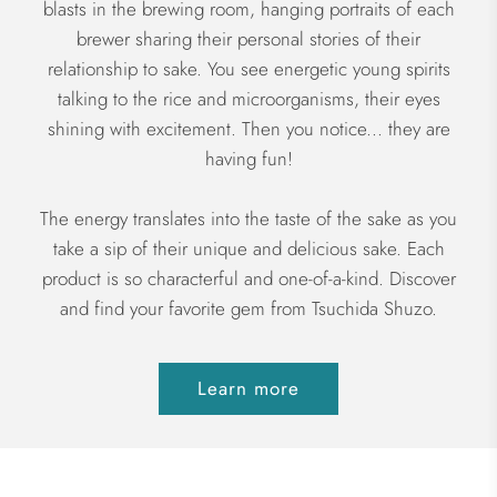
blasts in the brewing room, hanging portraits of each
brewer sharing their personal stories of their
relationship to sake. You see energetic young spirits
talking to the rice and microorganisms, their eyes
shining with excitement. Then you notice... they are
having fun!
The energy translates into the taste of the sake as you
take a sip of their unique and delicious sake. Each
product is so characterful and one-of-a-kind. Discover
and find your favorite gem from Tsuchida Shuzo.
Learn more