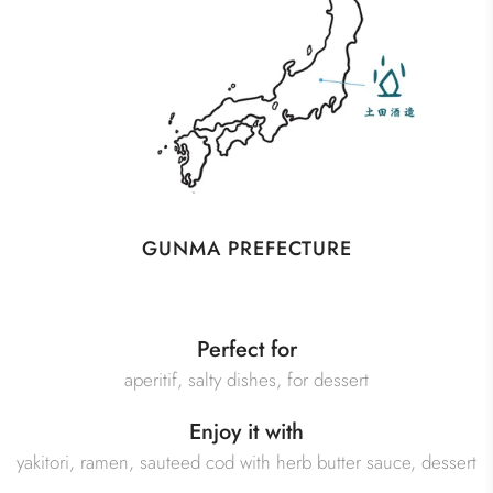
GUNMA PREFECTURE
Perfect for
aperitif, salty dishes, for dessert
Enjoy it with
yakitori, ramen, sauteed cod with herb butter sauce, dessert