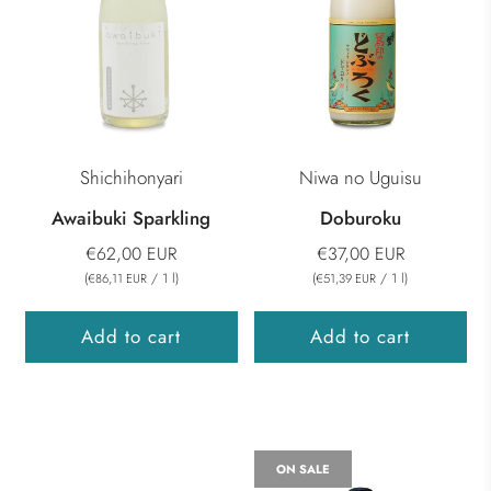
Shichihonyari
Niwa no Uguisu
Awaibuki Sparkling
Doburoku
€62,00 EUR
€37,00 EUR
(
/
1
l
)
(
/
1
l
)
€86,11 EUR
€51,39 EUR
Add to cart
Add to cart
ON SALE