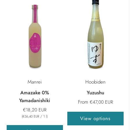
Manrei
Hoobiden
Amazake 0%
Yuzushu
Yamadanishiki
From
€47,00 EUR
€18,20 EUR
(
/
1
l
)
€36,40 EUR
View options