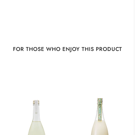
FOR THOSE WHO ENJOY THIS PRODUCT