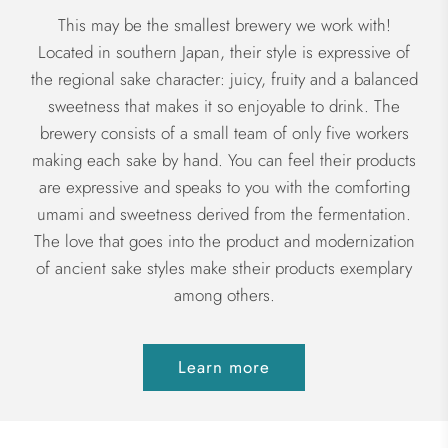
This may be the smallest brewery we work with!
Located in southern Japan, their style is expressive of
the regional sake character: juicy, fruity and a balanced
sweetness that makes it so enjoyable to drink. The
brewery consists of a small team of only five workers
making each sake by hand. You can feel their products
are expressive and speaks to you with the comforting
umami and sweetness derived from the fermentation.
The love that goes into the product and modernization
of ancient sake styles make stheir products exemplary
among others.
Learn more