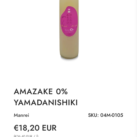
AMAZAKE 0%
YAMADANISHIKI
Manrei
SKU:
04M-0105
Sale
Regular
€18,20 EUR
price
price
(
/
l
)
€36,40 EUR