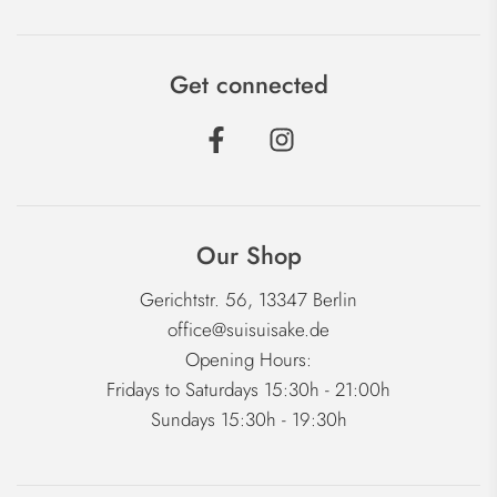
Get connected
Our Shop
Gerichtstr. 56, 13347 Berlin
office@suisuisake.de
Opening Hours:
Fridays to Saturdays 15:30h - 21:00h
Sundays 15:30h - 19:30h