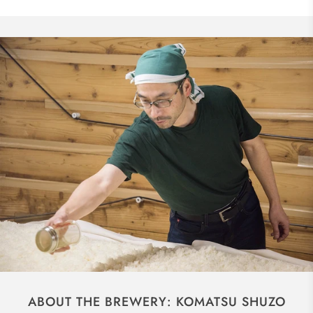
ABOUT THE BREWERY: KOMATSU SHUZO