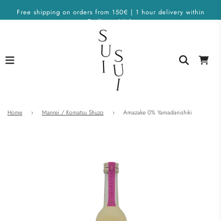
Free shipping on orders from 150€ | 1 hour delivery within
Berlin on Wolt
Home
›
Manrei / Komatsu Shuzo
›
Amazake 0% Yamadanishiki