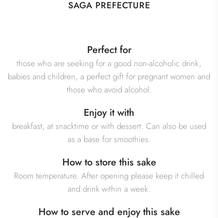
SAGA PREFECTURE
Perfect for
those who are seeking for a good non-alcoholic drink,
babies and children, a perfect gift for pregnant women and
those who avoid alcohol.
Enjoy it with
breakfast, at snacktime or with dessert. Can also be used
as a base for smoothies.
How to store this sake
Room temperature. After opening please keep it chilled
and drink within a week.
How to serve and enjoy this sake