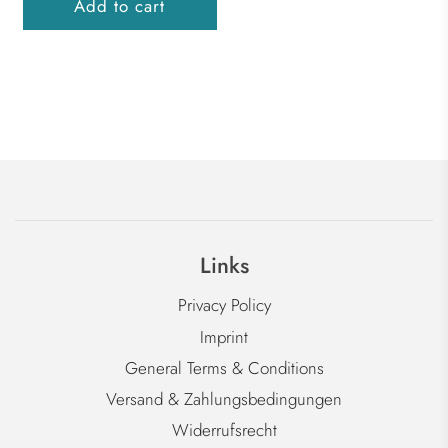
Add to cart
Links
Privacy Policy
Imprint
General Terms & Conditions
Versand & Zahlungsbedingungen
Widerrufsrecht