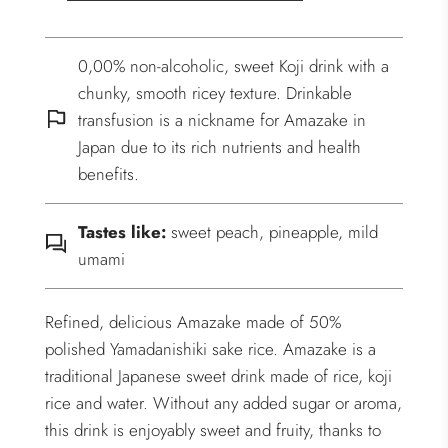
0,00% non-alcoholic, sweet Koji drink with a
chunky, smooth ricey texture. Drinkable
transfusion is a nickname for Amazake in
Japan due to its rich nutrients and health
benefits.
Tastes like:
sweet peach, pineapple, mild
umami
Refined, delicious Amazake made of 50%
polished Yamadanishiki sake rice. Amazake is a
traditional Japanese sweet drink made of rice, koji
rice and water. Without any added sugar or aroma,
this drink is enjoyably sweet and fruity, thanks to