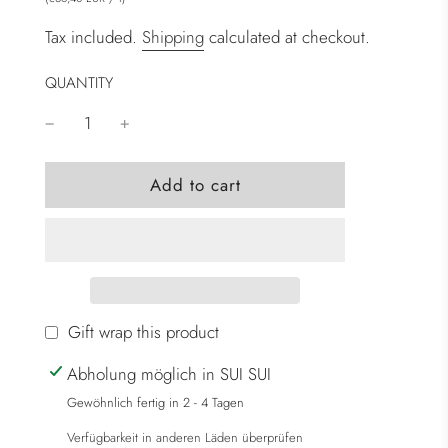
Tax included.
Shipping
calculated at checkout.
QUANTITY
l
Add to cart
o
a
d
i
n
g
Gift wrap this product
.
Abholung möglich in SUI SUI
.
.
Gewöhnlich fertig in 2 - 4 Tagen
Verfügbarkeit in anderen Läden überprüfen