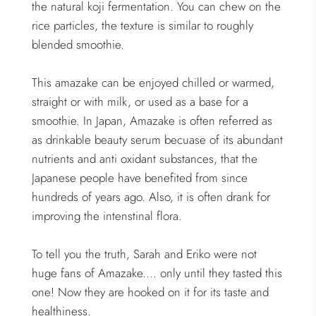
the natural koji fermentation. You can chew on the
rice particles, the texture is similar to roughly
blended smoothie.
This amazake can be enjoyed chilled or warmed,
straight or with milk, or used as a base for a
smoothie. In Japan, Amazake is often referred as
as drinkable beauty serum becuase of its abundant
nutrients and anti oxidant substances, that the
Japanese people have benefited from since
hundreds of years ago. Also, it is often drank for
improving the intenstinal flora.
To tell you the truth, Sarah and Eriko were not
huge fans of Amazake.... only until they tasted this
one! Now they are hooked on it for its taste and
healthiness.