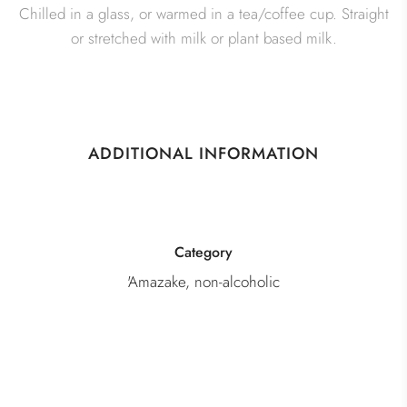
Chilled in a glass, or warmed in a tea/coffee cup. Straight
or stretched with milk or plant based milk.
ADDITIONAL INFORMATION
Category
'Amazake, non-alcoholic