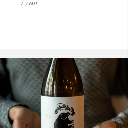
Junmai Ginjo