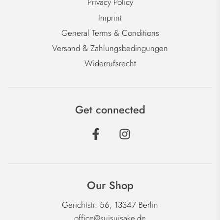
Privacy Policy
Imprint
General Terms & Conditions
Versand & Zahlungsbedingungen
Widerrufsrecht
Get connected
Our Shop
Gerichtstr. 56, 13347 Berlin
office@suisuisake.de