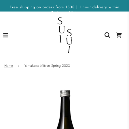
Free shipping on orders from 150€ | 1 hour delivery within
Berlin on Wolt
Home
›
Yamakawa Mitsuo Spring 2023