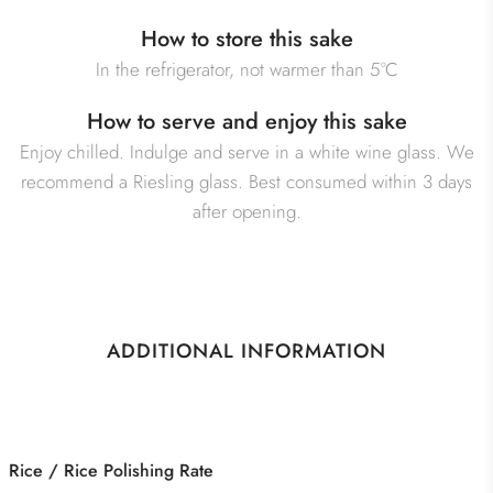
How to store this sake
In the refrigerator, not warmer than 5°C
How to serve and enjoy this sake
Enjoy chilled. Indulge and serve in a white wine glass. We
recommend a Riesling glass. Best consumed within 3 days
after opening.
ADDITIONAL INFORMATION
Category