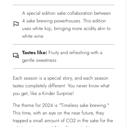
A special edition sake collaboration between
4 sake brewing powerhouses. This edition
uses white koji, bringing more acidity akin to
white wine
Tastes like:
Fruity and refreshing with a
gentle sweetness
Each season is a special story, and each season
tastes completely different. You never know what
you get, like a Kinder Surprise!
The theme for 2024 is "Timeless sake brewing."
This time, with an eye on the near future, they
trapped a small amount of CO2 in the sake for the