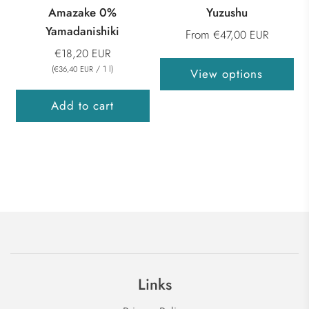
Amazake 0%
Yuzushu
Yamadanishiki
From
€47,00 EUR
€18,20 EUR
(
/
1
l
)
€36,40 EUR
View options
Add to cart
Links