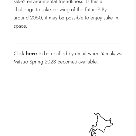
sake's environmental friendliness. Is this a
challenge to sake brewing of the future? By
around 2050, it may be possible to enjoy sake in
space.
Click
here
to be notified by email when Yamakawa
Mitsuo Spring 2023 becomes available.