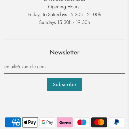
Opening Hours:
Fridays to Saturdays 15:30h - 21:00h
Sundays 15:30h - 19:30h
Newsletter