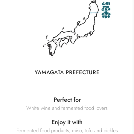
YAMAGATA PREFECTURE
Perfect for
White wine and fermented food lovers
Enjoy it with
Fermented food products, miso, tofu and pickles