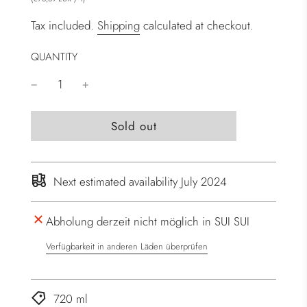
Tax included.
Shipping
calculated at checkout.
QUANTITY
l
Sold out
o
a
d
Next estimated availability July 2024
i
n
Abholung derzeit nicht möglich in SUI SUI
g
.
Verfügbarkeit in anderen Läden überprüfen
.
.
720 ml