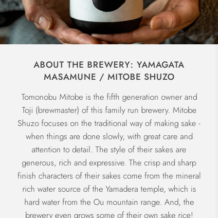
ABOUT THE BREWERY: YAMAGATA
MASAMUNE / MITOBE SHUZO
Tomonobu Mitobe is the fifth generation owner and
Toji (brewmaster) of this family run brewery. Mitobe
Shuzo focuses on the traditional way of making sake -
when things are done slowly, with great care and
attention to detail. The style of their sakes are
generous, rich and expressive. The crisp and sharp
finish characters of their sakes come from the mineral
rich water source of the Yamadera temple, which is
hard water from the Ou mountain range. And, the
brewery even grows some of their own sake rice!