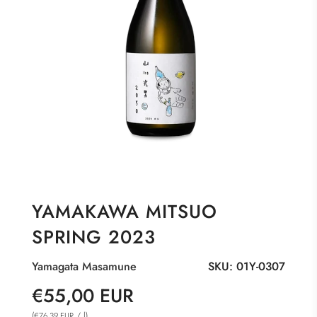
YAMAKAWA MITSUO
SPRING 2023
Yamagata Masamune
SKU:
01Y-0307
Sale
Regular
€55,00 EUR
price
price
(
/
l
)
€76,39 EUR