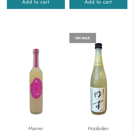
Add to cart
Add to cart
ON SALE
Manrei
Hoobiden