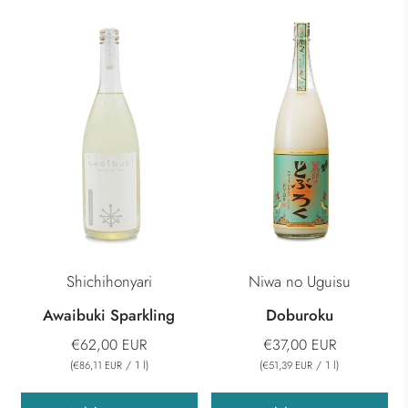
Shichihonyari
Niwa no Uguisu
Awaibuki Sparkling
Doburoku
€62,00 EUR
€37,00 EUR
(
/
1
l
)
(
/
1
l
)
€86,11 EUR
€51,39 EUR