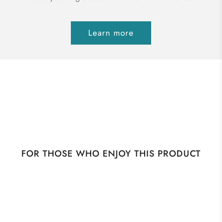
Learn more
FOR THOSE WHO ENJOY THIS PRODUCT