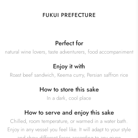
FUKUI PREFECTURE
Perfect for
natural wine lovers, taste adventurers, food accompaniment
Enjoy it with
Roast beef sandwich, Keema curry, Persian saffron rice
How to store this sake
In a dark, cool place
How to serve and enjoy this sake
Chilled, room temperature, or warmed in a water bath.
Enjoy in any vessel you feel like. It will adapt to your style
and show different faces according to any given