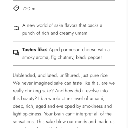
720 ml
A new world of sake flavors that packs a
punch of rich and creamy umami
Tastes like:
Aged parmesan cheese with a
smoky aroma, fig chutney, black pepper
Unblended, undiluted, unfiltured, just pure rice.
We never imagined sake can taste like this, are we
really drinking sake? And how did it evolve into
this beauty? It's a whole other level of umami,
deep, rich, aged and eveloped by smokiness and
light spiciness. Your brain can't interpret all of the
sensations. This sake blew our minds and made us