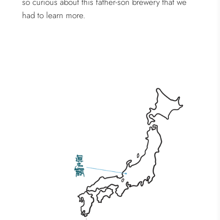
so curious about this father-son brewery that we
had to learn more.