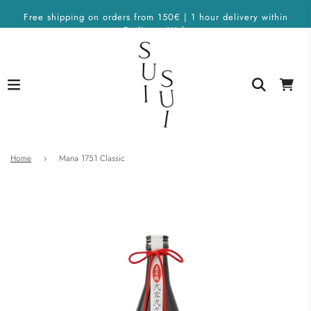
Free shipping on orders from 150€ | 1 hour delivery within
Berlin on Wolt
Home
›
Mana 1751 Classic