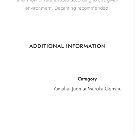
environment. Decanting recommended.
ADDITIONAL INFORMATION
Category
Yamahai Junmai Muroka Genshu