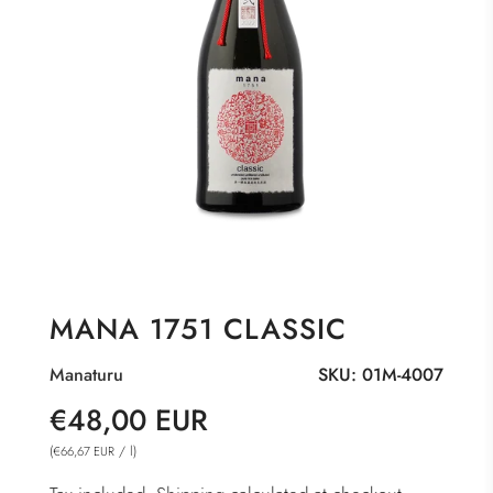
MANA 1751 CLASSIC
Manaturu
SKU:
01M-4007
Sale
Regular
€48,00 EUR
price
price
(
/
l
)
€66,67 EUR