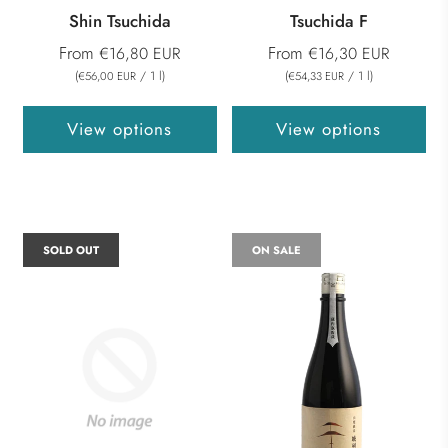
Shin Tsuchida
Tsuchida F
From
From
€16,80 EUR
€16,30 EUR
(
/
1
l
)
(
/
1
l
)
€56,00 EUR
€54,33 EUR
View options
View options
SOLD OUT
ON SALE