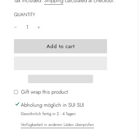
Tax included.
Shipping
calculated at checkout.
QUANTITY
l
Add to cart
o
a
d
i
n
g
Gift wrap this product
.
Abholung möglich in SUI SUI
.
.
Gewöhnlich fertig in 2 - 4 Tagen
Verfügbarkeit in anderen Läden überprüfen