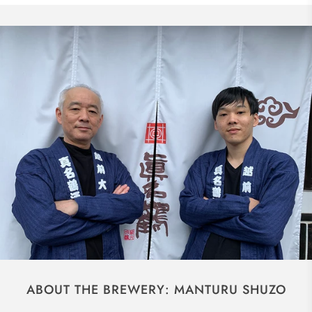
ABOUT THE BREWERY: MANTURU SHUZO