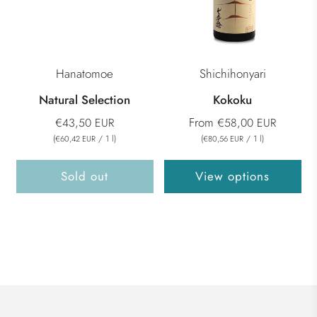
Hanatomoe
Shichihonyari
Natural Selection
Kokoku
From
€43,50 EUR
€58,00 EUR
(
/
1
l
)
(
/
1
l
)
€60,42 EUR
€80,56 EUR
Sold out
View options