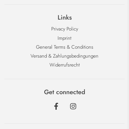
Links
Privacy Policy
Imprint
General Terms & Conditions
Versand & Zahlungsbedingungen
Widerrufsrecht
Get connected