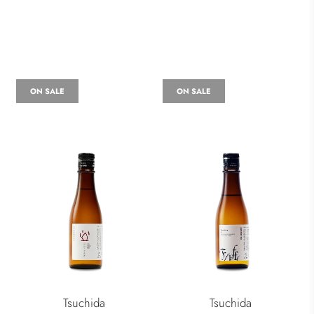
ON SALE
ON SALE
Tsuchida
Tsuchida