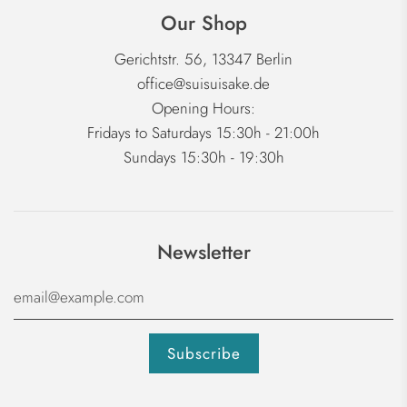
Our Shop
Gerichtstr. 56, 13347 Berlin
office@suisuisake.de
Opening Hours:
Fridays to Saturdays 15:30h - 21:00h
Sundays 15:30h - 19:30h
Newsletter