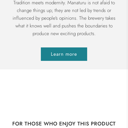
Tradition meets modernity. Manaturu is not afaid to
change things up; they are not led by trends or
influenced by people's opinions. The brewery takes
what it knows well and pushes the boundaries to
produce new exciting products.
Learn more
FOR THOSE WHO ENJOY THIS PRODUCT