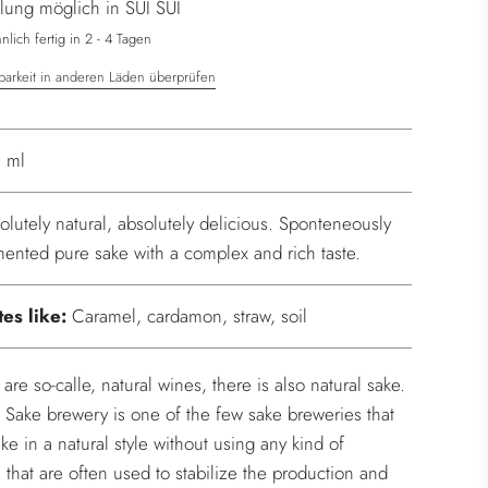
lung möglich in SUI SUI
.
.
lich fertig in 2 - 4 Tagen
barkeit in anderen Läden überprüfen
 ml
olutely natural, absolutely delicious. Sponteneously
mented pure sake with a complex and rich taste.
tes like:
Caramel, cardamon, straw, soil
 are so-calle, natural wines, there is also natural sake.
 Sake brewery is one of the few sake breweries that
ke in a natural style without using any kind of
s that are often used to stabilize the production and