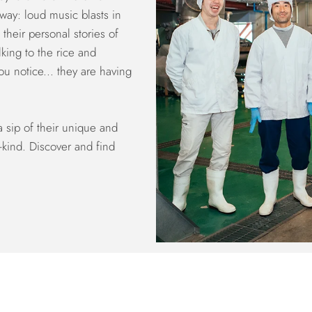
away: loud music blasts in
their personal stories of
lking to the rice and
u notice... they are having
a sip of their unique and
-kind. Discover and find