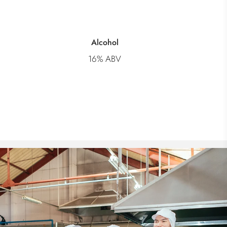
Alcohol
16% ABV