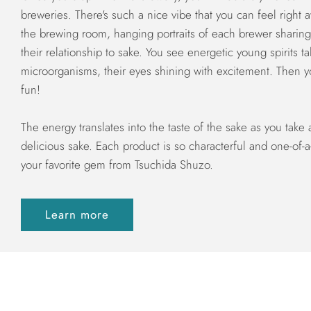
breweries. There's such a nice vibe that you can feel right 
the brewing room, hanging portraits of each brewer sharing 
their relationship to sake. You see energetic young spirits ta
microorganisms, their eyes shining with excitement. Then yo
fun!
The energy translates into the taste of the sake as you take 
delicious sake. Each product is so characterful and one-of-a
your favorite gem from Tsuchida Shuzo.
Learn more