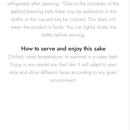
refrigerator after opening. *Due to the character of the
applied brewing style there may be sediments in the
bottle or the liquied may be colored. This does not
mean the product is faulty. You can lightly shake the
bottle before serving.
How to serve and enjoy this sake
Chilled, room temperature, or warmed in a water bath.
Enjoy in any vessel you feel like. It will adapt to your
style and show different faces according to any given
environment.