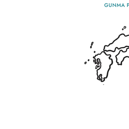
GUNMA P