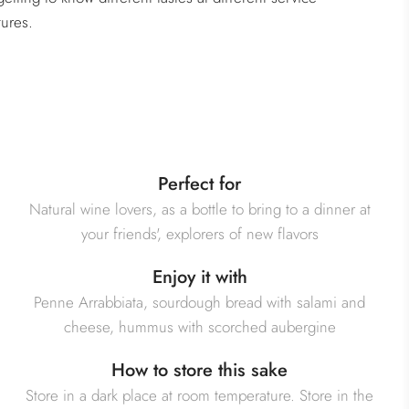
ures.
Perfect for
Natural wine lovers, as a bottle to bring to a dinner at
your friends', explorers of new flavors
Enjoy it with
Penne Arrabbiata, sourdough bread with salami and
cheese, hummus with scorched aubergine
How to store this sake
Store in a dark place at room temperature. Store in the