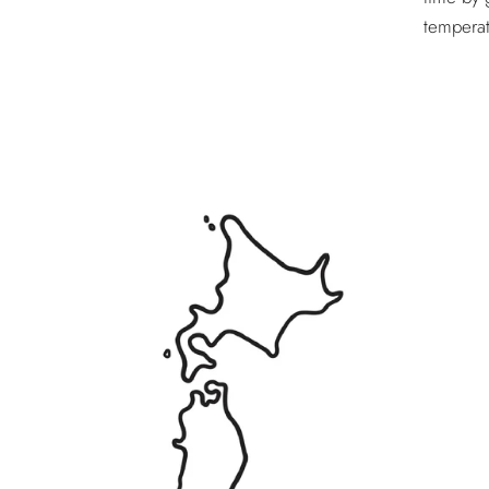
temperat