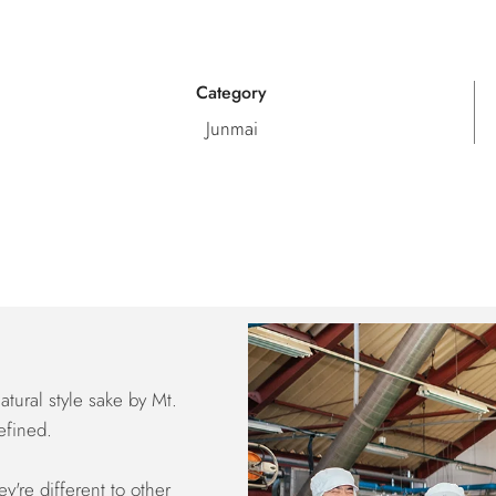
Category
Junmai
tural style sake by Mt.
efined.
y're different to other