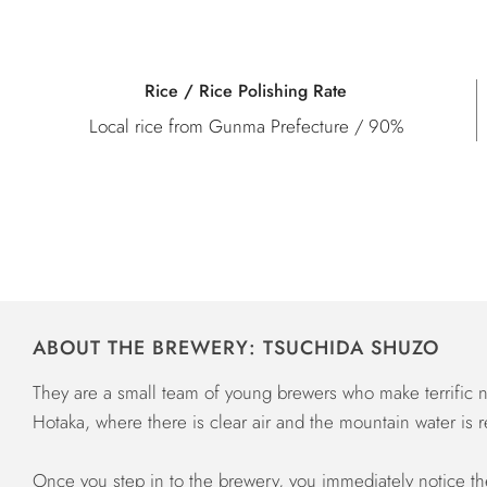
Rice / Rice Polishing Rate
Local rice from Gunma Prefecture / 90%
ABOUT THE BREWERY: TSUCHIDA SHUZO
They are a small team of young brewers who make terrific na
Hotaka, where there is clear air and the mountain water is r
Once you step in to the brewery, you immediately notice the