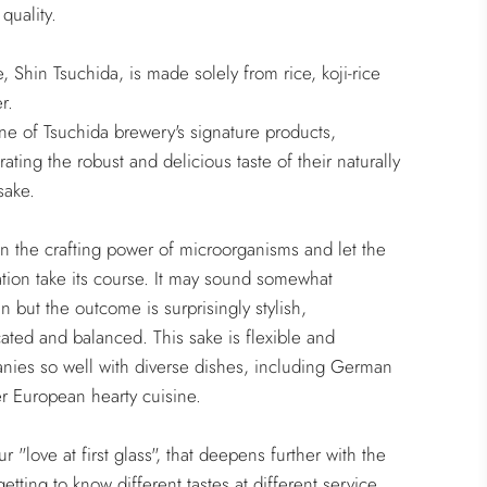
quality.
e, Shin Tsuchida, is made solely from rice, koji-rice
r.
one of Tsuchida brewery's signature products,
ating the robust and delicious taste of their naturally
sake.
in the crafting power of microorganisms and let the
tion take its course. It may sound somewhat
 but the outcome is surprisingly stylish,
cated and balanced. This sake is flexible and
ies so well with diverse dishes, including German
r European hearty cuisine.
ur "love at first glass", that deepens further with the
getting to know different tastes at different service