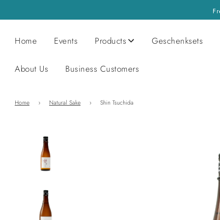
Fr
Home
Events
Products
Geschenksets
About Us
Business Customers
Home
›
Natural Sake
›
Shin Tsuchida