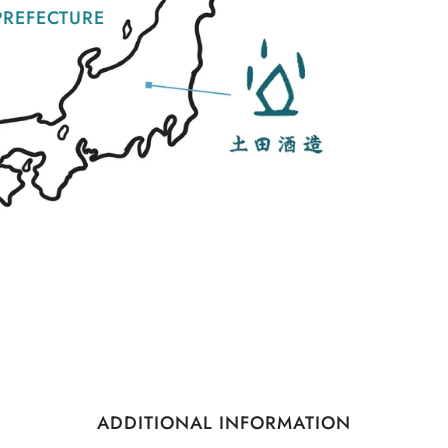
REFECTURE
ADDITIONAL INFORMATION