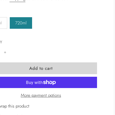
l
720ml
Y
l
Add to cart
o
a
d
i
More payment options
n
g
wrap this product
.