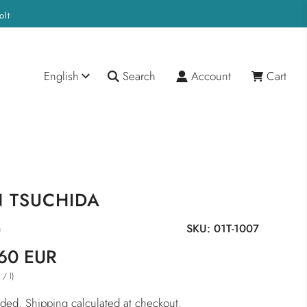
olt
English
Search
Account
Cart
N TSUCHIDA
a
SKU:
01T-1007
60 EUR
/
l
)
R
luded.
Shipping
calculated at checkout.