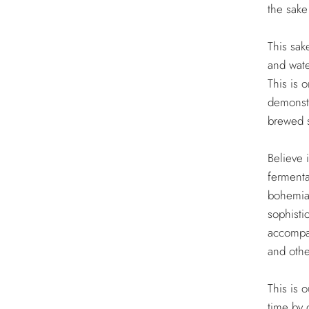
the sake 
This sak
and wate
This is 
demonstr
brewed 
Believe 
fermenta
bohemian
sophisti
accompan
and othe
This is o
time by 