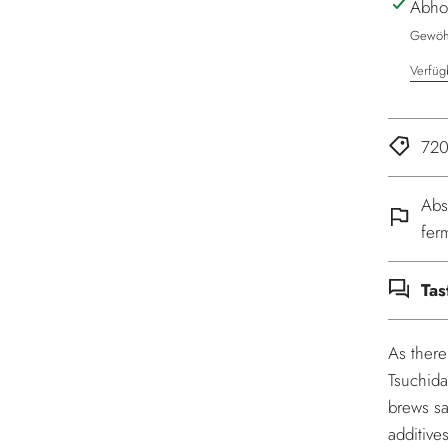
Abho
Gewöhn
Verfüg
720
Abs
fer
Tas
As there
Tsuchida
brews sa
additive