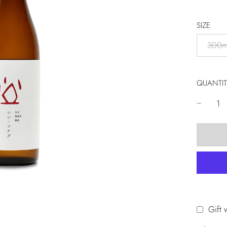
SIZE
300m
QUANTIT
Gift 