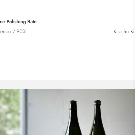
Category
Kijoshu Kimoto Kioke Junmai Genshu