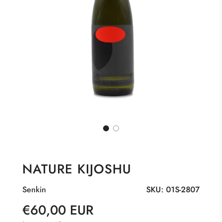
NATURE KIJOSHU
Senkin
SKU:
01S-2807
Sale
Regular
€60,00 EUR
price
price