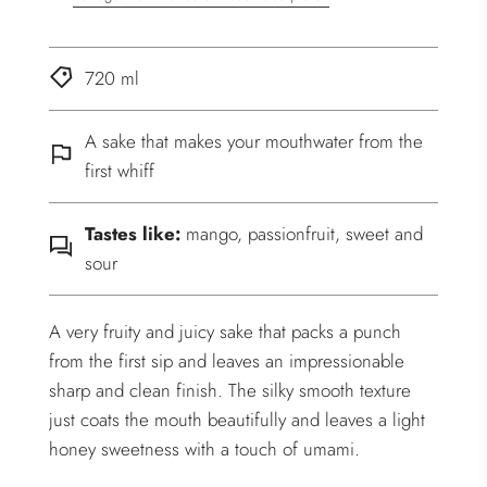
720 ml
A sake that makes your mouthwater from the
first whiff
Tastes like:
mango, passionfruit, sweet and
sour
A very fruity and juicy sake that packs a punch
from the first sip and leaves an impressionable
sharp and clean finish. The silky smooth texture
just coats the mouth beautifully and leaves a light
honey sweetness with a touch of umami.