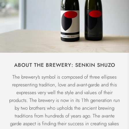
ABOUT THE BREWERY: SENKIN SHUZO
The brewery's symbol is composed of three ellipses
representing tradition, love and avant-garde and this
expresses very well the style and values of their
products. The brewery is now in its 11th generation run
by two brothers who upholds the ancient brewing
traditions from hundreds of years ago. The avante
garde aspect is finding their success in creating sakes