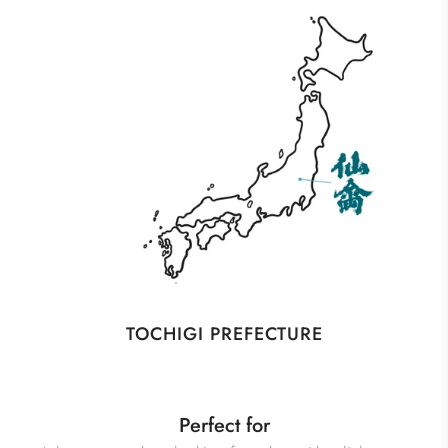
TOCHIGI PREFECTURE
Perfect for