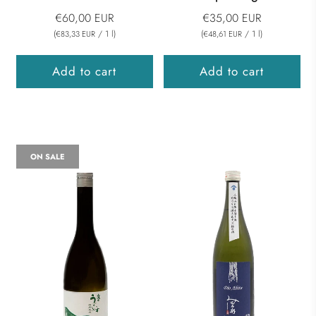
€60,00 EUR
€35,00 EUR
(
/
1
l
)
(
/
1
l
)
€83,33 EUR
€48,61 EUR
Add to cart
Add to cart
ON SALE