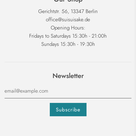
Gerichtstr. 56, 13347 Berlin
office@suisuisake.de
Opening Hours:
Fridays to Saturdays 15:30h - 21:00h
Sundays 15:30h - 19:30h
Newsletter