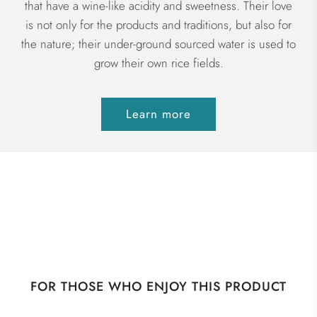
that have a wine-like acidity and sweetness. Their love
is not only for the products and traditions, but also for
the nature; their under-ground sourced water is used to
grow their own rice fields.
Learn more
FOR THOSE WHO ENJOY THIS PRODUCT