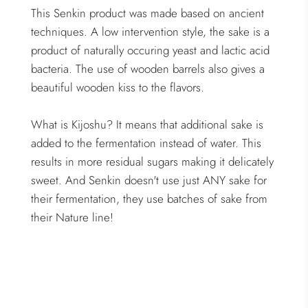
This Senkin product was made based on ancient
techniques. A low intervention style, the sake is a
product of naturally occuring yeast and lactic acid
bacteria. The use of wooden barrels also gives a
beautiful wooden kiss to the flavors.
What is Kijoshu? It means that additional sake is
added to the fermentation instead of water. This
results in more residual sugars making it delicately
sweet. And Senkin doesn't use just ANY sake for
their fermentation, they use batches of sake from
their Nature line!