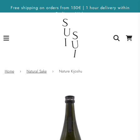
Free shipping on orders from 150€ | 1 hour delivery within
Berlin on Wolt
Home
›
Natural Sake
›
Nature Kijoshu