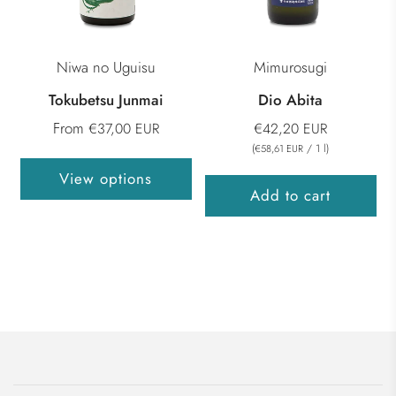
Niwa no Uguisu
Mimurosugi
Tokubetsu Junmai
Dio Abita
From
€37,00 EUR
€42,20 EUR
(
/
1
l
)
€58,61 EUR
View options
Add to cart