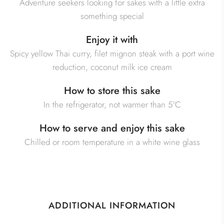
Adventure seekers looking for sakes with a little extra
something special
Enjoy it with
Spicy yellow Thai curry, filet mignon steak with a port wine
reduction, coconut milk ice cream
How to store this sake
In the refrigerator, not warmer than 5°C
How to serve and enjoy this sake
Chilled or room temperature in a white wine glass
ADDITIONAL INFORMATION