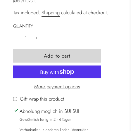
(
/
l
)
€83,33 EUR
Tax included.
Shipping
calculated at checkout.
QUANTITY
l
Add to cart
o
a
d
i
More payment options
n
g
Gift wrap this product
.
Abholung möglich in SUI SUI
.
.
Gewöhnlich fertig in 2 - 4 Tagen
Verfügbarkeit in anderen Läden überprüfen