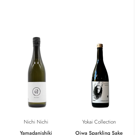
Nichi Nichi
Yokai Collection
Yamadanishiki
Oiwa Sparkling Sake