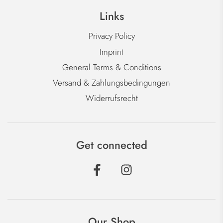
Links
Privacy Policy
Imprint
General Terms & Conditions
Versand & Zahlungsbedingungen
Widerrufsrecht
Get connected
Our Shop