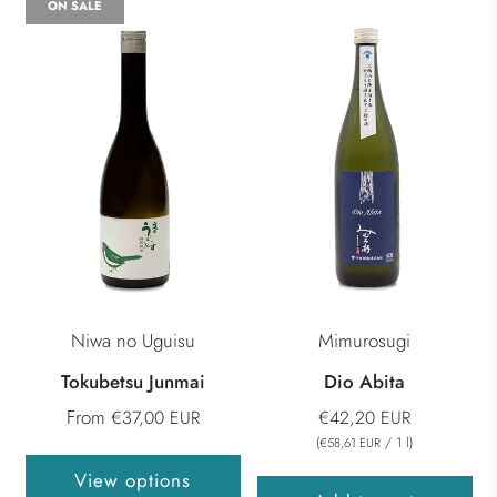
ON SALE
Niwa no Uguisu
Mimurosugi
Tokubetsu Junmai
Dio Abita
From
€37,00 EUR
€42,20 EUR
(
/
1
l
)
€58,61 EUR
View options