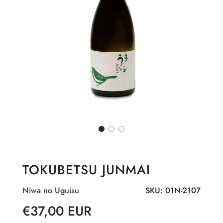
TOKUBETSU JUNMAI
Niwa no Uguisu
SKU:
01N-2107
Sale
Regular
€37,00 EUR
price
price