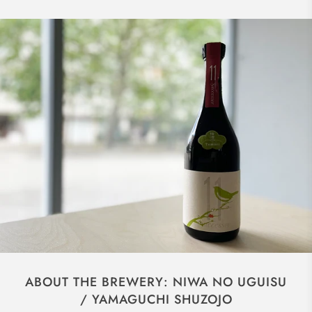
ABOUT THE BREWERY: NIWA NO UGUISU
/ YAMAGUCHI SHUZOJO