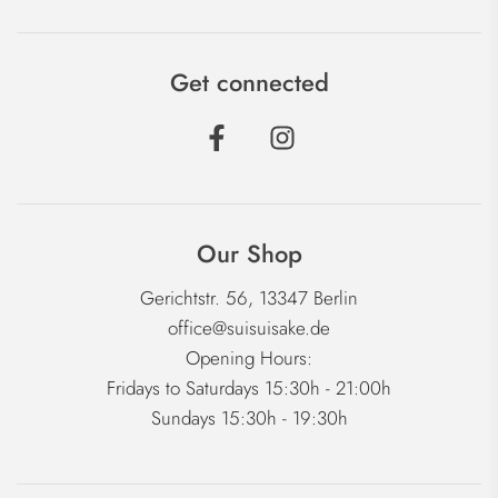
Get connected
Our Shop
Gerichtstr. 56, 13347 Berlin
office@suisuisake.de
Opening Hours:
Fridays to Saturdays 15:30h - 21:00h
Sundays 15:30h - 19:30h