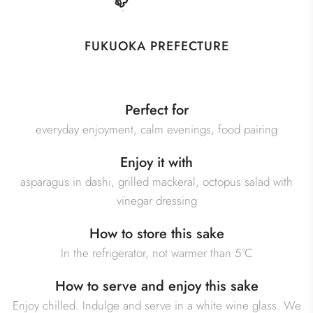
FUKUOKA PREFECTURE
Perfect for
everyday enjoyment, calm evenings, food pairing
Enjoy it with
asparagus in dashi, grilled mackeral, octopus salad with
vinegar dressing
How to store this sake
In the refrigerator, not warmer than 5°C
How to serve and enjoy this sake
Enjoy chilled. Indulge and serve in a white wine glass. We