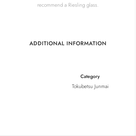
recommend a Riesling glass.
ADDITIONAL INFORMATION
Category
Tokubetsu Junmai