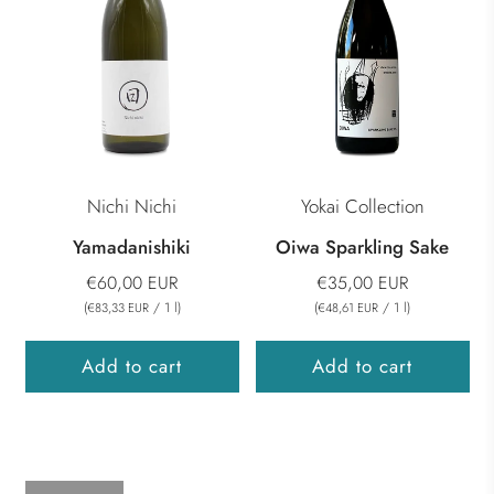
Nichi Nichi
Yokai Collection
Yamadanishiki
Oiwa Sparkling Sake
€60,00 EUR
€35,00 EUR
(
/
1
l
)
(
/
1
l
)
€83,33 EUR
€48,61 EUR
Add to cart
Add to cart