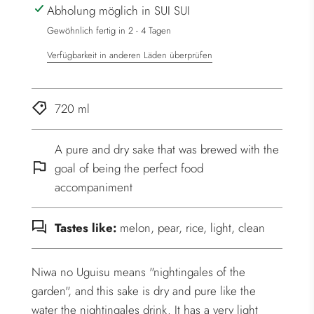
Abholung möglich in SUI SUI
.
.
Gewöhnlich fertig in 2 - 4 Tagen
Verfügbarkeit in anderen Läden überprüfen
720 ml
A pure and dry sake that was brewed with the
goal of being the perfect food
accompaniment
Tastes like:
melon, pear, rice, light, clean
Niwa no Uguisu means "nightingales of the
garden", and this sake is dry and pure like the
water the nightingales drink. It has a very light