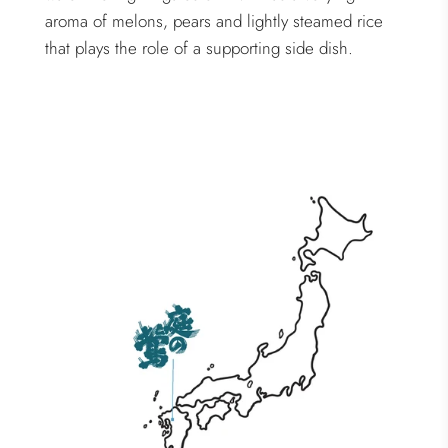
aroma of melons, pears and lightly steamed rice
that plays the role of a supporting side dish.