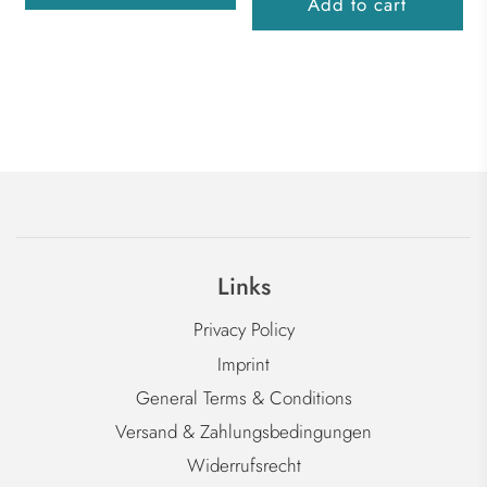
Add to cart
Links
Privacy Policy
Imprint
General Terms & Conditions
Versand & Zahlungsbedingungen
Widerrufsrecht