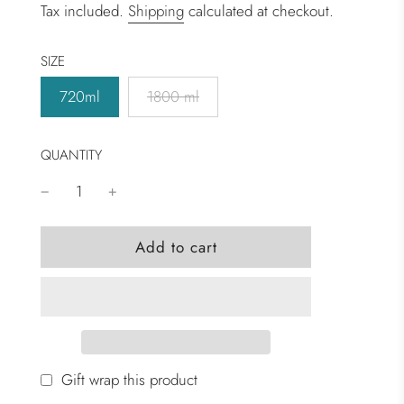
Tax included.
Shipping
calculated at checkout.
SIZE
720ml
1800 ml
QUANTITY
l
Add to cart
o
a
d
i
n
g
Gift wrap this product
.