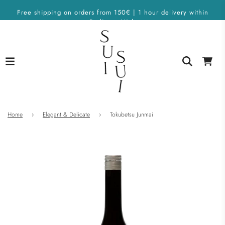
Free shipping on orders from 150€ | 1 hour delivery within
Berlin on Wolt
Home
›
Elegant & Delicate
›
Tokubetsu Junmai