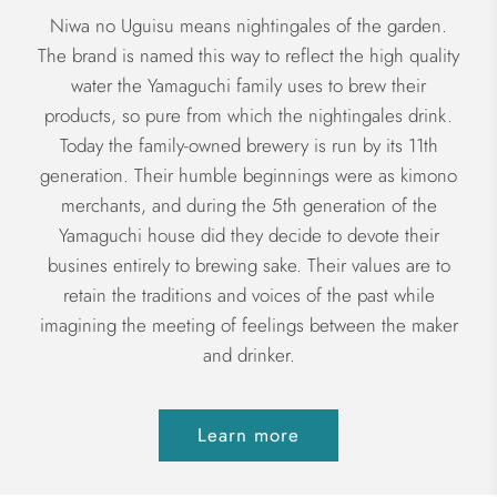
Niwa no Uguisu means nightingales of the garden.
The brand is named this way to reflect the high quality
water the Yamaguchi family uses to brew their
products, so pure from which the nightingales drink.
Today the family-owned brewery is run by its 11th
generation. Their humble beginnings were as kimono
merchants, and during the 5th generation of the
Yamaguchi house did they decide to devote their
busines entirely to brewing sake. Their values are to
retain the traditions and voices of the past while
imagining the meeting of feelings between the maker
and drinker.
Learn more