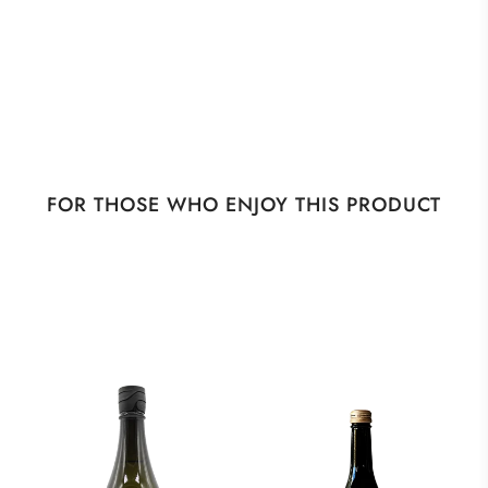
FOR THOSE WHO ENJOY THIS PRODUCT