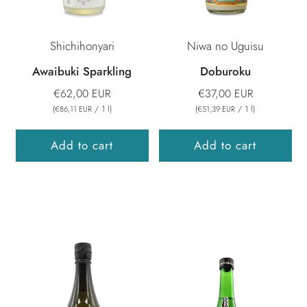
Shichihonyari
Niwa no Uguisu
Awaibuki Sparkling
Doburoku
€62,00 EUR
€37,00 EUR
(
/
1
l
)
(
/
1
l
)
€86,11 EUR
€51,39 EUR
Add to cart
Add to cart