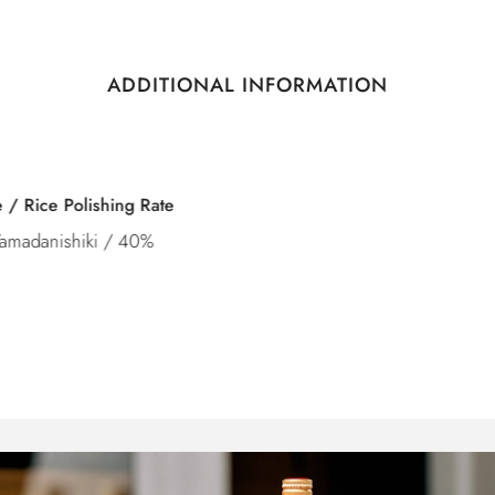
ADDITIONAL INFORMATION
Category
Junmai Daiginjo