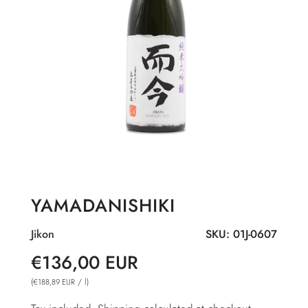
YAMADANISHIKI
Jikon
SKU:
01J-0607
Sale
Regular
€136,00 EUR
price
price
(
/
l
)
€188,89 EUR