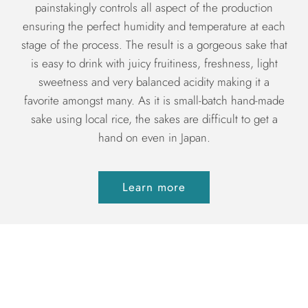
painstakingly controls all aspect of the production
ensuring the perfect humidity and temperature at each
stage of the process. The result is a gorgeous sake that
is easy to drink with juicy fruitiness, freshness, light
sweetness and very balanced acidity making it a
favorite amongst many. As it is small-batch hand-made
sake using local rice, the sakes are difficult to get a
hand on even in Japan.
Learn more