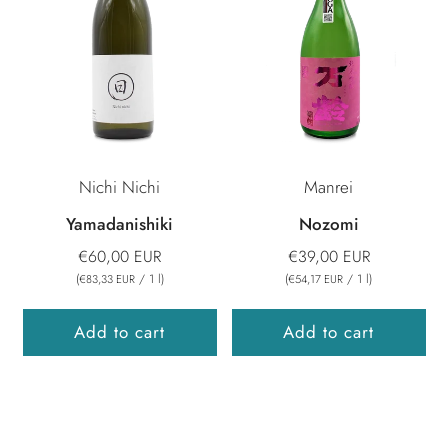
Nichi Nichi
Manrei
Yamadanishiki
Nozomi
€60,00 EUR
€39,00 EUR
(
/
1
l
)
(
/
1
l
)
€83,33 EUR
€54,17 EUR
Add to cart
Add to cart