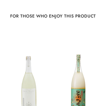
FOR THOSE WHO ENJOY THIS PRODUCT