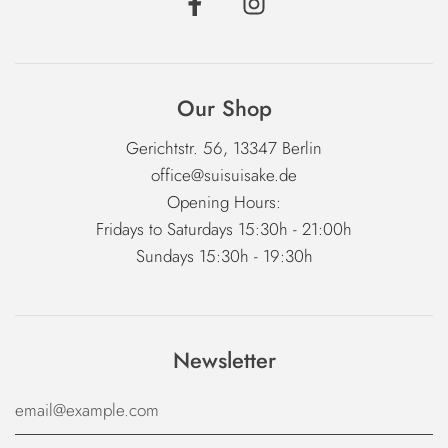
Our Shop
Gerichtstr. 56, 13347 Berlin
office@suisuisake.de
Opening Hours:
Fridays to Saturdays 15:30h - 21:00h
Sundays 15:30h - 19:30h
Newsletter