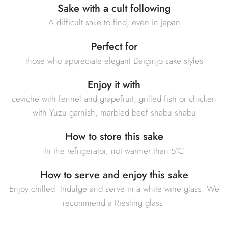
Sake with a cult following
A difficult sake to find, even in Japan
Perfect for
those who appreciate elegant Daiginjo sake styles
Enjoy it with
ceviche with fennel and grapefruit, grilled fish or chicken
with Yuzu garnish, marbled beef shabu shabu
How to store this sake
In the refrigerator, not warmer than 5°C
How to serve and enjoy this sake
Enjoy chilled. Indulge and serve in a white wine glass. We
recommend a Riesling glass.