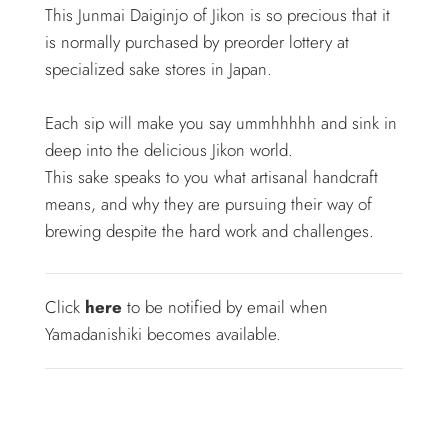
This Junmai Daiginjo of Jikon is so precious that it
is normally purchased by preorder lottery at
specialized sake stores in Japan.
Each sip will make you say ummhhhhh and sink in
deep into the delicious Jikon world.
This sake speaks to you what artisanal handcraft
means, and why they are pursuing their way of
brewing despite the hard work and challenges.
Click
here
to be notified by email when
Yamadanishiki becomes available.