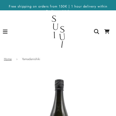
Free shipping on orders from 150€ | 1 hour delivery within
Berlin on Wolt
Home
›
Yamadanishiki