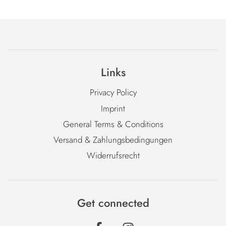
Links
Privacy Policy
Imprint
General Terms & Conditions
Versand & Zahlungsbedingungen
Widerrufsrecht
Get connected