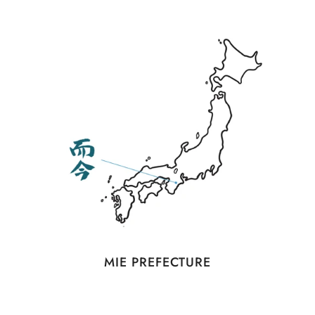
MIE PREFECTURE