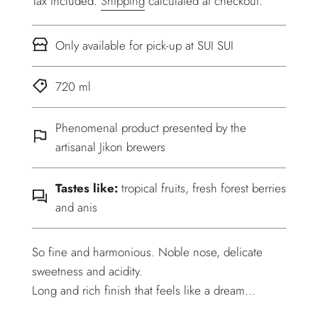
Tax included.
Shipping
calculated at checkout.
Only available for pick-up at SUI SUI
720 ml
Phenomenal product presented by the
artisanal Jikon brewers
Tastes like:
tropical fruits, fresh forest berries
and anis
So fine and harmonious. Noble nose, delicate
sweetness and acidity.
Long and rich finish that feels like a dream...