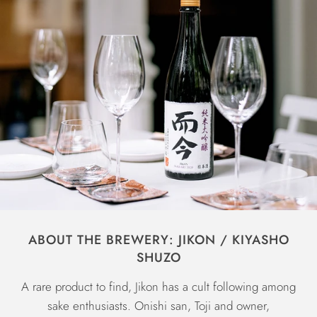
ABOUT THE BREWERY: JIKON / KIYASHO
SHUZO
A rare product to find, Jikon has a cult following among
sake enthusiasts. Onishi san, Toji and owner,