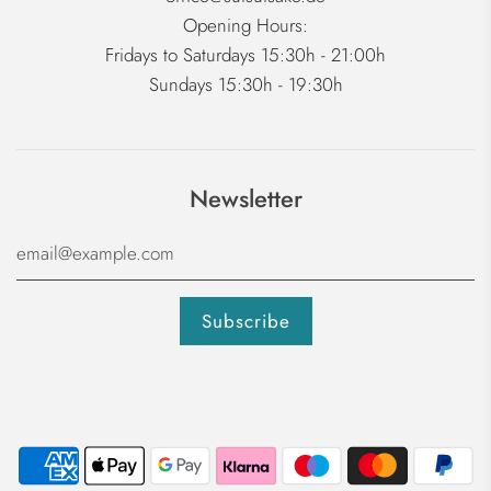
Opening Hours:
Fridays to Saturdays 15:30h - 21:00h
Sundays 15:30h - 19:30h
Newsletter