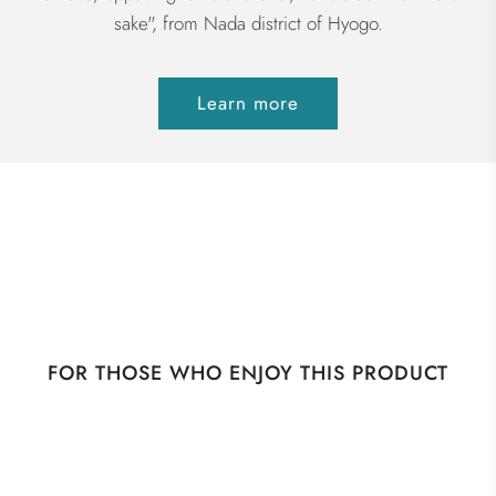
sake", from Nada district of Hyogo.
Learn more
FOR THOSE WHO ENJOY THIS PRODUCT