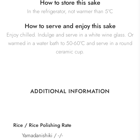
How to store this sake
In the refrigerator, not warmer than 5°C
How to serve and enjoy this sake
Enjoy chilled. Indulge and serve in a white wine glass. Or
warmed in a water bath to 50-60°C and serve in a round
ceramic cup.
ADDITIONAL INFORMATION
Category
Junmai Kimoto