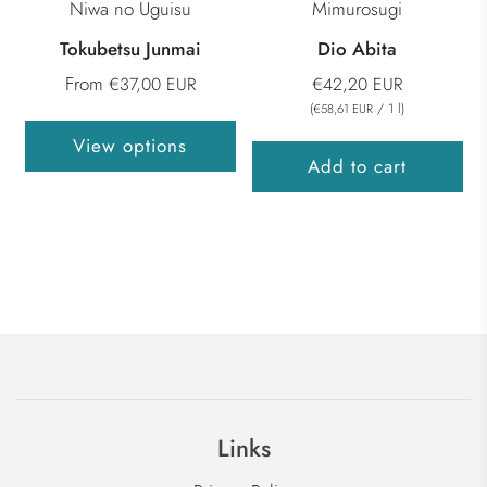
Niwa no Uguisu
Mimurosugi
Tokubetsu Junmai
Dio Abita
From
€37,00 EUR
€42,20 EUR
(
/
1
l
)
€58,61 EUR
View options
Add to cart
Links