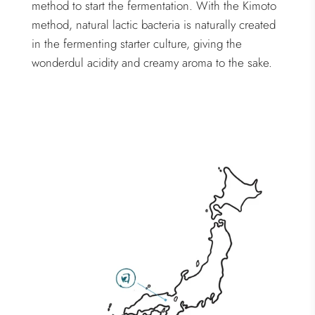
method to start the fermentation. With the Kimoto
method, natural lactic bacteria is naturally created
in the fermenting starter culture, giving the
wonderdul acidity and creamy aroma to the sake.