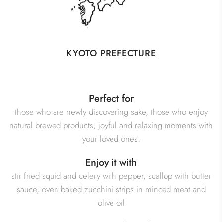
KYOTO PREFECTURE
Perfect for
those who are newly discovering sake, those who enjoy
natural brewed products, joyful and relaxing moments with
your loved ones.
Enjoy it with
stir fried squid and celery with pepper, scallop with butter
sauce, oven baked zucchini strips in minced meat and
olive oil