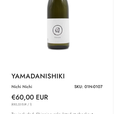
YAMADANISHIKI
Nichi Nichi
SKU:
01N-0107
Sale
Regular
€60,00 EUR
price
price
(
/
l
)
€83,33 EUR