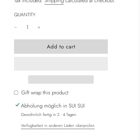
Tax included.
Shipping
calculated at checkout.
QUANTITY
l
Add to cart
o
a
d
i
n
g
Gift wrap this product
.
Abholung möglich in SUI SUI
.
.
Gewöhnlich fertig in 2 - 4 Tagen
Verfügbarkeit in anderen Läden überprüfen