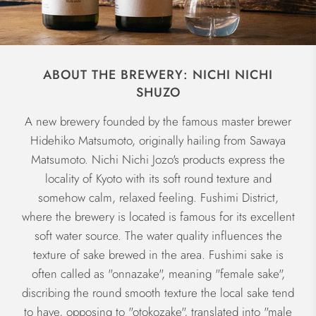
ABOUT THE BREWERY: NICHI NICHI
SHUZO
A new brewery founded by the famous master brewer
Hidehiko Matsumoto, originally hailing from Sawaya
Matsumoto. Nichi Nichi Jozo's products express the
locality of Kyoto with its soft round texture and
somehow calm, relaxed feeling. Fushimi District,
where the brewery is located is famous for its excellent
soft water source. The water quality influences the
texture of sake brewed in the area. Fushimi sake is
often called as "onnazake", meaning "female sake",
discribing the round smooth texture the local sake tend
to have, opposing to "otokozake", translated into "male