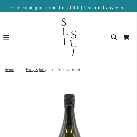
Free shipping on orders from 150€ | 1 hour delivery within
Berlin on Wolt
Home
›
Fruity & Juicy
›
Yamadanishiki