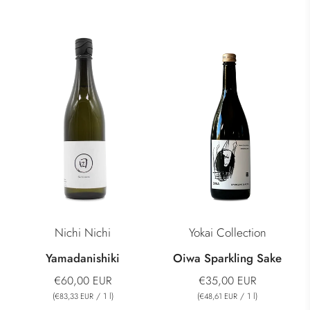
Nichi Nichi
Yokai Collection
Yamadanishiki
Oiwa Sparkling Sake
€60,00 EUR
€35,00 EUR
(
/
1
l
)
(
/
1
l
)
€83,33 EUR
€48,61 EUR