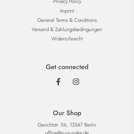
Privacy Policy
Imprint
General Terms & Conditions
Versand & Zahlungsbedingungen
Widerrufsrecht
Get connected
Our Shop
Gerichtstr. 56, 13347 Berlin
office@suisuisake.de