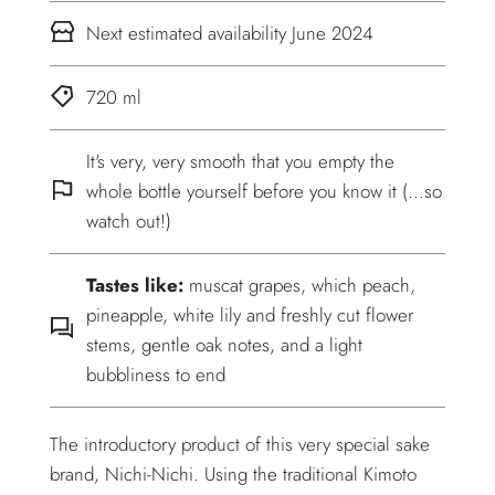
Next estimated availability June 2024
720 ml
It's very, very smooth that you empty the
whole bottle yourself before you know it (...so
watch out!)
Tastes like:
muscat grapes, which peach,
pineapple, white lily and freshly cut flower
stems, gentle oak notes, and a light
bubbliness to end
The introductory product of this very special sake
brand, Nichi-Nichi. Using the traditional Kimoto