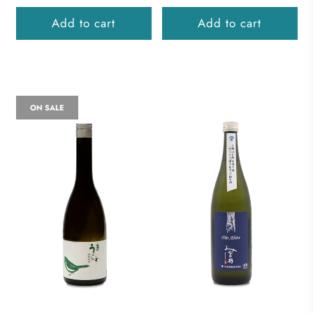
Add to cart
Add to cart
ON SALE