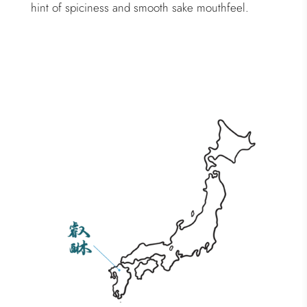
hint of spiciness and smooth sake mouthfeel.