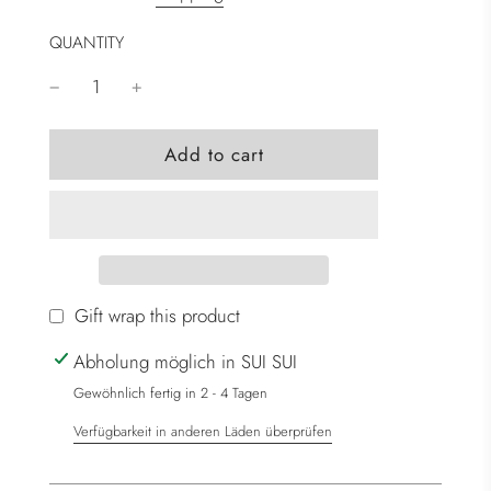
QUANTITY
l
Add to cart
o
a
d
i
n
g
Gift wrap this product
.
Abholung möglich in SUI SUI
.
.
Gewöhnlich fertig in 2 - 4 Tagen
Verfügbarkeit in anderen Läden überprüfen