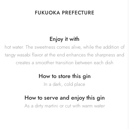
FUKUOKA PREFECTURE
Enjoy it with
hot water. The sweetness comes alive, while the addition of
tangy wasabi flavor at the end enhances the sharpness and
creates a smoother transition between each dish
How to store this gin
In a dark, cold place
How to serve and enjoy this gin
As a dirty martini or cut with warm water