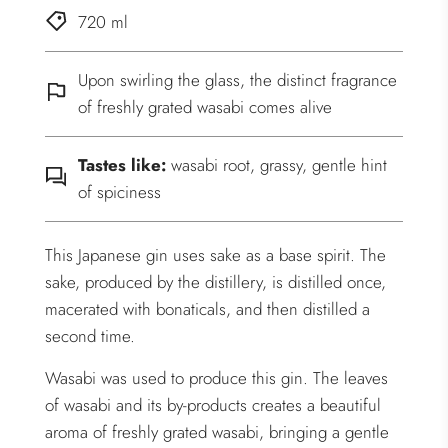
720 ml
Upon swirling the glass, the distinct fragrance
of freshly grated wasabi comes alive
Tastes like:
wasabi root, grassy, gentle hint
of spiciness
This Japanese gin uses sake as a base spirit. The
sake, produced by the distillery, is distilled once,
macerated with bonaticals, and then distilled a
second time.
Wasabi was used to produce this gin. The leaves
of wasabi and its by-products creates a beautiful
aroma of freshly grated wasabi, bringing a gentle