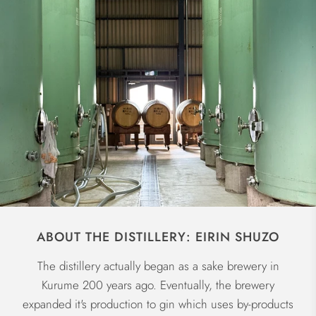
ABOUT THE DISTILLERY: EIRIN SHUZO
The distillery actually began as a sake brewery in
Kurume 200 years ago. Eventually, the brewery
expanded it's production to gin which uses by-products