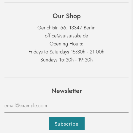
Our Shop
Gerichtstr. 56, 13347 Berlin
office@suisuisake.de
Opening Hours:
Fridays to Saturdays 15:30h - 21:00h
Sundays 15:30h - 19:30h
Newsletter