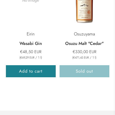
Eirin
Osuzuyama
Wasabi Gin
Osuzu Malt "Cedar"
€48,50 EUR
€330,00 EUR
(
/
1
l
)
(
/
1
l
)
€69,29 EUR
€471,43 EUR
Add to cart
Sold out