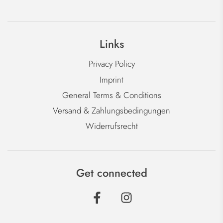
Links
Privacy Policy
Imprint
General Terms & Conditions
Versand & Zahlungsbedingungen
Widerrufsrecht
Get connected