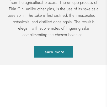
from the agricultural process. The unique process of
Eirin Gin, unlike other gins, is the use of its sake as a
base spirit. The sake is first distilled, then macerated in
botanicals, and distilled once again. The result is
elegant with subtle notes of lingering sake
complimenting the chosen botanical.
Learn more