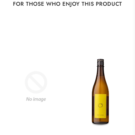
FOR THOSE WHO ENJOY THIS PRODUCT