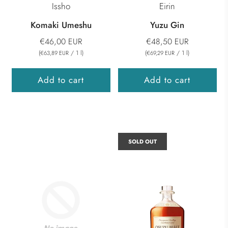
Issho
Eirin
Komaki Umeshu
Yuzu Gin
€46,00 EUR
€48,50 EUR
(
/
1
l
)
(
/
1
l
)
€63,89 EUR
€69,29 EUR
Add to cart
Add to cart
SOLD OUT