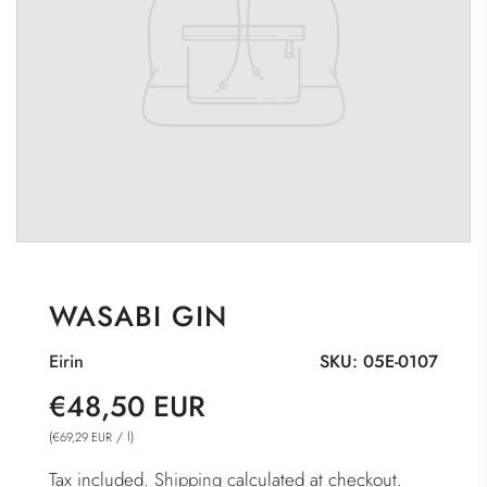
WASABI GIN
Eirin
SKU:
05E-0107
Sale
Regular
€48,50 EUR
price
price
(
/
l
)
€69,29 EUR
Tax included.
Shipping
calculated at checkout.