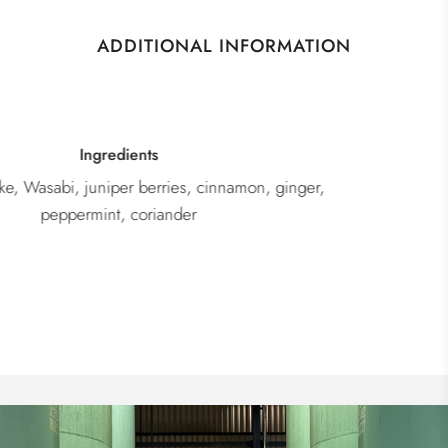
ADDITIONAL INFORMATION
Category
Gin