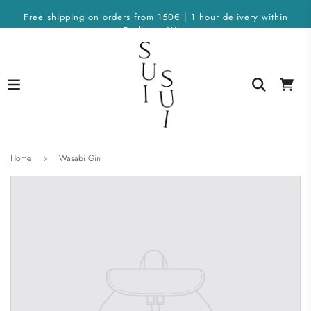
Free shipping on orders from 150€ | 1 hour delivery within
Berlin on Wolt
Home
›
Wasabi Gin