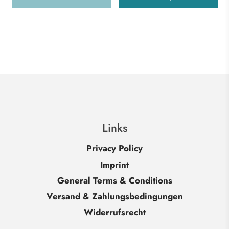
Links
Privacy Policy
Imprint
General Terms & Conditions
Versand & Zahlungsbedingungen
Widerrufsrecht