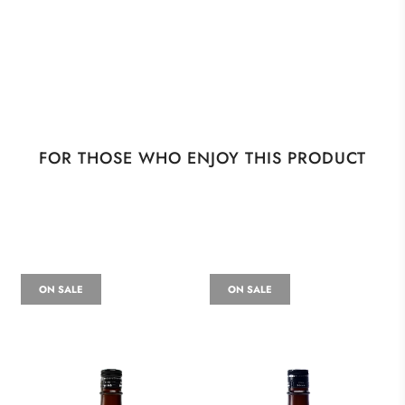
FOR THOSE WHO ENJOY THIS PRODUCT
ON SALE
ON SALE