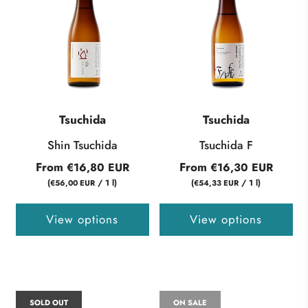
Tsuchida
Tsuchida
Shin Tsuchida
Tsuchida F
From
From
€16,80 EUR
€16,30 EUR
(
/
1
l
)
(
/
1
l
)
€56,00 EUR
€54,33 EUR
View options
View options
SOLD OUT
ON SALE