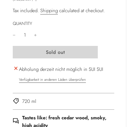
Tax included.
Shipping
calculated at checkout.
QUANTITY
l
Sold out
o
a
Abholung derzeit nicht möglich in SUI SUI
d
i
Verfügbarkeit in anderen Läden überprüfen
n
g
.
720 ml
.
.
Tastes like:
fresh cedar wood, smoky,
high acidity