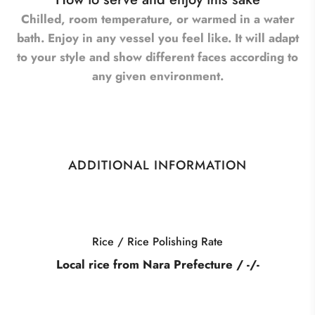
Chilled, room temperature, or warmed in a water
bath. Enjoy in any vessel you feel like. It will adapt
to your style and show different faces according to
any given environment.
ADDITIONAL INFORMATION
Category
 / -/-
Barrel Aged Yamahai J