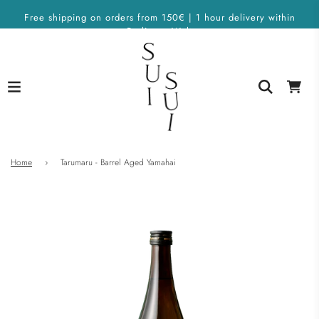
Free shipping on orders from 150€ | 1 hour delivery within
Berlin on Wolt
Home
›
Tarumaru - Barrel Aged Yamahai