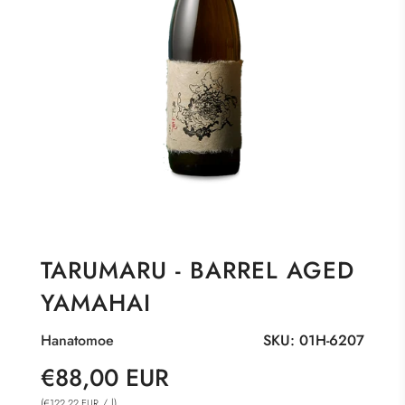
TARUMARU - BARREL AGED
YAMAHAI
Hanatomoe
SKU:
01H-6207
Sale
Regular
€88,00 EUR
price
price
(
/
l
)
€122,22 EUR