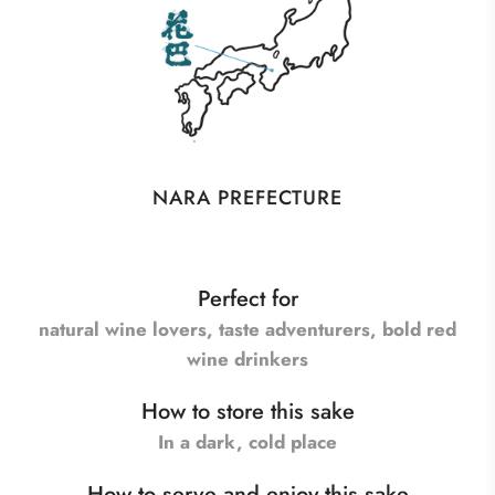
NARA PREFECTURE
Perfect for
natural wine lovers, taste adventurers, bold red
wine drinkers
How to store this sake
In a dark, cold place
How to serve and enjoy this sake