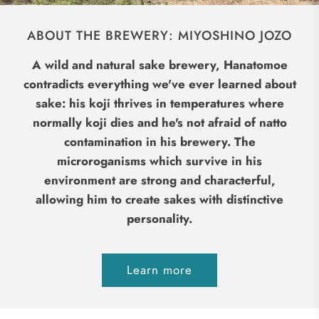
ABOUT THE BREWERY: MIYOSHINO JOZO
A wild and natural sake brewery, Hanatomoe
contradicts everything we've ever learned about
sake: his koji thrives in temperatures where
normally koji dies and he's not afraid of natto
contamination in his brewery. The
microroganisms which survive in his
environment are strong and characterful,
allowing him to create sakes with distinctive
personality.
Learn more