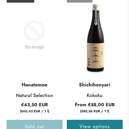
Hanatomoe
Shichihonyari
Natural Selection
Kokoku
From
€43,50 EUR
€58,00 EUR
(
/
1
l
)
(
/
1
l
)
€60,42 EUR
€80,56 EUR
Sold out
View options