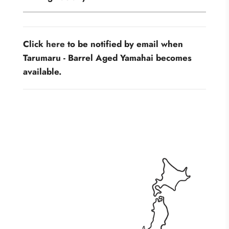
Click
here
to be notified by email when
Tarumaru - Barrel Aged Yamahai becomes
available.