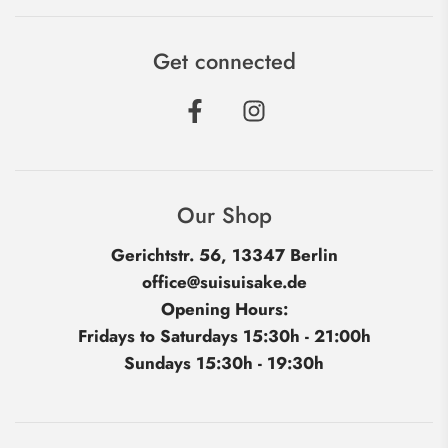
Get connected
Our Shop
Gerichtstr. 56, 13347 Berlin
office@suisuisake.de
Opening Hours:
Fridays to Saturdays 15:30h - 21:00h
Sundays 15:30h - 19:30h