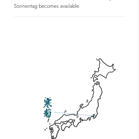
Sonnentag becomes available.