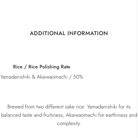
ADDITIONAL INFORMATION
Category
Junmai Daiginjo
Brewed from two different sake rice: Yamadanishiki for its
balanced taste and fruitiness, Akaiwaomachi for earthiness and
complexity.