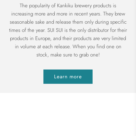
The popularity of Kankiku brewery products is
increasing more and more in recent years. They brew
seasonable sake and release them only during specific
times of the year. SUI SUI is the only distributor for their
products in Europe, and their products are very limited
in volume at each release. When you find one on
stock, make sure to grab one!
Learn more