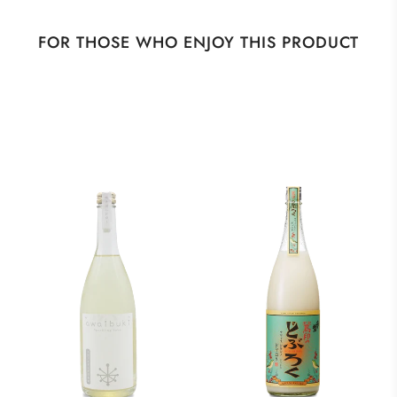
FOR THOSE WHO ENJOY THIS PRODUCT