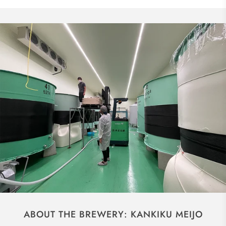
ABOUT THE BREWERY: KANKIKU MEIJO