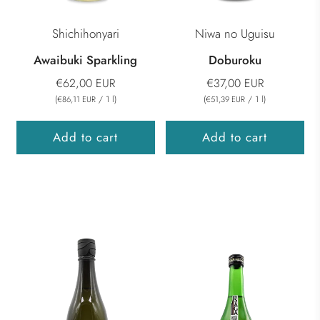
Shichihonyari
Niwa no Uguisu
Awaibuki Sparkling
Doburoku
€62,00 EUR
€37,00 EUR
(
/
1
l
)
(
/
1
l
)
€86,11 EUR
€51,39 EUR
Add to cart
Add to cart