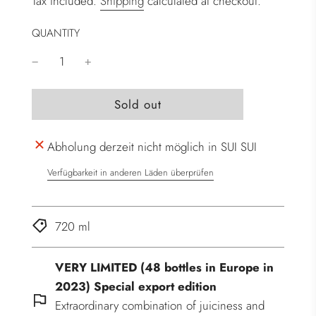
Tax included.
Shipping
calculated at checkout.
QUANTITY
l
Sold out
o
a
Abholung derzeit nicht möglich in SUI SUI
d
i
Verfügbarkeit in anderen Läden überprüfen
n
g
.
720 ml
.
.
VERY LIMITED (48 bottles in Europe in
2023) Special export edition
Extraordinary combination of juiciness and