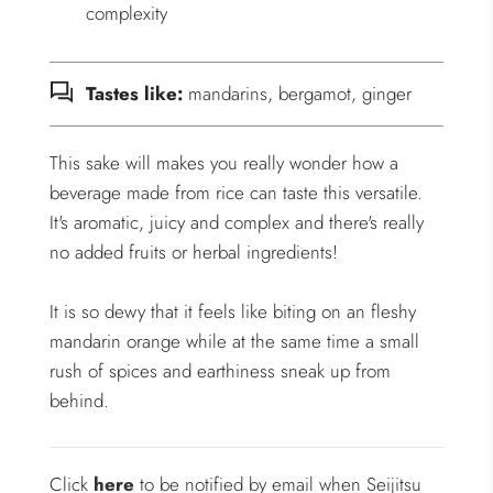
complexity
Tastes like:
mandarins, bergamot, ginger
This sake will makes you really wonder how a
beverage made from rice can taste this versatile.
It's aromatic, juicy and complex and there's really
no added fruits or herbal ingredients!
It is so dewy that it feels like biting on an fleshy
mandarin orange while at the same time a small
rush of spices and earthiness sneak up from
behind.
Click
here
to be notified by email when Seijitsu