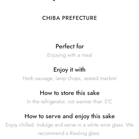
CHIBA PREFECTURE
Perfect for
Enjoying with a meal
Enjoy it with
Herb sausage, lamp chops, seared mackrel
How to store this sake
In the refrigerator, not warmer than 5°C
How to serve and enjoy this sake
Enjoy chilled. Indulge and serve in a white wine glass. We
recommend a Riesling glass.