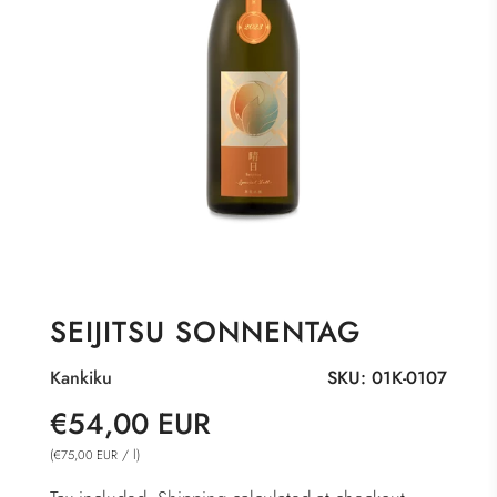
SEIJITSU SONNENTAG
Kankiku
SKU:
01K-0107
Sale
Regular
€54,00 EUR
price
price
(
/
l
)
€75,00 EUR