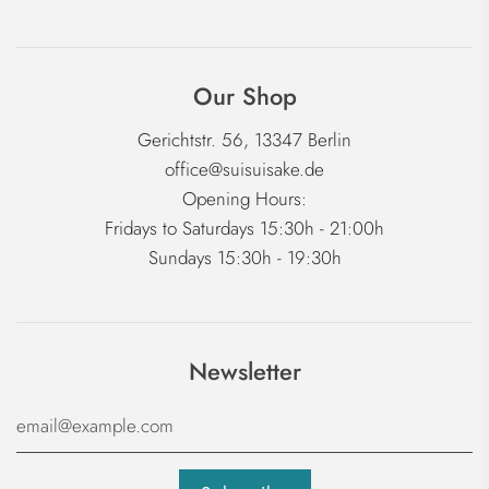
Our Shop
Gerichtstr. 56, 13347 Berlin
office@suisuisake.de
Opening Hours:
Fridays to Saturdays 15:30h - 21:00h
Sundays 15:30h - 19:30h
Newsletter