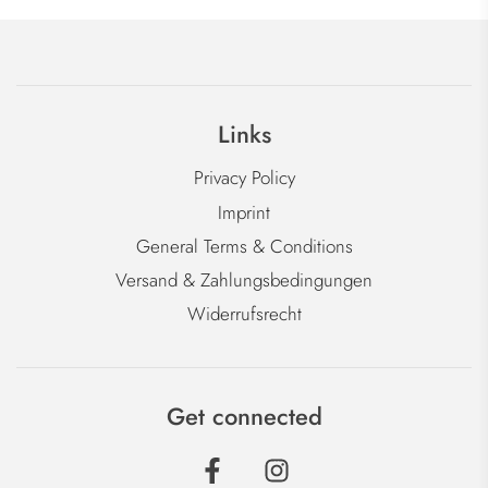
Links
Privacy Policy
Imprint
General Terms & Conditions
Versand & Zahlungsbedingungen
Widerrufsrecht
Get connected