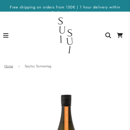
Free shipping on orders from 150€ | 1 hour delivery within
Berlin on Wolt
Home
›
Seijitsu Sonnentag