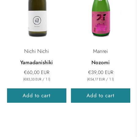
Nichi Nichi
Manrei
Yamadanishiki
Nozomi
€60,00 EUR
€39,00 EUR
(
/
1
l
)
(
/
1
l
)
€83,33 EUR
€54,17 EUR
Add to cart
Add to cart