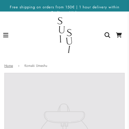
Free shipping on orders from 150€ | 1 hour delivery within
Berlin on Wolt
Home
›
Komaki Umeshu