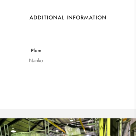
ADDITIONAL INFORMATION
Category
Umeshu Plum Wine