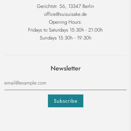
Gerichtstr. 56, 13347 Berlin
office@suisuisake.de
Opening Hours:
Fridays to Saturdays 15:30h - 21:00h
Sundays 15:30h - 19:30h
Newsletter