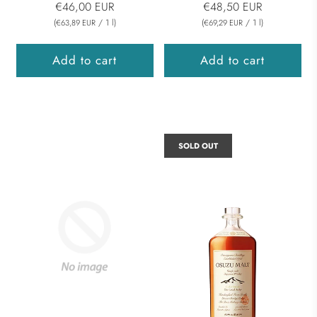
€46,00 EUR
€48,50 EUR
(
/
1
l
)
(
/
1
l
)
€63,89 EUR
€69,29 EUR
Add to cart
Add to cart
SOLD OUT