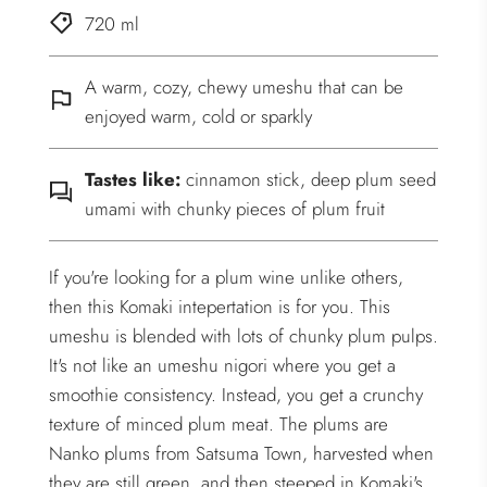
720 ml
A warm, cozy, chewy umeshu that can be
enjoyed warm, cold or sparkly
Tastes like:
cinnamon stick, deep plum seed
umami with chunky pieces of plum fruit
If you're looking for a plum wine unlike others,
then this Komaki intepertation is for you. This
umeshu is blended with lots of chunky plum pulps.
It's not like an umeshu nigori where you get a
smoothie consistency. Instead, you get a crunchy
texture of minced plum meat. The plums are
Nanko plums from Satsuma Town, harvested when
they are still green, and then steeped in Komaki's