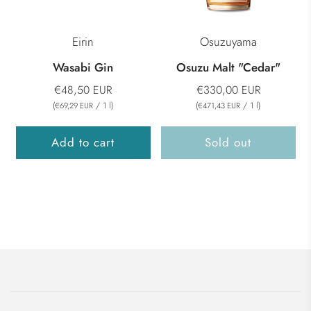
Eirin
Osuzuyama
Wasabi Gin
Osuzu Malt "Cedar"
€48,50 EUR
€330,00 EUR
(
/
1
l
)
(
/
1
l
)
€69,29 EUR
€471,43 EUR
Add to cart
Sold out