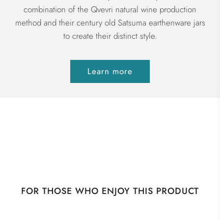
combination of the Qvevri natural wine production
method and their century old Satsuma earthenware jars
to create their distinct style.
Learn more
FOR THOSE WHO ENJOY THIS PRODUCT