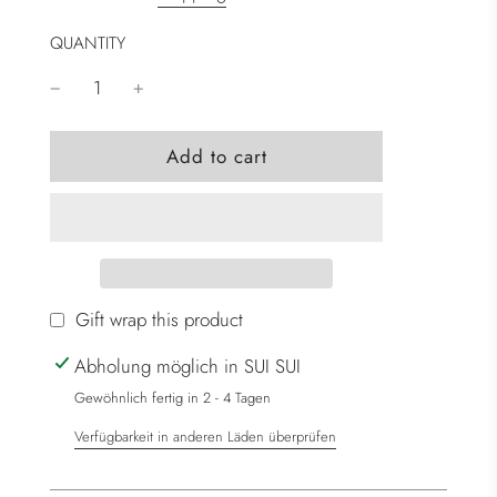
QUANTITY
l
Add to cart
o
a
d
i
n
g
Gift wrap this product
.
Abholung möglich in SUI SUI
.
.
Gewöhnlich fertig in 2 - 4 Tagen
Verfügbarkeit in anderen Läden überprüfen