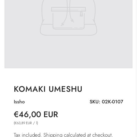
KOMAKI UMESHU
Issho
SKU:
02K-0107
Sale
Regular
€46,00 EUR
price
price
(
/
l
)
€63,89 EUR
Tax included.
Shipping
calculated at checkout.