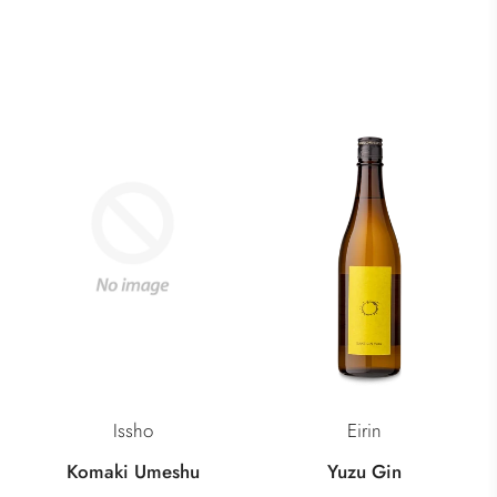
Issho
Eirin
Komaki Umeshu
Yuzu Gin