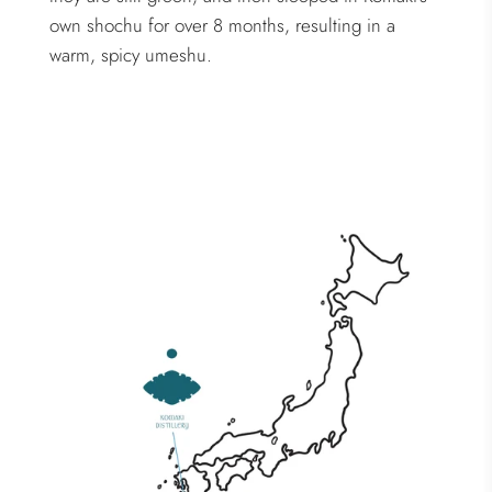
own shochu for over 8 months, resulting in a
warm, spicy umeshu.