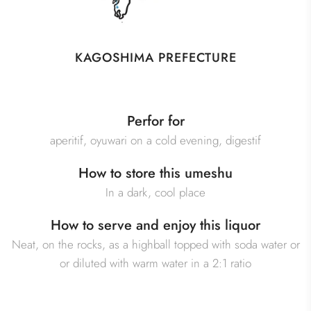
KAGOSHIMA PREFECTURE
Perfor for
aperitif, oyuwari on a cold evening, digestif
How to store this umeshu
In a dark, cool place
How to serve and enjoy this liquor
Neat, on the rocks, as a highball topped with soda water or
or diluted with warm water in a 2:1 ratio