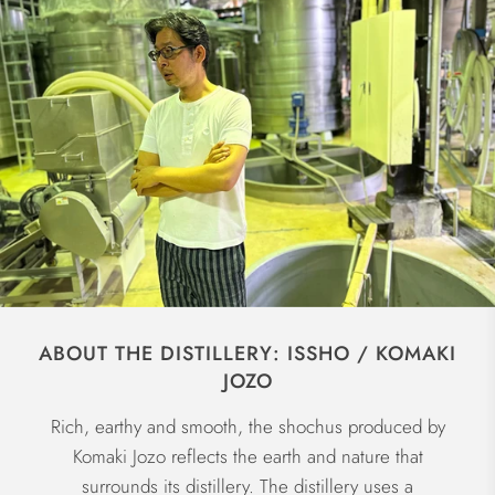
ABOUT THE DISTILLERY: ISSHO / KOMAKI
JOZO
Rich, earthy and smooth, the shochus produced by
Komaki Jozo reflects the earth and nature that
surrounds its distillery. The distillery uses a