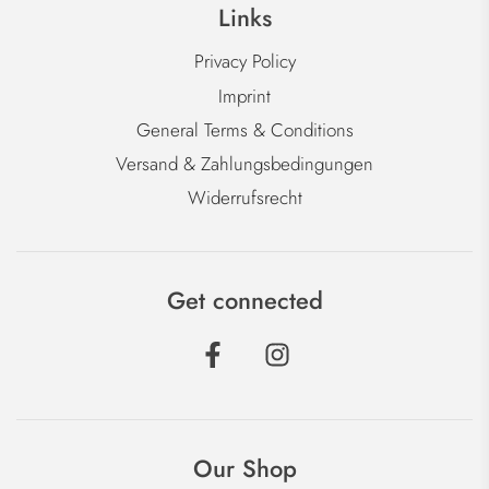
Links
Privacy Policy
Imprint
General Terms & Conditions
Versand & Zahlungsbedingungen
Widerrufsrecht
Get connected
Our Shop