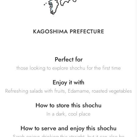
KAGOSHIMA PREFECTURE
Perfect for
those looking to explore shochu for the first time
Enjoy it with
Refreshing salads with fruits, Edamame, roasted vegetables
How to store this shochu
In a dark, cool place
How to serve and enjoy this shochu
Sarah enjoys drinking this straight, but it can also be