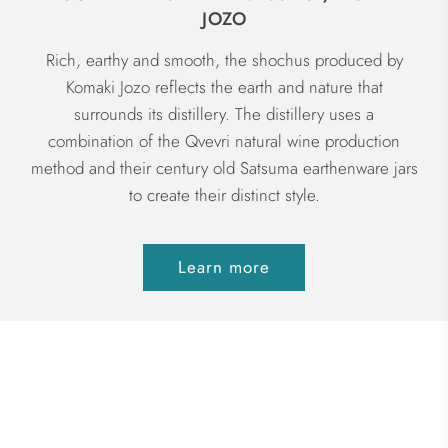
JOZO
Rich, earthy and smooth, the shochus produced by
Komaki Jozo reflects the earth and nature that
surrounds its distillery. The distillery uses a
combination of the Qvevri natural wine production
method and their century old Satsuma earthenware jars
to create their distinct style.
Learn more