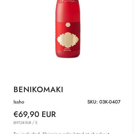
BENIKOMAKI
Issho
SKU:
03K-0407
Sale
Regular
€69,90 EUR
price
price
(
/
l
)
€97,08 EUR