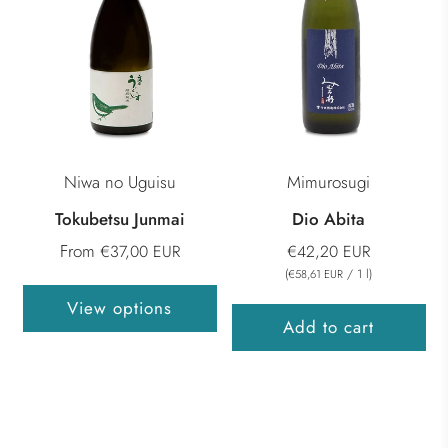
Niwa no Uguisu
Mimurosugi
Tokubetsu Junmai
Dio Abita
From
€37,00 EUR
€42,20 EUR
(
/
1
l
)
€58,61 EUR
View options
Add to cart