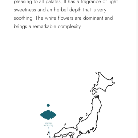
pleasing to all palates. It has a fragrance of light
sweetness and an herbel depth that is very
soothing. The white flowers are dominant and
brings a remarkable complexity.