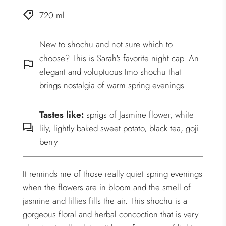
720 ml
New to shochu and not sure which to
choose? This is Sarah's favorite night cap. An
elegant and voluptuous Imo shochu that
brings nostalgia of warm spring evenings
Tastes like:
sprigs of Jasmine flower, white
lily, lightly baked sweet potato, black tea, goji
berry
It reminds me of those really quiet spring evenings
when the flowers are in bloom and the smell of
jasmine and lillies fills the air. This shochu is a
gorgeous floral and herbal concoction that is very