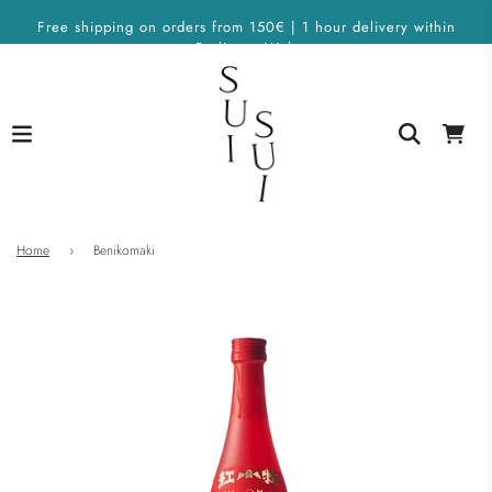
Free shipping on orders from 150€ | 1 hour delivery within
Berlin on Wolt
Home
›
Benikomaki