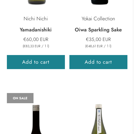
Nichi Nichi
Yokai Collection
Yamadanishiki
Oiwa Sparkling Sake
€60,00 EUR
€35,00 EUR
(
/
1
l
)
(
/
1
l
)
€83,33 EUR
€48,61 EUR
Add to cart
Add to cart
ON SALE