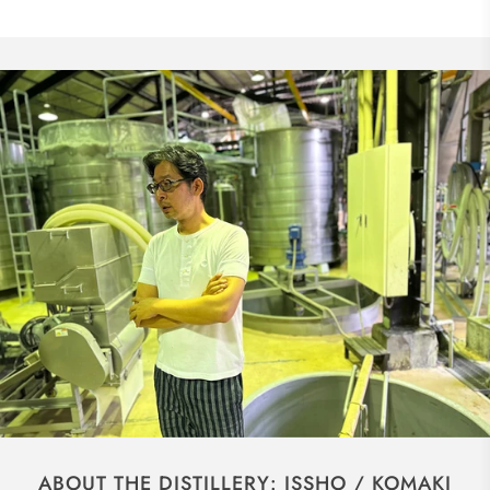
ABOUT THE DISTILLERY: ISSHO / KOMAKI