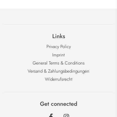
Links
Privacy Policy
Imprint
General Terms & Conditions
Versand & Zahlungsbedingungen
Widerrufsrecht
Get connected