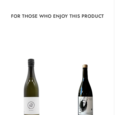
FOR THOSE WHO ENJOY THIS PRODUCT