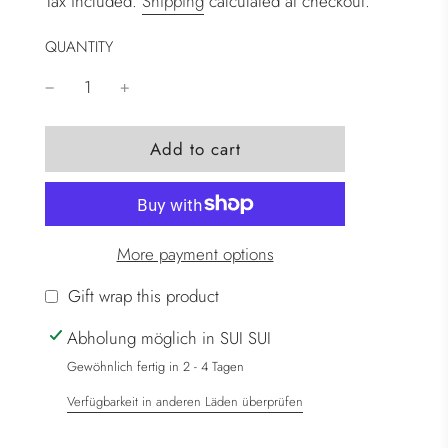
Tax included.
Shipping
calculated at checkout.
QUANTITY
l
Add to cart
o
a
d
i
More payment options
n
g
Gift wrap this product
.
Abholung möglich in SUI SUI
.
.
Gewöhnlich fertig in 2 - 4 Tagen
Verfügbarkeit in anderen Läden überprüfen