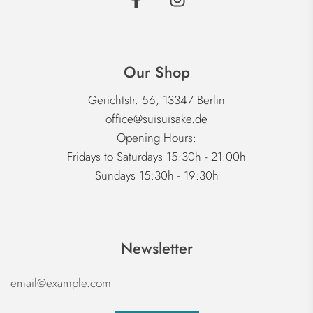
Our Shop
Gerichtstr. 56, 13347 Berlin
office@suisuisake.de
Opening Hours:
Fridays to Saturdays 15:30h - 21:00h
Sundays 15:30h - 19:30h
Newsletter