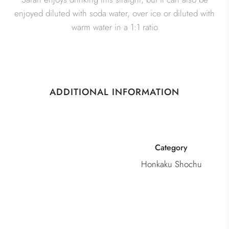
enjoyed diluted with soda water, over ice or diluted with
warm water in a 1:1 ratio
ADDITIONAL INFORMATION
Category
Honkaku Shochu