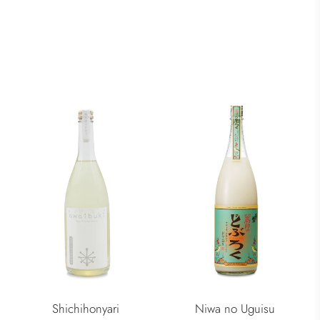
Shichihonyari
Niwa no Uguisu