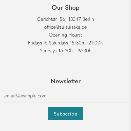
Our Shop
Gerichtstr. 56, 13347 Berlin
office@suisuisake.de
Opening Hours:
Fridays to Saturdays 15:30h - 21:00h
Sundays 15:30h - 19:30h
Newsletter