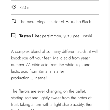
720 ml
The more elegant sister of Hakucho Black
Tastes like:
persimmon, yuzu peel, dashi
A complex blend of so many different acids, it will
knock you off your feet. Malic acid from yeast
number 77, citric acid from the white koji, and
lactic acid from Yamahai starter
production....insane!
The flavors are ever changing on the pallet,
starting soft and lightly sweet from the notes of
fruit, taking a turn with a light sharp acidity, then