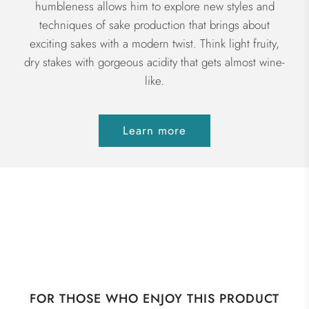
humbleness allows him to explore new styles and
techniques of sake production that brings about
exciting sakes with a modern twist. Think light fruity,
dry stakes with gorgeous acidity that gets almost wine-
like.
Learn more
FOR THOSE WHO ENJOY THIS PRODUCT