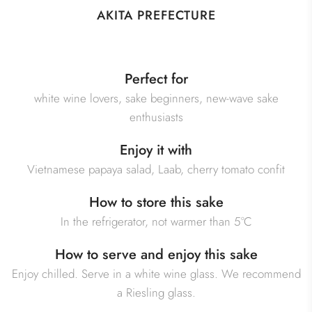
AKITA PREFECTURE
Perfect for
white wine lovers, sake beginners, new-wave sake
enthusiasts
Enjoy it with
Vietnamese papaya salad, Laab, cherry tomato confit
How to store this sake
In the refrigerator, not warmer than 5°C
How to serve and enjoy this sake
Enjoy chilled. Serve in a white wine glass. We recommend
a Riesling glass.