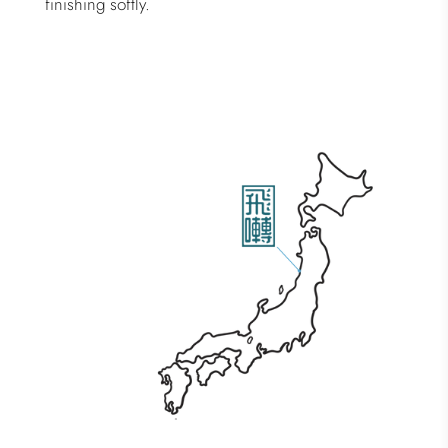
finishing softly.