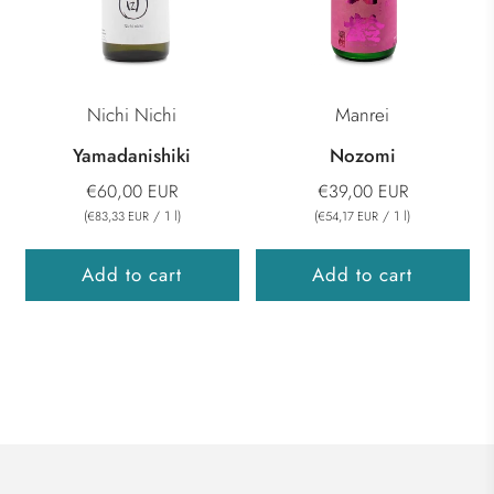
Nichi Nichi
Manrei
Yamadanishiki
Nozomi
€60,00 EUR
€39,00 EUR
(
/
1
l
)
(
/
1
l
)
€83,33 EUR
€54,17 EUR
Add to cart
Add to cart