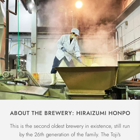
ABOUT THE BREWERY: HIRAIZUMI HONPO
This is the second oldest brewery in existence, still run
by the 26th generation of the family. The Toji's