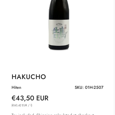
HAKUCHO
Hiten
SKU:
01H-2507
Sale
Regular
€43,50 EUR
price
price
(
/
l
)
€60,42 EUR