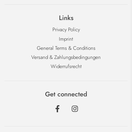
Links
Privacy Policy
Imprint
General Terms & Conditions
Versand & Zahlungsbedingungen
Widerrufsrecht
Get connected