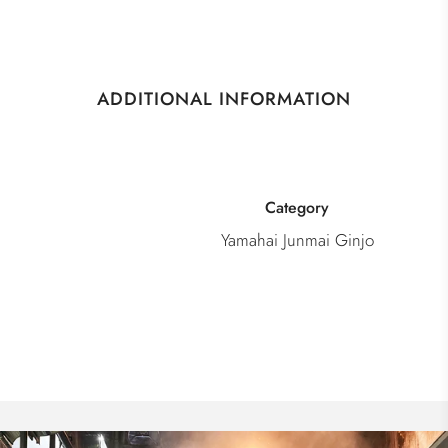
ADDITIONAL INFORMATION
Category
Yamahai Junmai Ginjo