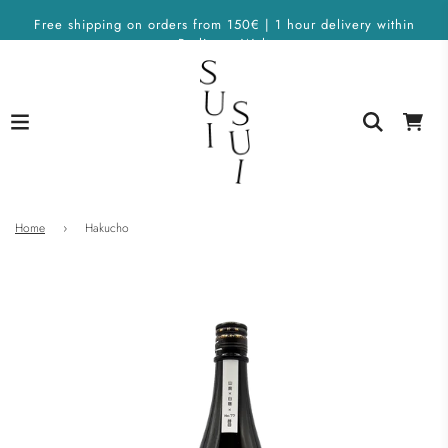
Free shipping on orders from 150€ | 1 hour delivery within
Berlin on Wolt
Home
›
Hakucho