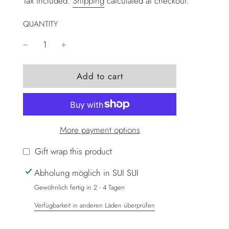
Tax included.
Shipping
calculated at checkout.
QUANTITY
l
Add to cart
o
a
d
i
More payment options
n
g
Gift wrap this product
.
Abholung möglich in SUI SUI
.
.
Gewöhnlich fertig in 2 - 4 Tagen
Verfügbarkeit in anderen Läden überprüfen