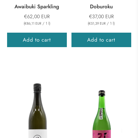
Awaibuki Sparkling
Doburoku
€62,00 EUR
€37,00 EUR
(
/
1
l
)
(
/
1
l
)
€86,11 EUR
€51,39 EUR
Add to cart
Add to cart