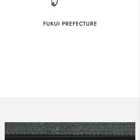
FUKUI PREFECTURE