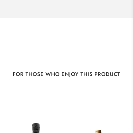
FOR THOSE WHO ENJOY THIS PRODUCT