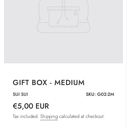
GIFT BOX - MEDIUM
SUI SUI
SKU:
G02-2M
Sale
Regular
€5,00 EUR
price
price
Tax included.
Shipping
calculated at checkout.