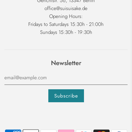
Gerichtstr. 56, 13347 Berlin
office@suisuisake.de
Opening Hours:
Fridays to Saturdays 15:30h - 21:00h
Sundays 15:30h - 19:30h
Newsletter