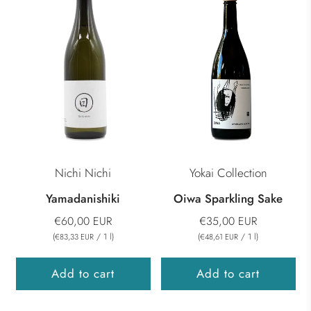
Nichi Nichi
Yokai Collection
Yamadanishiki
Oiwa Sparkling Sake
€60,00 EUR
€35,00 EUR
(
/
1
l
)
(
/
1
l
)
€83,33 EUR
€48,61 EUR
Add to cart
Add to cart