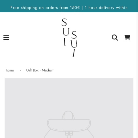
Free shipping on orders from 150€ | 1 hour delivery within
Berlin on Wolt
Home
›
Gift Box - Medium