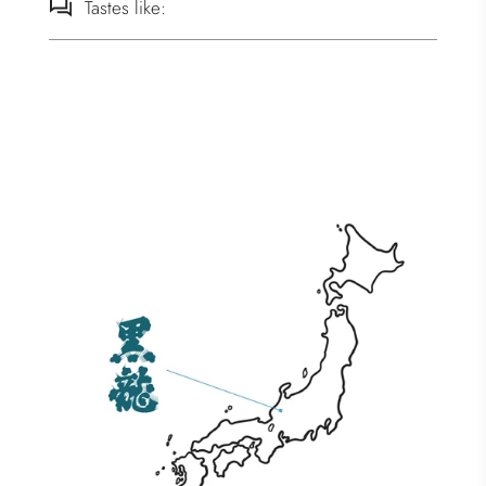
Tastes like: