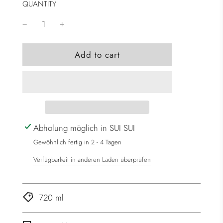
QUANTITY
l
Add to cart
o
a
d
i
n
g
Abholung möglich in SUI SUI
.
Gewöhnlich fertig in 2 - 4 Tagen
.
Verfügbarkeit in anderen Läden überprüfen
.
720 ml