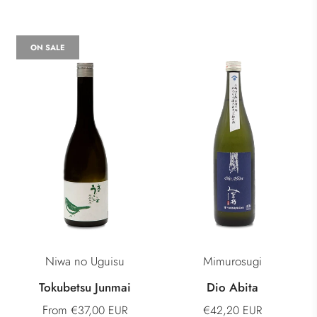
ON SALE
Niwa no Uguisu
Mimurosugi
Tokubetsu Junmai
Dio Abita
From
€37,00 EUR
€42,20 EUR