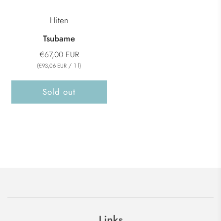
Hiten
Tsubame
€67,00 EUR
(
/
1
l
)
€93,06 EUR
Sold out
Links