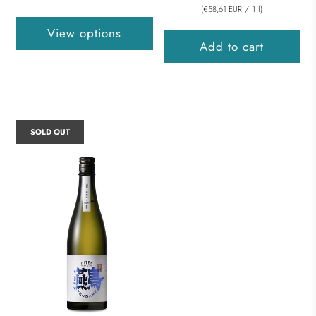
(
/
1
l
)
€58,61 EUR
View options
Add to cart
SOLD OUT