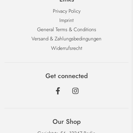
Privacy Policy
Imprint
General Terms & Conditions
Versand & Zahlungsbedingungen
Widerrufsrecht
Get connected
Our Shop