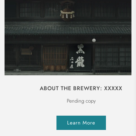
ABOUT THE BREWERY: XXXXX
Pending copy
Learn More