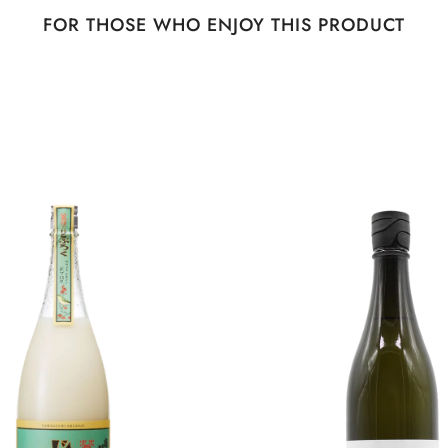
FOR THOSE WHO ENJOY THIS PRODUCT