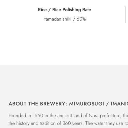
Rice / Rice Polishing Rate
Yamadanishiki / 60%
ABOUT THE BREWERY: MIMUROSUGI / IMANI
Founded in 1660 in the ancient land of Nara prefecture, t
the history and tradition of 360 years. The water they use t