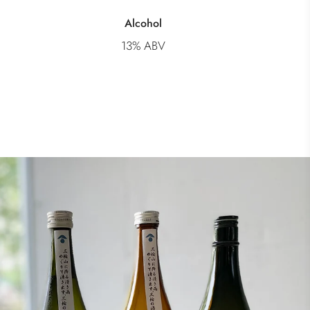
Alcohol
13% ABV