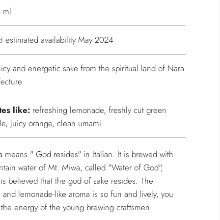
 ml
t estimated availability May 2024
uicy and energetic sake from the spiritual land of Nara
fecture
tes like:
refreshing lemonade, freshly cut green
le, juicy orange, clean umami
a means " God resides" in Italian. It is brewed with
tain water of Mt. Miwa, called "Water of God",
 is believed that the god of sake resides. The
s and lemonade-like aroma is so fun and lively, you
 the energy of the young brewing craftsmen.