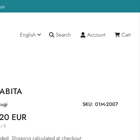
olt
English
Search
Account
Cart
ABITA
ugi
SKU:
01M-2007
20 EUR
/
l
)
luded.
Shipping
calculated at checkout.