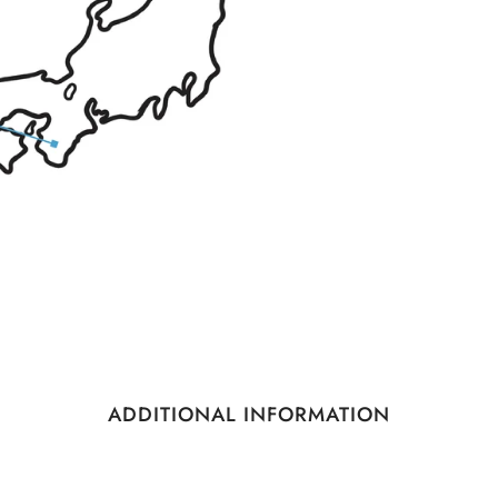
ADDITIONAL INFORMATION