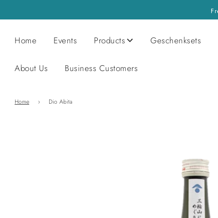
Fr
Home
Events
Products
Geschenksets
About Us
Business Customers
Home
›
Dio Abita