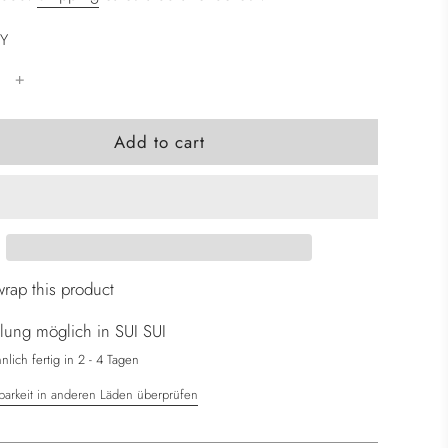
Y
l
Add to cart
o
a
d
i
n
g
wrap this product
.
lung möglich in SUI SUI
.
.
lich fertig in 2 - 4 Tagen
barkeit in anderen Läden überprüfen