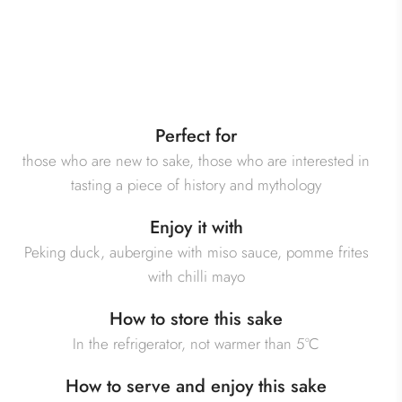
Perfect for
those who are new to sake, those who are interested in
tasting a piece of history and mythology
Enjoy it with
Peking duck, aubergine with miso sauce, pomme frites
with chilli mayo
How to store this sake
In the refrigerator, not warmer than 5°C
How to serve and enjoy this sake