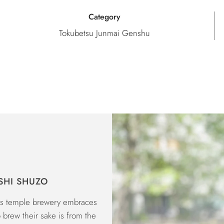
Category
Tokubetsu Junmai Genshu
SHI SHUZO
his temple brewery embraces
o brew their sake is from the