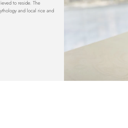
ieved to reside. The
ythology and local rice and