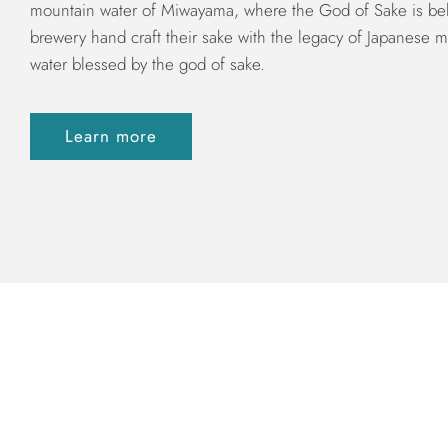
mountain water of Miwayama, where the God of Sake is bel
brewery hand craft their sake with the legacy of Japanese m
water blessed by the god of sake.
Learn more