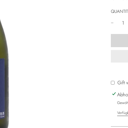
QUANTIT
Gift 
Abho
Gewöhn
Verfüg