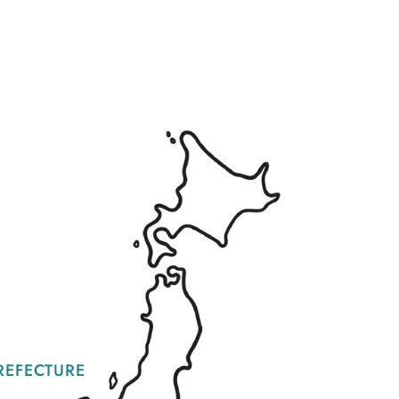
REFECTURE