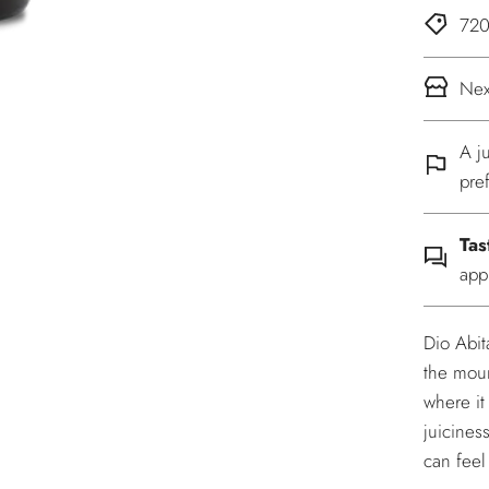
720
Nex
A j
pre
Tas
app
Dio Abit
the moun
where it
juicines
can feel