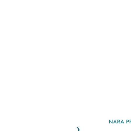
NARA P