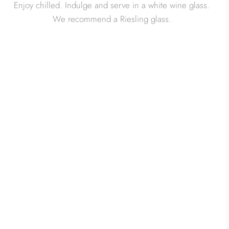
Enjoy chilled. Indulge and serve in a white wine glass.
We recommend a Riesling glass.