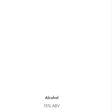
Alcohol
15% ABV