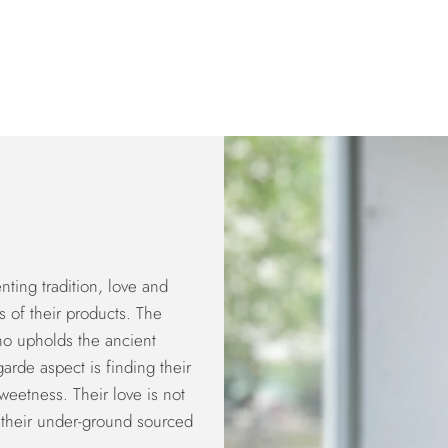
ting tradition, love and
s of their products. The
who upholds the ancient
arde aspect is finding their
weetness. Their love is not
e; their under-ground sourced