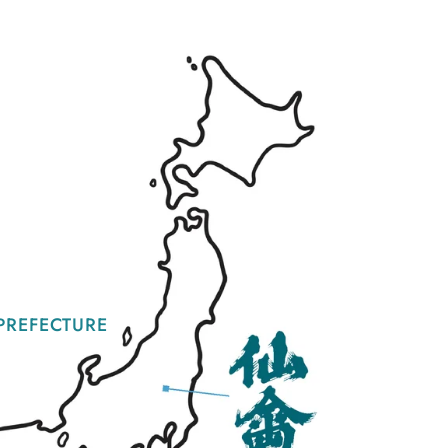
PREFECTURE