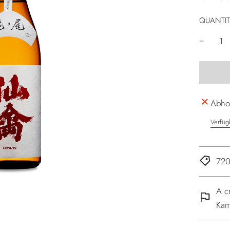
QUANTIT
Abhol
Verfüg
720
A c
Kam