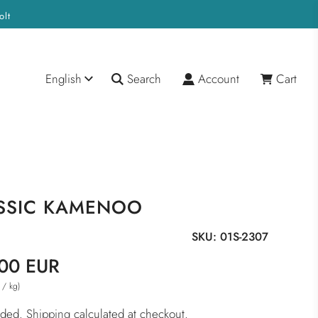
olt
English
Search
Account
Cart
SSIC KAMENOO
SKU:
01S-2307
00 EUR
/
kg
)
luded.
Shipping
calculated at checkout.