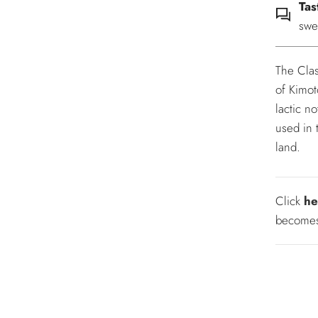
Tas
swe
The Clas
of Kimot
lactic n
used in 
land.
Click
he
becomes