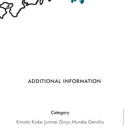
ADDITIONAL INFORMATION
Category
Kimoto Kioke Junmai Ginjo Muroka Genshu