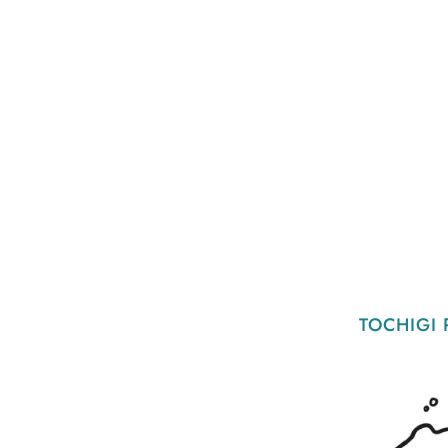
TOCHIGI 