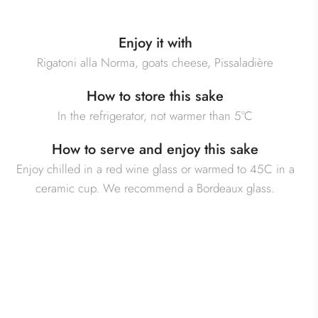
Enjoy it with
Rigatoni alla Norma, goats cheese, Pissaladière
How to store this sake
In the refrigerator, not warmer than 5°C
How to serve and enjoy this sake
Enjoy chilled in a red wine glass or warmed to 45C in a
ceramic cup. We recommend a Bordeaux glass.