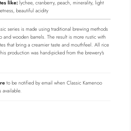
tes like:
lychee, cranberry, peach, minerality, light
etness, beautiful acidity
sic series is made using traditional brewing methods
o and wooden barrels. The result is more rustic with
otes that bring a creamier taste and mouthfeel. All rice
this production was hand-picked from the brewery's
re
to be notified by email when Classic Kamenoo
 available.