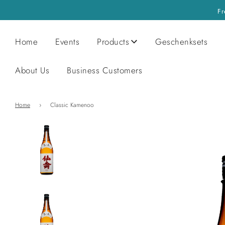
Fr
Home
Events
Products
Geschenksets
About Us
Business Customers
Home
›
Classic Kamenoo