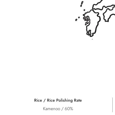
Rice / Rice Polishing Rate
Kamenoo / 60%