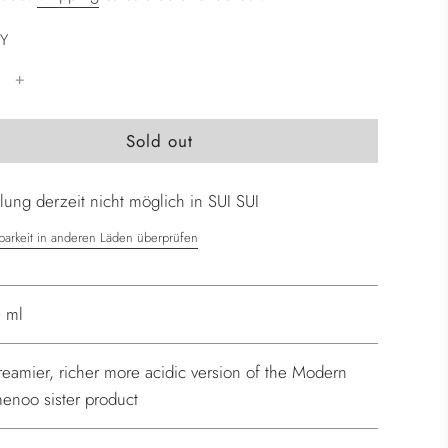
Y
l
Sold out
o
a
ung derzeit nicht möglich in SUI SUI
d
i
barkeit in anderen Läden überprüfen
n
g
.
 ml
.
.
reamier, richer more acidic version of the Modern
enoo sister product