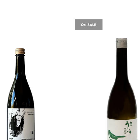
ON SALE