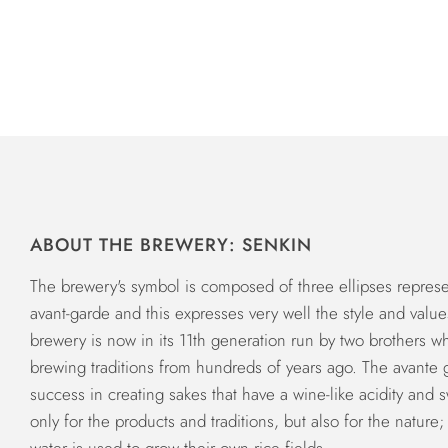
ABOUT THE BREWERY: SENKIN
The brewery's symbol is composed of three ellipses represen
avant-garde and this expresses very well the style and value
brewery is now in its 11th generation run by two brothers 
brewing traditions from hundreds of years ago. The avante g
success in creating sakes that have a wine-like acidity and s
only for the products and traditions, but also for the natur
water is used to grow their own rice fields.