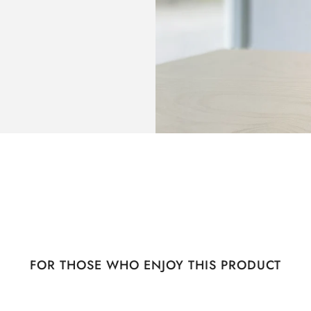
FOR THOSE WHO ENJOY THIS PRODUCT