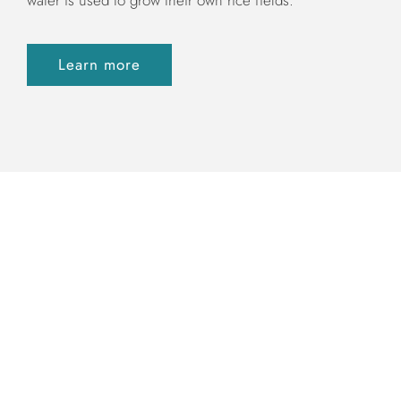
Learn more