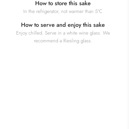
How to store this sake
In the refrigerator, not warmer than 5°C
How to serve and enjoy this sake
Enjoy chilled. Serve in a white wine glass. We
recommend a Riesling glass.