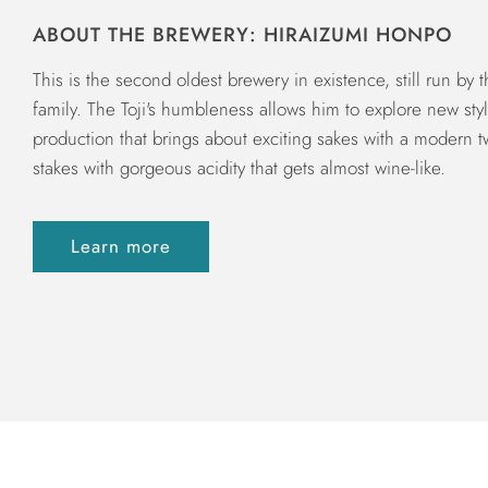
ABOUT THE BREWERY: HIRAIZUMI HONPO
This is the second oldest brewery in existence, still run by 
family. The Toji's humbleness allows him to explore new sty
production that brings about exciting sakes with a modern twis
stakes with gorgeous acidity that gets almost wine-like.
Learn more