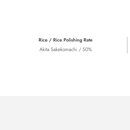
Rice / Rice Polishing Rate
Akita Sakekomachi / 50%