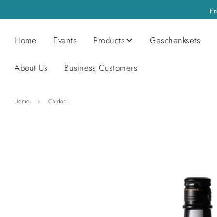
Fr
Home
Events
Products
Geschenksets
About Us
Business Customers
Home
›
Chidori