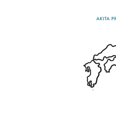
AKITA P