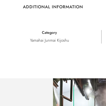
ADDITIONAL INFORMATION
Category
Yamahai Junmai Kijoshu