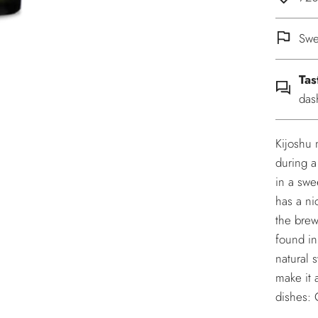
Swe
Tas
das
Kijoshu 
during a
in a swee
has a ni
the brew
found in
natural 
make it 
dishes: