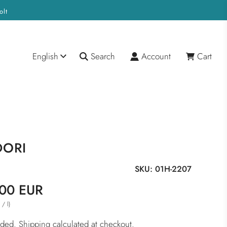
olt
English
Search
Account
Cart
DORI
SKU:
01H-2207
00 EUR
/
l
)
R
luded.
Shipping
calculated at checkout.