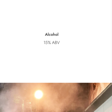
Alcohol
15% ABV