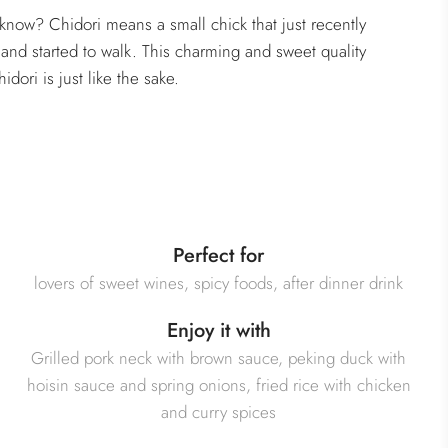
know? Chidori means a small chick that just recently
and started to walk. This charming and sweet quality
idori is just like the sake.
Perfect for
lovers of sweet wines, spicy foods, after dinner drink
Enjoy it with
Grilled pork neck with brown sauce, peking duck with
hoisin sauce and spring onions, fried rice with chicken
and curry spices