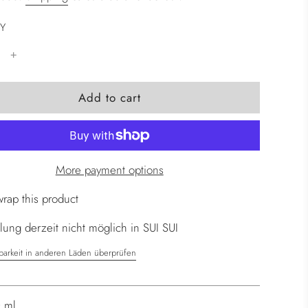
Y
l
Add to cart
o
a
d
i
More payment options
n
g
wrap this product
.
ung derzeit nicht möglich in SUI SUI
.
.
barkeit in anderen Läden überprüfen
 ml