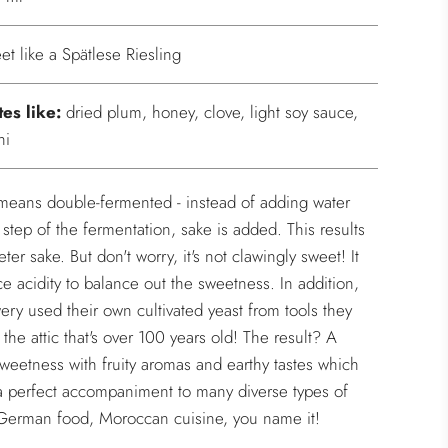
et like a Spätlese Riesling
tes like:
dried plum, honey, clove, light soy sauce,
hi
means double-fermented - instead of adding water
 step of the fermentation, sake is added. This results
ter sake. But don't worry, it's not clawingly sweet! It
ce acidity to balance out the sweetness. In addition,
ery used their own cultivated yeast from tools they
 the attic that's over 100 years old! The result? A
sweetness with fruity aromas and earthy tastes which
a perfect accompaniment to many diverse types of
 German food, Moroccan cuisine, you name it!