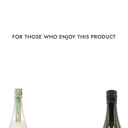
FOR THOSE WHO ENJOY THIS PRODUCT