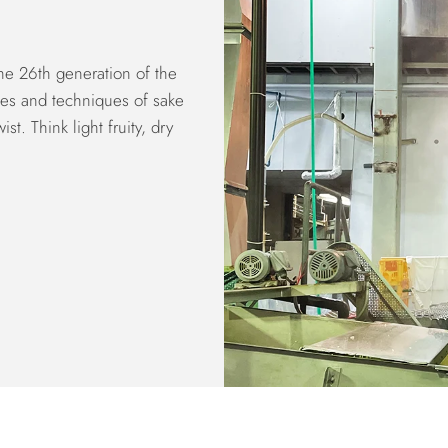
the 26th generation of the
les and techniques of sake
t. Think light fruity, dry