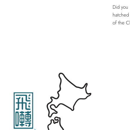
Did you 
hatched 
of the Ch