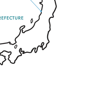
REFECTURE