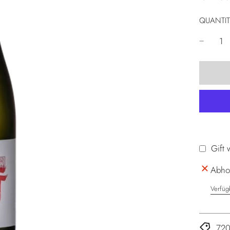
QUANTIT
Gift 
Abhol
Verfüg
720