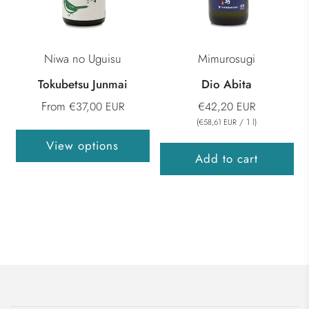
Niwa no Uguisu
Mimurosugi
Tokubetsu Junmai
Dio Abita
From
€37,00 EUR
€42,20 EUR
(
/
1
l
)
€58,61 EUR
View options
Add to cart