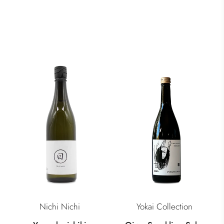
Nichi Nichi
Yokai Collection