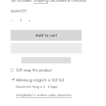
Tax included.
Shipping
calculated at checkout.
QUANTITY
l
Add to cart
o
a
d
i
n
g
Gift wrap this product
.
Abholung möglich in SUI SUI
.
.
Gewöhnlich fertig in 2 - 4 Tagen
Verfügbarkeit in anderen Läden überprüfen