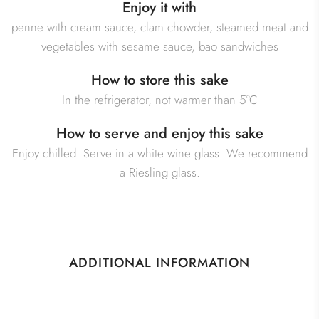
Enjoy it with
penne with cream sauce, clam chowder, steamed meat and
vegetables with sesame sauce, bao sandwiches
How to store this sake
In the refrigerator, not warmer than 5°C
How to serve and enjoy this sake
Enjoy chilled. Serve in a white wine glass. We recommend
a Riesling glass.
ADDITIONAL INFORMATION