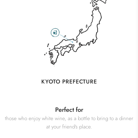
KYOTO PREFECTURE
Perfect for
those who enjoy white wine, as a bottle to bring to a dinner
at your friend's place.