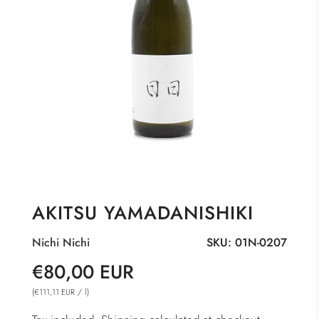
AKITSU YAMADANISHIKI
Nichi Nichi
SKU:
01N-0207
Sale
Regular
€80,00 EUR
price
price
(
/
l
)
€111,11 EUR