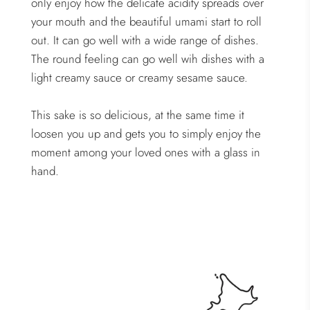
only enjoy how the delicate acidity spreads over
your mouth and the beautiful umami start to roll
out. It can go well with a wide range of dishes.
The round feeling can go well wih dishes with a
light creamy sauce or creamy sesame sauce.
This sake is so delicious, at the same time it
loosen you up and gets you to simply enjoy the
moment among your loved ones with a glass in
hand.