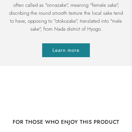
often called as "onnazake", meaning "female sake",
discribing the round smooth texture the local sake tend
to have, opposing to "otokozake", translated into "male
sake", from Nada district of Hyogo.
Learn more
FOR THOSE WHO ENJOY THIS PRODUCT