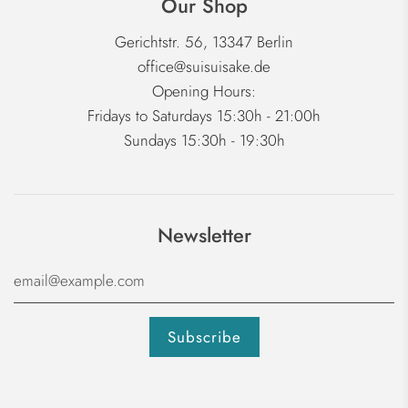
Our Shop
Gerichtstr. 56, 13347 Berlin
office@suisuisake.de
Opening Hours:
Fridays to Saturdays 15:30h - 21:00h
Sundays 15:30h - 19:30h
Newsletter