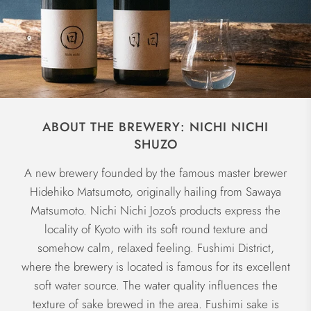
ABOUT THE BREWERY: NICHI NICHI
SHUZO
A new brewery founded by the famous master brewer
Hidehiko Matsumoto, originally hailing from Sawaya
Matsumoto. Nichi Nichi Jozo's products express the
locality of Kyoto with its soft round texture and
somehow calm, relaxed feeling. Fushimi District,
where the brewery is located is famous for its excellent
soft water source. The water quality influences the
texture of sake brewed in the area. Fushimi sake is