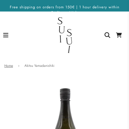
Free shipping on orders from 150€ | 1 hour delivery within
Berlin on Wolt
Home
›
Akitsu Yamadanishiki