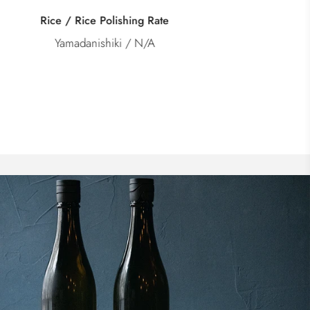
Category
Junmai Kimoto