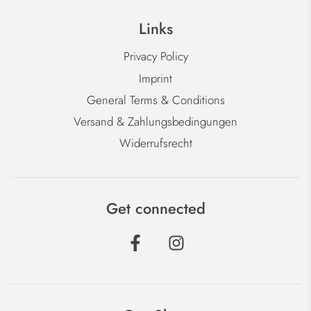
Links
Privacy Policy
Imprint
General Terms & Conditions
Versand & Zahlungsbedingungen
Widerrufsrecht
Get connected