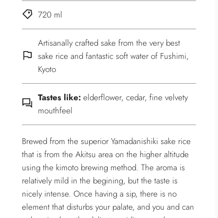
720 ml
Artisanally crafted sake from the very best
sake rice and fantastic soft water of Fushimi,
Kyoto
Tastes like:
elderflower, cedar, fine velvety
mouthfeel
Brewed from the superior Yamadanishiki sake rice
that is from the Akitsu area on the higher altitude
using the kimoto brewing method. The aroma is
relatively mild in the begining, but the taste is
nicely intense. Once having a sip, there is no
element that disturbs your palate, and you and can