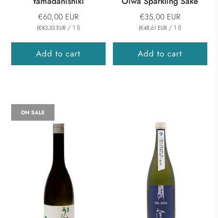
Yamadanishiki
Oiwa Sparkling Sake
€60,00 EUR
€35,00 EUR
(
/
1
l
)
(
/
1
l
)
€83,33 EUR
€48,61 EUR
Add to cart
Add to cart
ON SALE