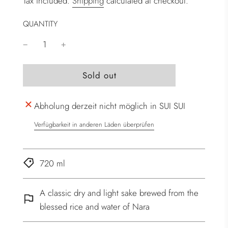
Tax included.
Shipping
calculated at checkout.
QUANTITY
l
Sold out
o
a
Abholung derzeit nicht möglich in SUI SUI
d
i
Verfügbarkeit in anderen Läden überprüfen
n
g
.
720 ml
.
.
A classic dry and light sake brewed from the
blessed rice and water of Nara