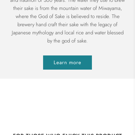
and tradition of 360 years. The water they use to brew
their sake is from the mountain water of Miwayama,
where the God of Sake is believed to reside. The
brewery hand craft their sake with the legacy of
Japanese mythology and local rice and water blessed
by the god of sake.
Learn more