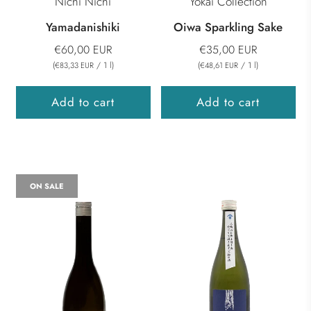
Nichi Nichi
Yokai Collection
Yamadanishiki
Oiwa Sparkling Sake
€60,00 EUR
€35,00 EUR
(
/
1
l
)
(
/
1
l
)
€83,33 EUR
€48,61 EUR
Add to cart
Add to cart
ON SALE