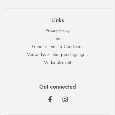
Links
Privacy Policy
Imprint
General Terms & Conditions
Versand & Zahlungsbedingungen
Widerrufsrecht
Get connected