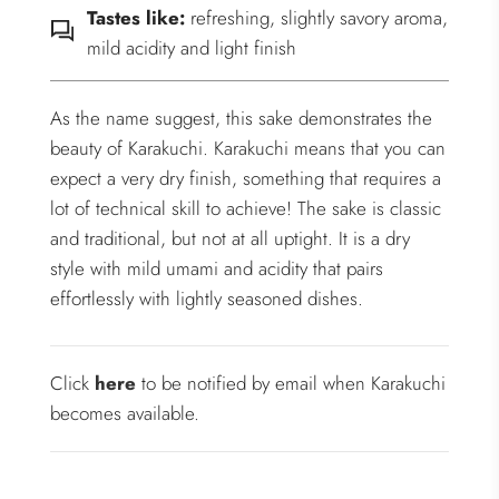
Tastes like:
refreshing, slightly savory aroma,
mild acidity and light finish
As the name suggest, this sake demonstrates the
beauty of Karakuchi. Karakuchi means that you can
expect a very dry finish, something that requires a
lot of technical skill to achieve! The sake is classic
and traditional, but not at all uptight. It is a dry
style with mild umami and acidity that pairs
effortlessly with lightly seasoned dishes.
Click
here
to be notified by email when Karakuchi
becomes available.