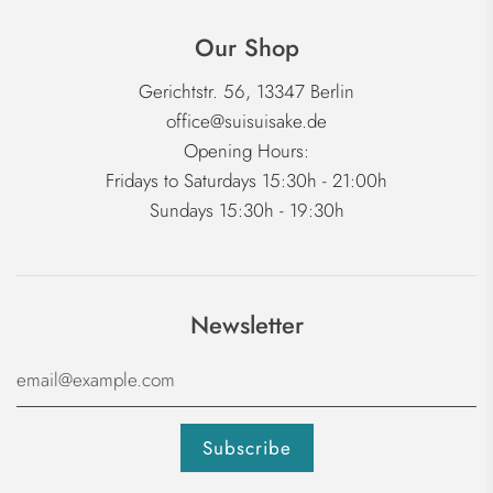
Our Shop
Gerichtstr. 56, 13347 Berlin
office@suisuisake.de
Opening Hours:
Fridays to Saturdays 15:30h - 21:00h
Sundays 15:30h - 19:30h
Newsletter