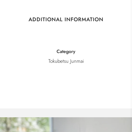
ADDITIONAL INFORMATION
Category
Tokubetsu Junmai