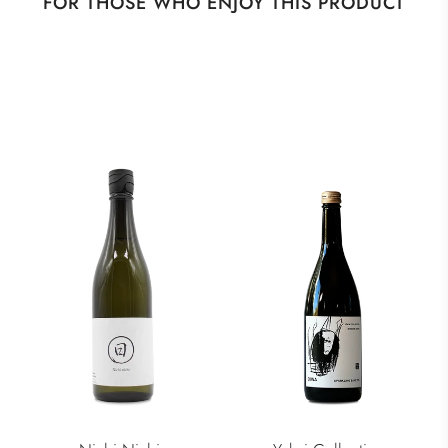
FOR THOSE WHO ENJOY THIS PRODUCT