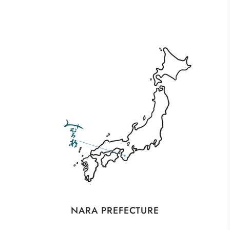
NARA PREFECTURE