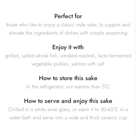
Perfect for
those who like to enjoy a classic style sake, to support and
elevate the ingredients of dishes with simple seasoning
Enjoy it with
grilled, salted whole fish, smoked mackrel, lacto fermented
vegetable pickles, yakitori with salt
How to store this sake
In the refrigerator, not warmer than 5°C
How to serve and enjoy this sake
Chilled in a white wine glass, or warm it to 30-45°C in a
water bath and serve into a wide and thick ceramic cup