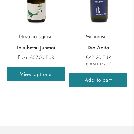
Niwa no Uguisu
Mimurosugi
Tokubetsu Junmai
Dio Abita
From
€37,00 EUR
€42,20 EUR
(
/
1
l
)
€58,61 EUR
View options
Add to cart