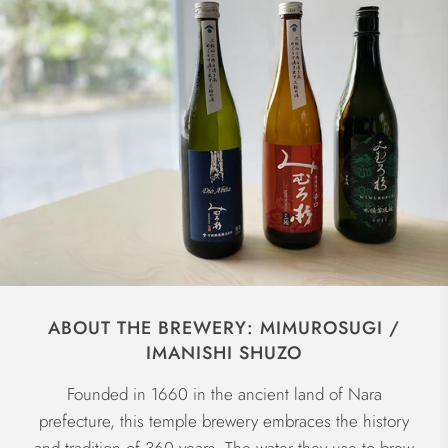
ABOUT THE BREWERY: MIMUROSUGI /
IMANISHI SHUZO
Founded in 1660 in the ancient land of Nara
prefecture, this temple brewery embraces the history