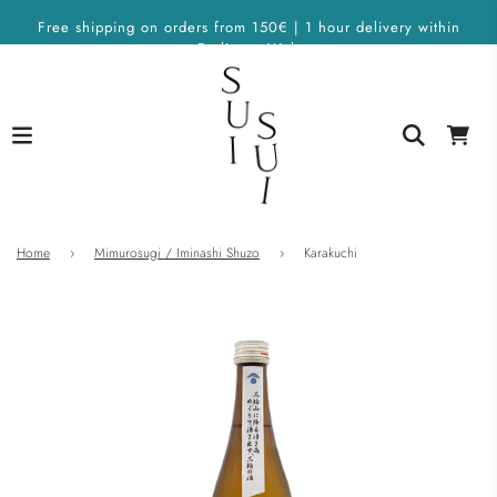
Free shipping on orders from 150€ | 1 hour delivery within
Berlin on Wolt
Home
›
Mimurosugi / Iminashi Shuzo
›
Karakuchi