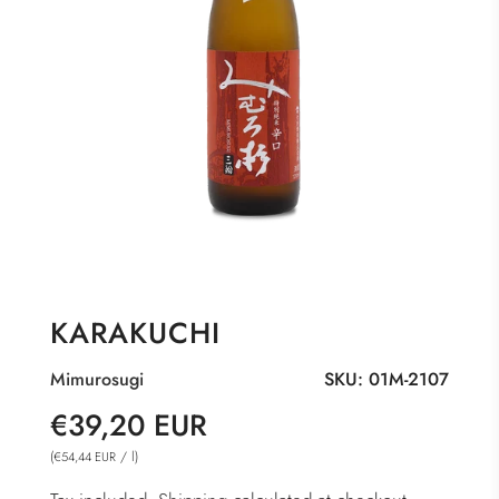
KARAKUCHI
Mimurosugi
SKU:
01M-2107
Sale
Regular
€39,20 EUR
price
price
(
/
l
)
€54,44 EUR