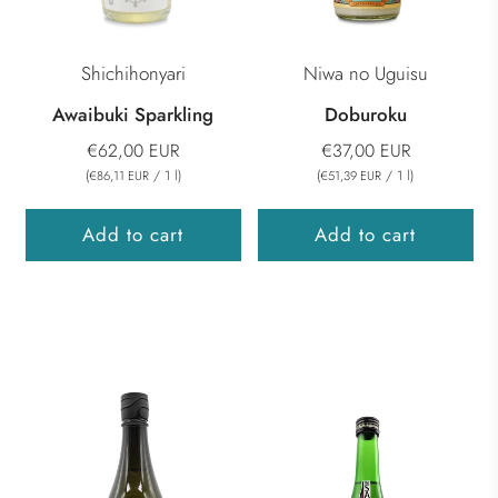
Shichihonyari
Niwa no Uguisu
Awaibuki Sparkling
Doburoku
€62,00 EUR
€37,00 EUR
(
/
1
l
)
(
/
1
l
)
€86,11 EUR
€51,39 EUR
Add to cart
Add to cart