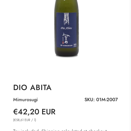
DIO ABITA
Mimurosugi
SKU:
01M-2007
Sale
Regular
€42,20 EUR
price
price
(
/
l
)
€58,61 EUR