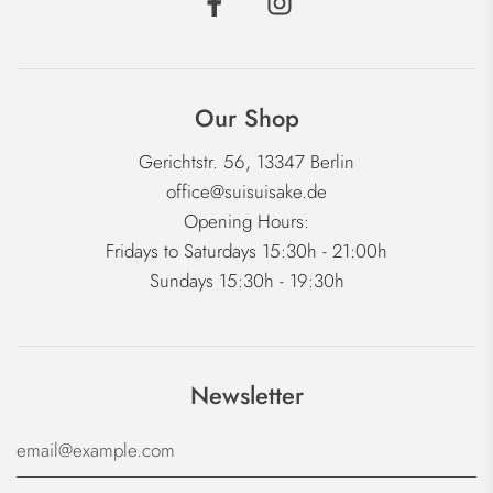
Our Shop
Gerichtstr. 56, 13347 Berlin
office@suisuisake.de
Opening Hours:
Fridays to Saturdays 15:30h - 21:00h
Sundays 15:30h - 19:30h
Newsletter