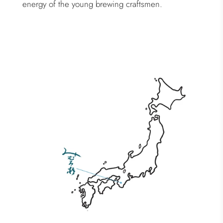
energy of the young brewing craftsmen.