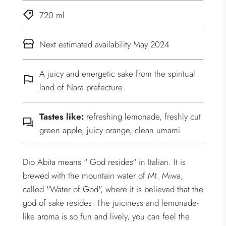
720 ml
Next estimated availability May 2024
A juicy and energetic sake from the spiritual
land of Nara prefecture
Tastes like:
refreshing lemonade, freshly cut
green apple, juicy orange, clean umami
Dio Abita means " God resides" in Italian. It is
brewed with the mountain water of Mt. Miwa,
called "Water of God", where it is believed that the
god of sake resides. The juiciness and lemonade-
like aroma is so fun and lively, you can feel the