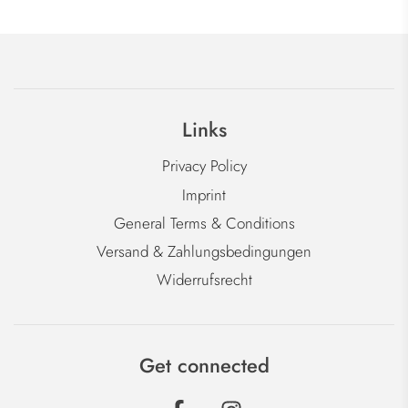
Links
Privacy Policy
Imprint
General Terms & Conditions
Versand & Zahlungsbedingungen
Widerrufsrecht
Get connected