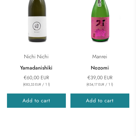
Nichi Nichi
Manrei
Yamadanishiki
Nozomi
€60,00 EUR
€39,00 EUR
(
/
1
l
)
(
/
1
l
)
€83,33 EUR
€54,17 EUR
Add to cart
Add to cart