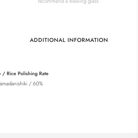
recommend a Riesling glass.
ADDITIONAL INFORMATION
Category
Tokubetsu Junmai Genshu