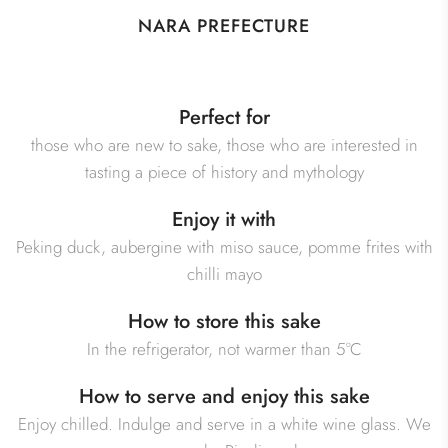
NARA PREFECTURE
Perfect for
those who are new to sake, those who are interested in
tasting a piece of history and mythology
Enjoy it with
Peking duck, aubergine with miso sauce, pomme frites with
chilli mayo
How to store this sake
In the refrigerator, not warmer than 5°C
How to serve and enjoy this sake
Enjoy chilled. Indulge and serve in a white wine glass. We