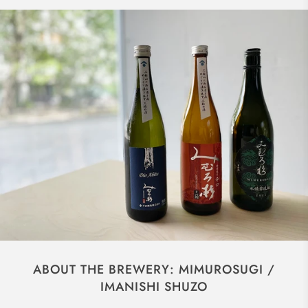
ABOUT THE BREWERY: MIMUROSUGI /
IMANISHI SHUZO