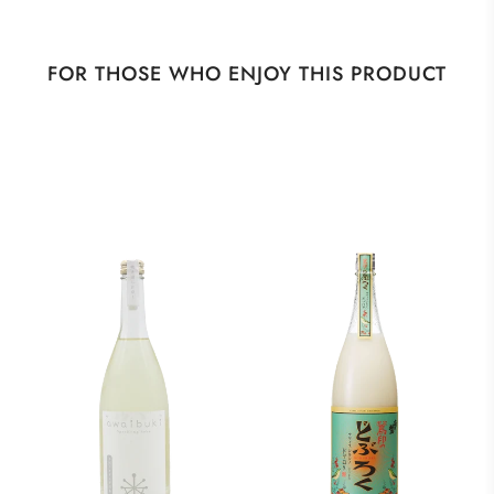
FOR THOSE WHO ENJOY THIS PRODUCT