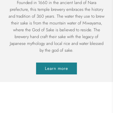
Founded in 1660 in the ancient land of Nara
prefecture, this temple brewery embraces the history
and tradition of 360 years. The water they use to brew
their sake is from the mountain water of Miwayama,
where the God of Sake is believed to reside. The
brewery hand craft their sake with the legacy of
Japanese mythology and local rice and water blessed
by the god of sake.
Learn more