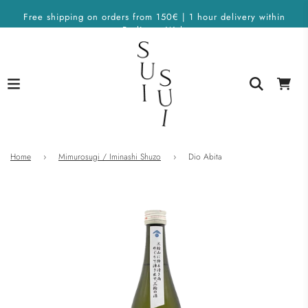
Free shipping on orders from 150€ | 1 hour delivery within
Berlin on Wolt
Home
›
Mimurosugi / Iminashi Shuzo
›
Dio Abita