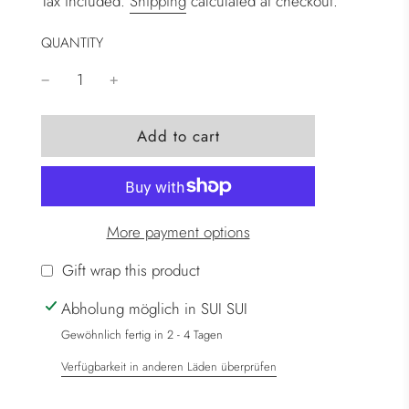
Tax included.
Shipping
calculated at checkout.
QUANTITY
l
Add to cart
o
a
d
i
More payment options
n
g
Gift wrap this product
.
Abholung möglich in SUI SUI
.
.
Gewöhnlich fertig in 2 - 4 Tagen
Verfügbarkeit in anderen Läden überprüfen