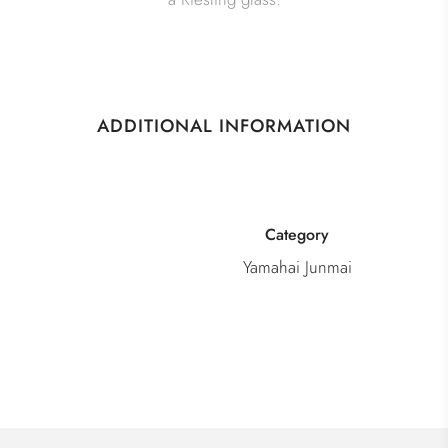
ADDITIONAL INFORMATION
Category
Yamahai Junmai