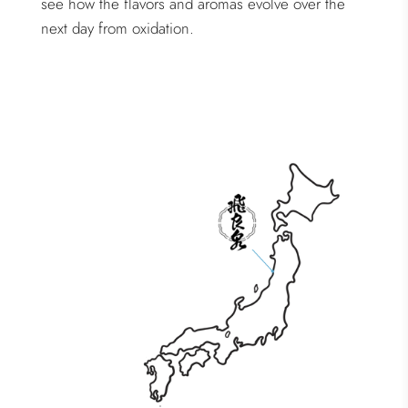
see how the flavors and aromas evolve over the
next day from oxidation.