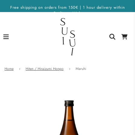
Free shipping on orders from 150€ | 1 hour delivery within
Berlin on Wolt
Home
›
Hiten / Hiraizumi Honpo
›
Maruhi