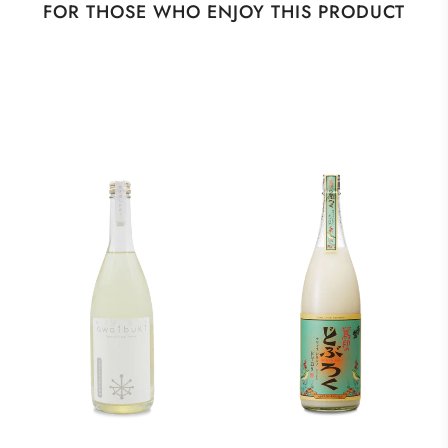
FOR THOSE WHO ENJOY THIS PRODUCT