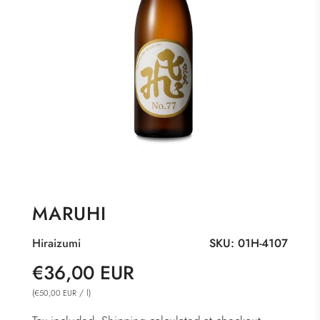
MARUHI
Hiraizumi
SKU:
01H-4107
Sale
Regular
€36,00 EUR
price
price
(
/
l
)
€50,00 EUR