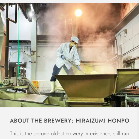
ABOUT THE BREWERY: HIRAIZUMI HONPO
This is the second oldest brewery in existence, still run