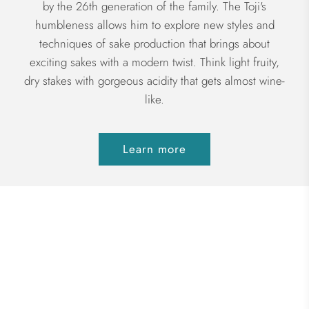
by the 26th generation of the family. The Toji's
humbleness allows him to explore new styles and
techniques of sake production that brings about
exciting sakes with a modern twist. Think light fruity,
dry stakes with gorgeous acidity that gets almost wine-
like.
Learn more