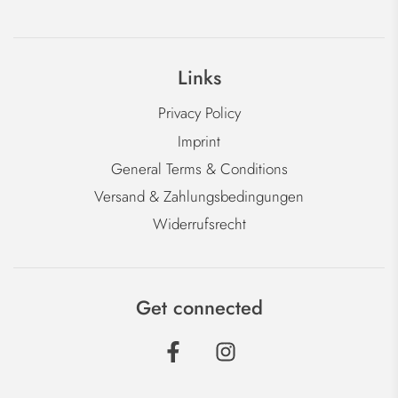
Links
Privacy Policy
Imprint
General Terms & Conditions
Versand & Zahlungsbedingungen
Widerrufsrecht
Get connected