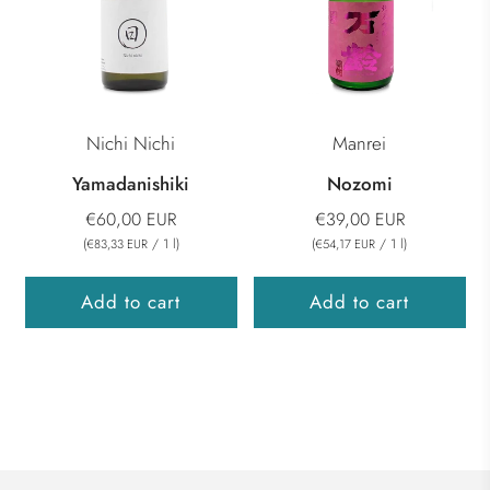
Nichi Nichi
Manrei
Yamadanishiki
Nozomi
€60,00 EUR
€39,00 EUR
(
/
1
l
)
(
/
1
l
)
€83,33 EUR
€54,17 EUR
Add to cart
Add to cart