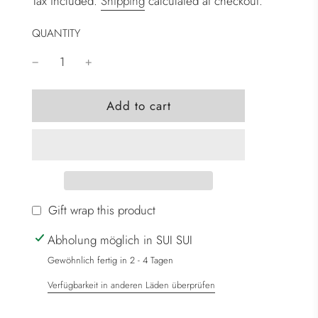
Tax included.
Shipping
calculated at checkout.
QUANTITY
l
Add to cart
o
a
d
i
n
g
Gift wrap this product
.
Abholung möglich in SUI SUI
.
.
Gewöhnlich fertig in 2 - 4 Tagen
Verfügbarkeit in anderen Läden überprüfen