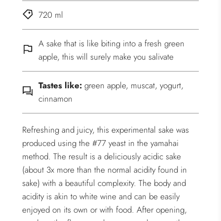
720 ml
A sake that is like biting into a fresh green
apple, this will surely make you salivate
Tastes like:
green apple, muscat, yogurt,
cinnamon
Refreshing and juicy, this experimental sake was
produced using the #77 yeast in the yamahai
method. The result is a deliciously acidic sake
(about 3x more than the normal acidity found in
sake) with a beautiful complexity. The body and
acidity is akin to white wine and can be easily
enjoyed on its own or with food. After opening,