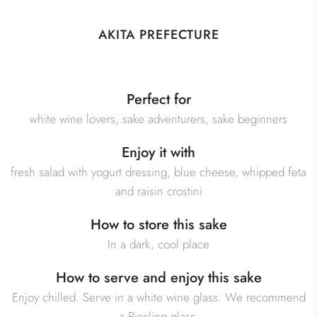
AKITA PREFECTURE
Perfect for
white wine lovers, sake adventurers, sake beginners
Enjoy it with
fresh salad with yogurt dressing, blue cheese, whipped feta
and raisin crostini
How to store this sake
In a dark, cool place
How to serve and enjoy this sake
Enjoy chilled. Serve in a white wine glass. We recommend
a Riesling glass.