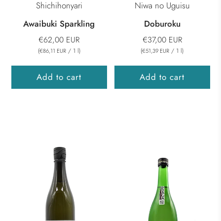
Shichihonyari
Niwa no Uguisu
Awaibuki Sparkling
Doburoku
€62,00 EUR
€37,00 EUR
(
/
1
l
)
(
/
1
l
)
€86,11 EUR
€51,39 EUR
Add to cart
Add to cart