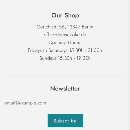
Our Shop
Gerichtstr. 56, 13347 Berlin
office@suisuisake.de
Opening Hours:
Fridays to Saturdays 15:30h - 21:00h
Sundays 15:30h - 19:30h
Newsletter