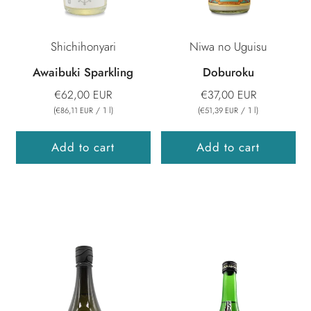
Shichihonyari
Niwa no Uguisu
Awaibuki Sparkling
Doburoku
€62,00 EUR
€37,00 EUR
(
/
1
l
)
(
/
1
l
)
€86,11 EUR
€51,39 EUR
Add to cart
Add to cart