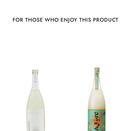
FOR THOSE WHO ENJOY THIS PRODUCT