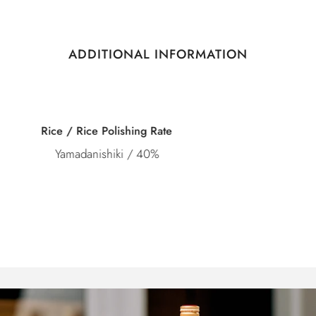
ADDITIONAL INFORMATION
Category
Junmai Daiginjo