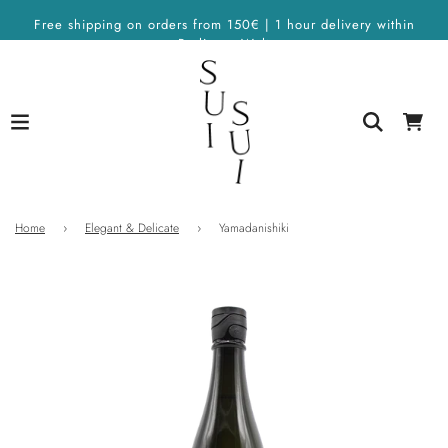
Free shipping on orders from 150€ | 1 hour delivery within
Berlin on Wolt
Home
›
Elegant & Delicate
›
Yamadanishiki