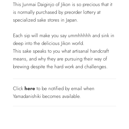
This Junmai Daiginjo of Jikon is so precious that it
is normally purchased by preorder lottery at
specialized sake stores in Japan.
Each sip will make you say ummhhhhh and sink in
deep into the delicious Jikon world.
This sake speaks to you what artisanal handcraft
means, and why they are pursuing their way of
brewing despite the hard work and challenges.
Click
here
to be notified by email when
Yamadanishiki becomes available.