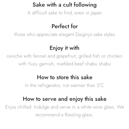
Sake with a cult following
A difficult sake to find, even in Japan
Perfect for
those who appreciate elegant Daiginjo sake styles
Enjoy it with
ceviche with fennel and grapefruit, grilled fish or chicken
with Yuzu garnish, marbled beef shabu shabu
How to store this sake
In the refrigerator, not warmer than 5°C
How to serve and enjoy this sake
Enjoy chilled. Indulge and serve in a white wine glass. We
recommend a Riesling glass.