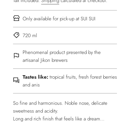
Tax included.
Shipping
calculated at checkout.
Only available for pick-up at SUI SUI
720 ml
Phenomenal product presented by the
artisanal Jikon brewers
Tastes like:
tropical fruits, fresh forest berries
and anis
So fine and harmonious. Noble nose, delicate
sweetness and acidity.
Long and rich finish that feels like a dream...