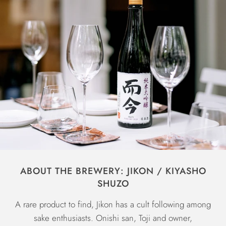
ABOUT THE BREWERY: JIKON / KIYASHO
SHUZO
A rare product to find, Jikon has a cult following among
sake enthusiasts. Onishi san, Toji and owner,