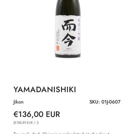
YAMADANISHIKI
Jikon
SKU:
01J-0607
Sale
Regular
€136,00 EUR
price
price
(
/
l
)
€188,89 EUR