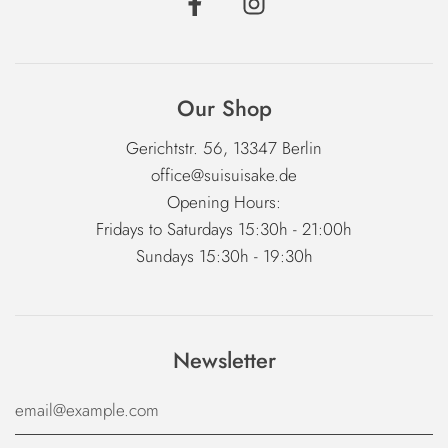
Our Shop
Gerichtstr. 56, 13347 Berlin
office@suisuisake.de
Opening Hours:
Fridays to Saturdays 15:30h - 21:00h
Sundays 15:30h - 19:30h
Newsletter