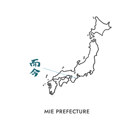
MIE PREFECTURE