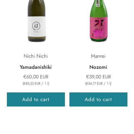
Nichi Nichi
Manrei
Yamadanishiki
Nozomi
€60,00 EUR
€39,00 EUR
(
/
1
l
)
(
/
1
l
)
€83,33 EUR
€54,17 EUR
Add to cart
Add to cart