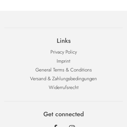
Links
Privacy Policy
Imprint
General Terms & Conditions
Versand & Zahlungsbedingungen
Widerrufsrecht
Get connected