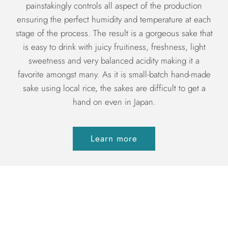
painstakingly controls all aspect of the production
ensuring the perfect humidity and temperature at each
stage of the process. The result is a gorgeous sake that
is easy to drink with juicy fruitiness, freshness, light
sweetness and very balanced acidity making it a
favorite amongst many. As it is small-batch hand-made
sake using local rice, the sakes are difficult to get a
hand on even in Japan.
Learn more