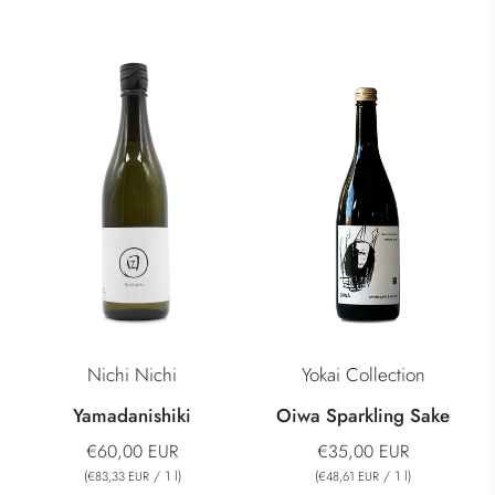
Nichi Nichi
Yokai Collection
Yamadanishiki
Oiwa Sparkling Sake
€60,00 EUR
€35,00 EUR
(
/
1
l
)
(
/
1
l
)
€83,33 EUR
€48,61 EUR