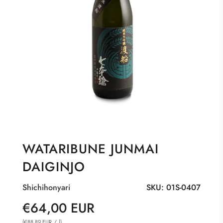
WATARIBUNE JUNMAI
DAIGINJO
Shichihonyari
SKU:
01S-0407
Sale
Regular
€64,00 EUR
price
price
(
/
l
)
€88,89 EUR