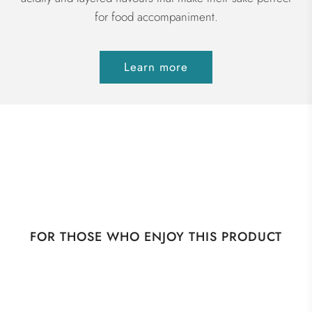
for food accompaniment.
Learn more
FOR THOSE WHO ENJOY THIS PRODUCT