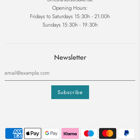
Opening Hours:
Fridays to Saturdays 15:30h - 21:00h
Sundays 15:30h - 19:30h
Newsletter