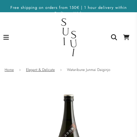
Free shipping on orders from 150€ | 1 hour delivery within
Berlin on Wolt
Home
›
Elegant & Delicate
›
Wataribune Junmai Daiginjo