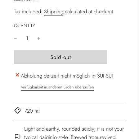
Tax included.
Shipping
calculated at checkout.
QUANTITY
l
Sold out
o
a
Abholung derzeit nicht möglich in SUI SUI
d
i
Verfügbarkeit in anderen Läden überprüfen
n
g
.
720 ml
.
.
Light and earthy, rounded acidiy; it is not your
typical daiginjo style. Brewed from revived