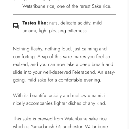
Wataribune rice, one of the rarest Sake rice.
Tastes like:
nuts, delicate acidity, mild
umami, light pleasing bitterness
Nothing flashy, nothing loud, just calming and
comforting. A sip of this sake makes you feel so
realxed, and you can now take a deep breath and
slide into your well-deserved Feierabend. An easy-
going, mild sake for a comfortable evening.
With its beautiful acidity and mellow umami, it
nicely accompanies lighter dishes of any kind.
This sake is brewed from Wataribune sake rice
which is Yamadanishiki's anchestor. Wataribune