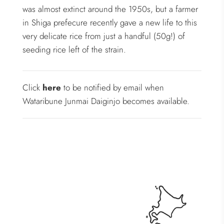
was almost extinct around the 1950s, but a farmer
in Shiga prefecure recently gave a new life to this
very delicate rice from just a handful (50g!) of
seeding rice left of the strain.
Click
here
to be notified by email when
Wataribune Junmai Daiginjo becomes available.