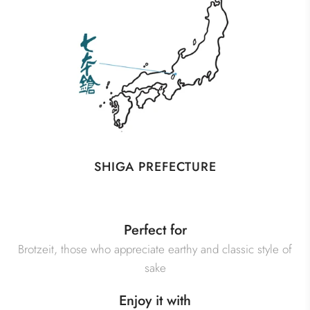
SHIGA PREFECTURE
Perfect for
Brotzeit, those who appreciate earthy and classic style of
sake
Enjoy it with