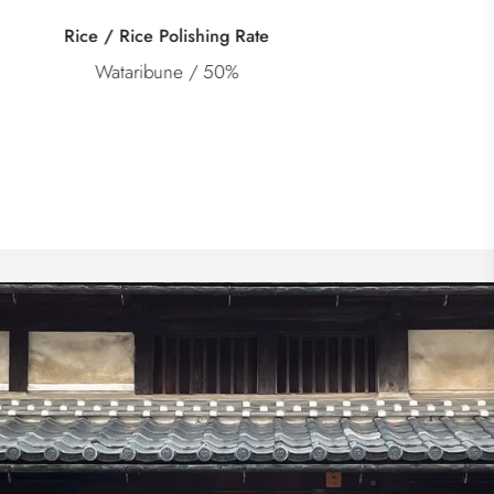
Category
Junmai Daiginjo