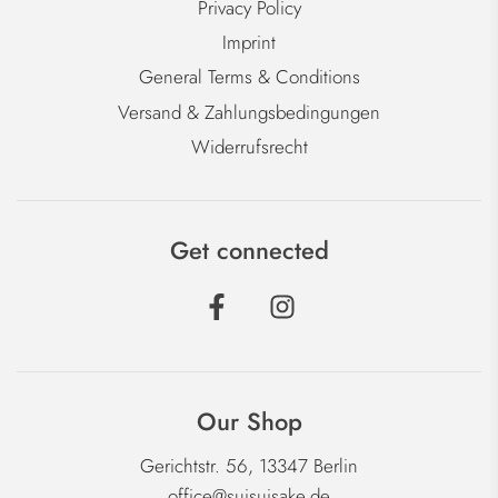
Privacy Policy
Imprint
General Terms & Conditions
Versand & Zahlungsbedingungen
Widerrufsrecht
Get connected
Our Shop
Gerichtstr. 56, 13347 Berlin
office@suisuisake.de