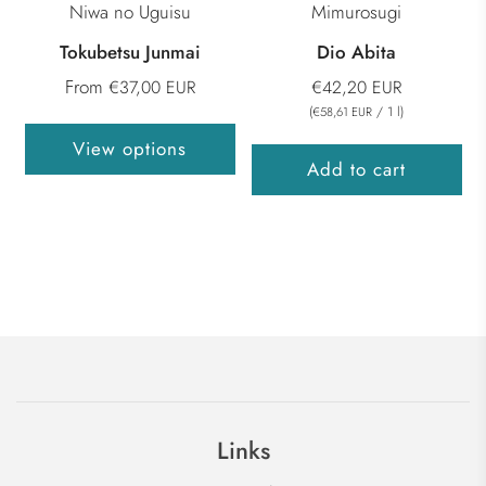
Niwa no Uguisu
Mimurosugi
Tokubetsu Junmai
Dio Abita
From
€37,00 EUR
€42,20 EUR
(
/
1
l
)
€58,61 EUR
View options
Add to cart
Links