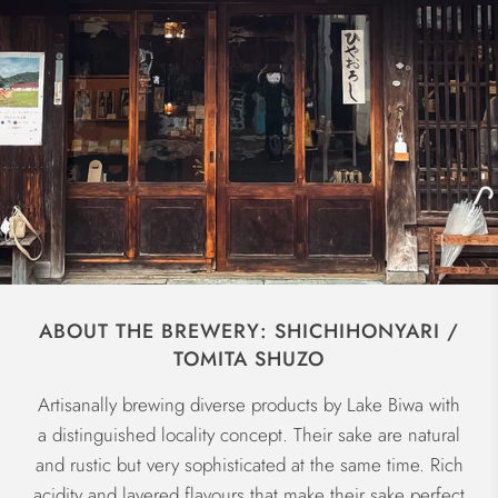
ABOUT THE BREWERY: SHICHIHONYARI /
TOMITA SHUZO
Artisanally brewing diverse products by Lake Biwa with
a distinguished locality concept. Their sake are natural
and rustic but very sophisticated at the same time. Rich
acidity and layered flavours that make their sake perfect