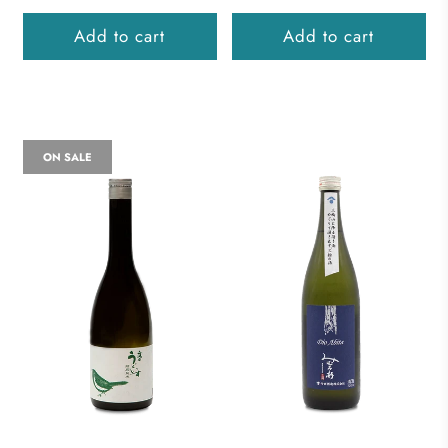
Add to cart
Add to cart
ON SALE