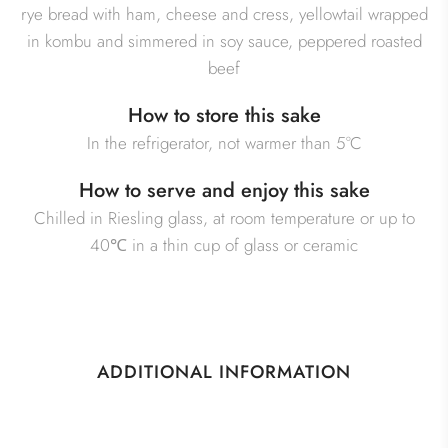
rye bread with ham, cheese and cress, yellowtail wrapped
in kombu and simmered in soy sauce, peppered roasted
beef
How to store this sake
In the refrigerator, not warmer than 5°C
How to serve and enjoy this sake
Chilled in Riesling glass, at room temperature or up to
40℃ in a thin cup of glass or ceramic
ADDITIONAL INFORMATION