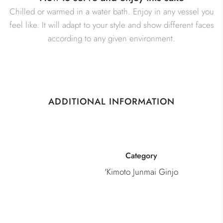
Chilled or warmed in a water bath. Enjoy in any vessel you
feel like. It will adapt to your style and show different faces
according to any given environment.
ADDITIONAL INFORMATION
Category
'Kimoto Junmai Ginjo