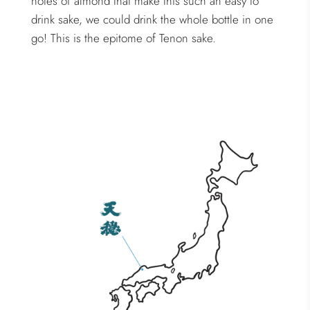
notes of almond that make this such an easy to
drink sake, we could drink the whole bottle in one
go! This is the epitome of Tenon sake.