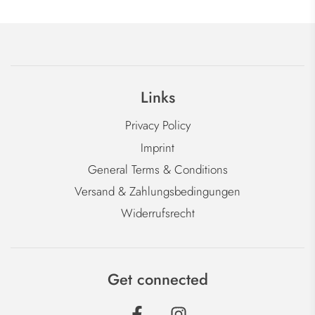
Links
Privacy Policy
Imprint
General Terms & Conditions
Versand & Zahlungsbedingungen
Widerrufsrecht
Get connected