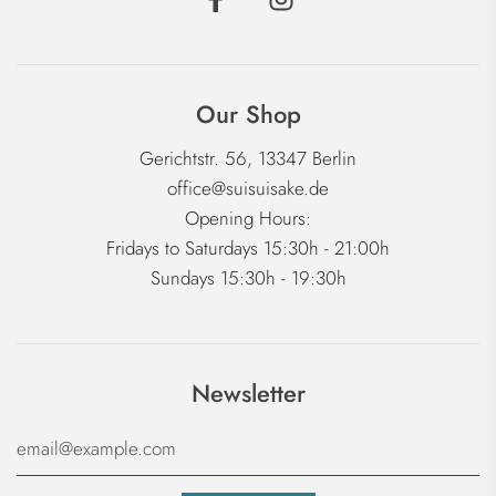
Our Shop
Gerichtstr. 56, 13347 Berlin
office@suisuisake.de
Opening Hours:
Fridays to Saturdays 15:30h - 21:00h
Sundays 15:30h - 19:30h
Newsletter