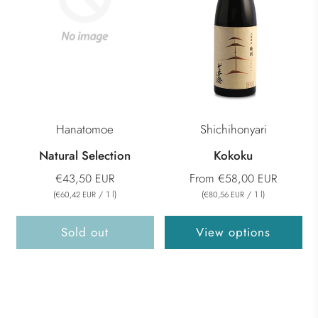
Hanatomoe
Shichihonyari
Natural Selection
Kokoku
From
€43,50 EUR
€58,00 EUR
(
/
1
l
)
(
/
1
l
)
€60,42 EUR
€80,56 EUR
Sold out
View options