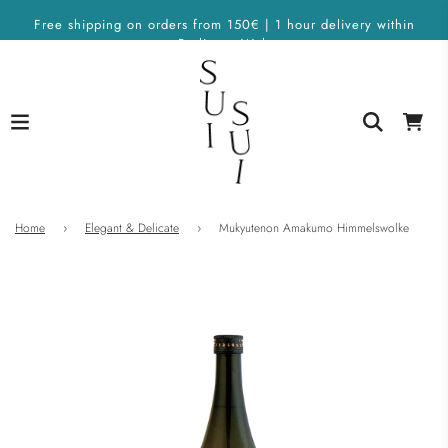
Free shipping on orders from 150€ | 1 hour delivery within
Berlin on Wolt
Home
›
Elegant & Delicate
›
Mukyutenon Amakumo Himmelswolke