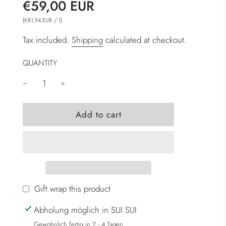
Sale
Regular
€59,00 EUR
price
price
(
/
l
)
€81,94 EUR
Tax included.
Shipping
calculated at checkout.
QUANTITY
l
Add to cart
o
a
d
i
n
g
Gift wrap this product
.
Abholung möglich in SUI SUI
.
.
Gewöhnlich fertig in 2 - 4 Tagen