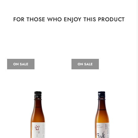
FOR THOSE WHO ENJOY THIS PRODUCT
ON SALE
ON SALE