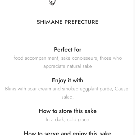
SHIMANE PREFECTURE
Perfect for
food accompaniment, sake conoisseurs, those who
appreciate natural sake
Enjoy it with
Blinis with sour cream and smoked eggplant purée, Caeser
salad,
How to store this sake
In a dark, cold place
How to serve and enjoy this sake