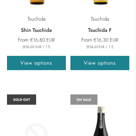
Tsuchida
Tsuchida
Shin Tsuchida
Tsuchida F
From
From
€16,80 EUR
€16,30 EUR
(
/
1
l
)
(
/
1
l
)
€56,00 EUR
€54,33 EUR
View options
View options
SOLD OUT
ON SALE