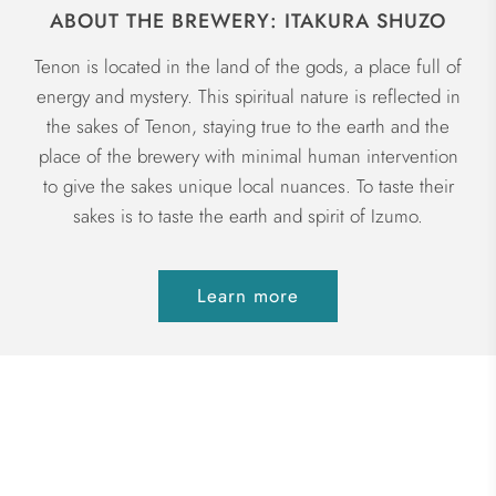
ABOUT THE BREWERY: ITAKURA SHUZO
Tenon is located in the land of the gods, a place full of
energy and mystery. This spiritual nature is reflected in
the sakes of Tenon, staying true to the earth and the
place of the brewery with minimal human intervention
to give the sakes unique local nuances. To taste their
sakes is to taste the earth and spirit of Izumo.
Learn more