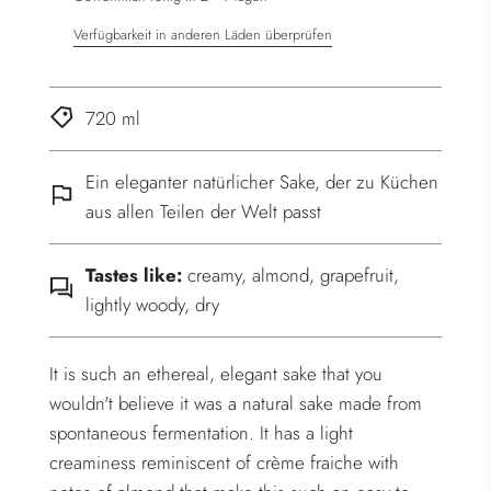
Verfügbarkeit in anderen Läden überprüfen
720 ml
Ein eleganter natürlicher Sake, der zu Küchen
aus allen Teilen der Welt passt
Tastes like:
creamy, almond, grapefruit,
lightly woody, dry
It is such an ethereal, elegant sake that you
wouldn't believe it was a natural sake made from
spontaneous fermentation. It has a light
creaminess reminiscent of crème fraiche with