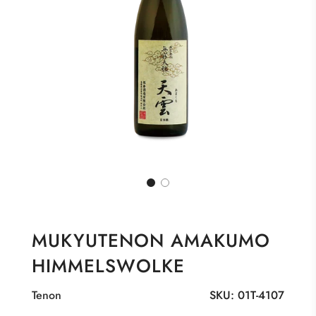
MUKYUTENON AMAKUMO
HIMMELSWOLKE
Tenon
SKU:
01T-4107