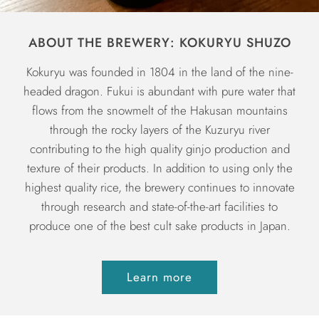
ABOUT THE BREWERY: KOKURYU SHUZO
Kokuryu was founded in 1804 in the land of the nine-
headed dragon. Fukui is abundant with pure water that
flows from the snowmelt of the Hakusan mountains
through the rocky layers of the Kuzuryu river
contributing to the high quality ginjo production and
texture of their products. In addition to using only the
highest quality rice, the brewery continues to innovate
through research and state-of-the-art facilities to
produce one of the best cult sake products in Japan.
Learn more