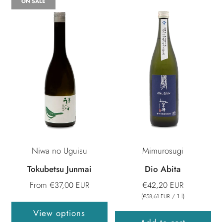
ON SALE
Niwa no Uguisu
Mimurosugi
Tokubetsu Junmai
Dio Abita
From
€37,00 EUR
€42,20 EUR
(
/
1
l
)
€58,61 EUR
View options