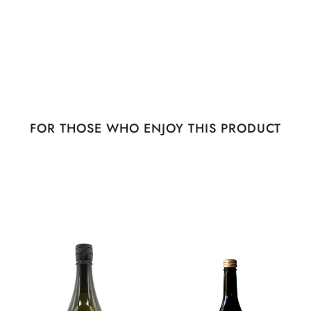
FOR THOSE WHO ENJOY THIS PRODUCT