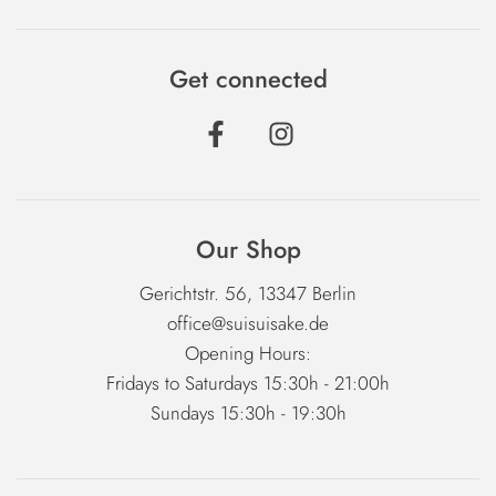
Get connected
Our Shop
Gerichtstr. 56, 13347 Berlin
office@suisuisake.de
Opening Hours:
Fridays to Saturdays 15:30h - 21:00h
Sundays 15:30h - 19:30h