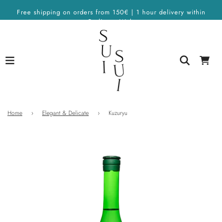
Free shipping on orders from 150€ | 1 hour delivery within
Berlin on Wolt
Home
›
Elegant & Delicate
›
Kuzuryu