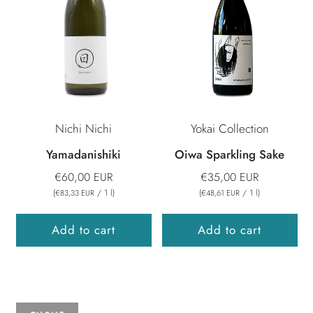
Nichi Nichi
Yokai Collection
Yamadanishiki
Oiwa Sparkling Sake
€60,00 EUR
€35,00 EUR
(
/
1
l
)
(
/
1
l
)
€83,33 EUR
€48,61 EUR
Add to cart
Add to cart