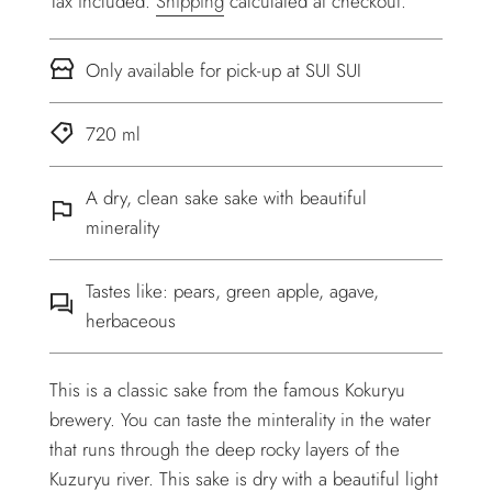
Tax included.
Shipping
calculated at checkout.
Only available for pick-up at SUI SUI
720 ml
A dry, clean sake sake with beautiful
minerality
Tastes like: pears, green apple, agave,
herbaceous
This is a classic sake from the famous Kokuryu
brewery. You can taste the minterality in the water
that runs through the deep rocky layers of the
Kuzuryu river. This sake is dry with a beautiful light