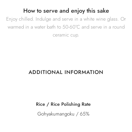
How to serve and enjoy this sake
Enjoy chilled. Indulge and serve in a white wine glass. Or
warmed in a water bath to 50-60°C and serve in a round
ceramic cup.
ADDITIONAL INFORMATION
Category
Junmai