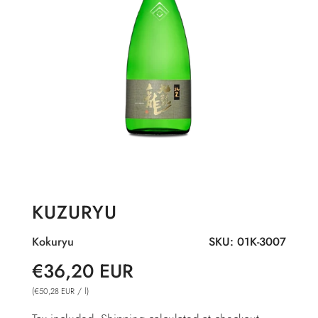
KUZURYU
Kokuryu
SKU:
01K-3007
Sale
Regular
€36,20 EUR
price
price
(
/
l
)
€50,28 EUR