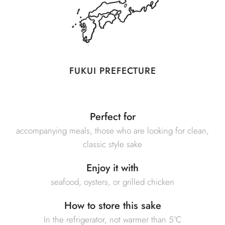
FUKUI PREFECTURE
Perfect for
accompanying meals, those who are looking for clean,
classic style sake
Enjoy it with
seafood, oysters, or grilled chicken
How to store this sake
In the refrigerator, not warmer than 5°C