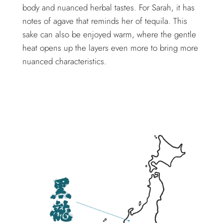
body and nuanced herbal tastes. For Sarah, it has
notes of agave that reminds her of tequila. This
sake can also be enjoyed warm, where the gentle
heat opens up the layers even more to bring more
nuanced characteristics.