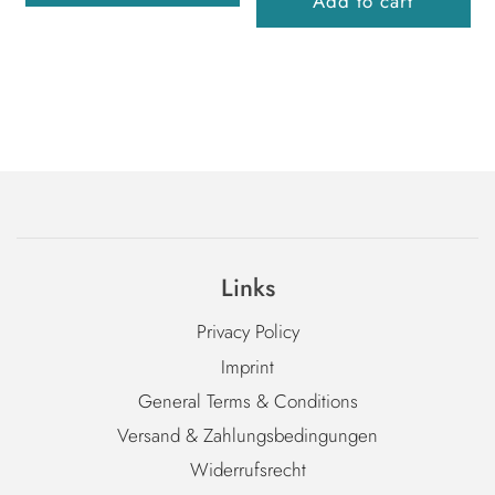
Add to cart
Links
Privacy Policy
Imprint
General Terms & Conditions
Versand & Zahlungsbedingungen
Widerrufsrecht