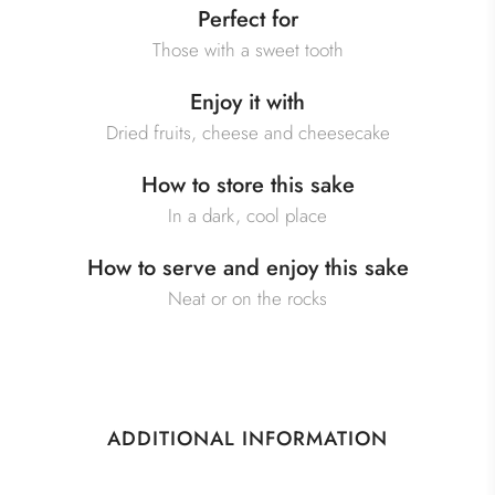
Perfect for
Those with a sweet tooth
Enjoy it with
Dried fruits, cheese and cheesecake
How to store this sake
In a dark, cool place
How to serve and enjoy this sake
Neat or on the rocks
ADDITIONAL INFORMATION