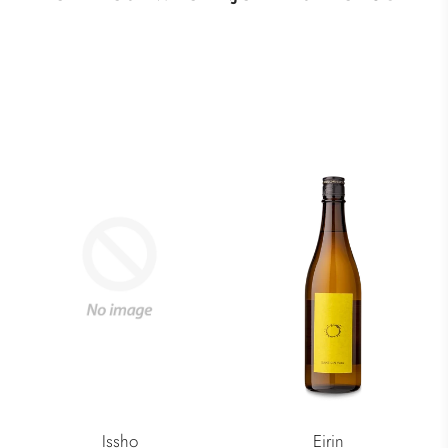
Issho
Eirin