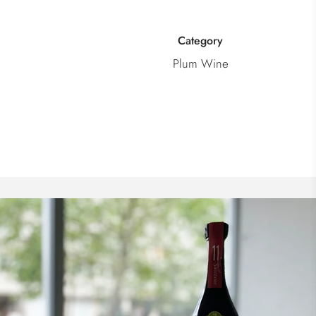
Category
Plum Wine