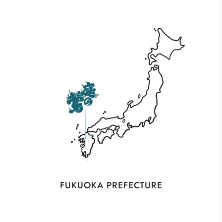
FUKUOKA PREFECTURE