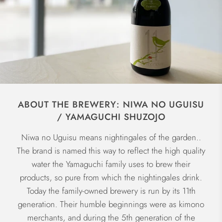
ABOUT THE BREWERY: NIWA NO UGUISU
/ YAMAGUCHI SHUZOJO
Niwa no Uguisu means nightingales of the garden..
The brand is named this way to reflect the high quality
water the Yamaguchi family uses to brew their
products, so pure from which the nightingales drink.
Today the family-owned brewery is run by its 11th
generation. Their humble beginnings were as kimono
merchants, and during the 5th generation of the