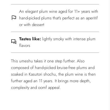
An elegant plum wine aged for 11+ years with
hand-picked plums that's perfect as an aperitif
or with dessert
Tastes like:
lightly smoky with intense plum
flavors
This umeshu takes it one step further. Also
composed of hand-picked bruise-free plums and
soaked in Kasutori shochu, the plum wine is then
further aged an 11 years. It brings more depth,
complexity and oomf appeal.