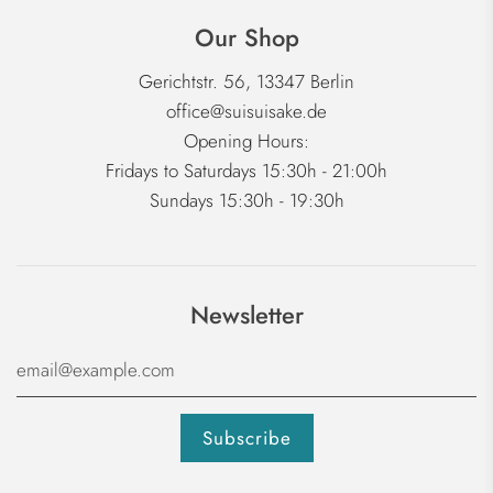
Our Shop
Gerichtstr. 56, 13347 Berlin
office@suisuisake.de
Opening Hours:
Fridays to Saturdays 15:30h - 21:00h
Sundays 15:30h - 19:30h
Newsletter