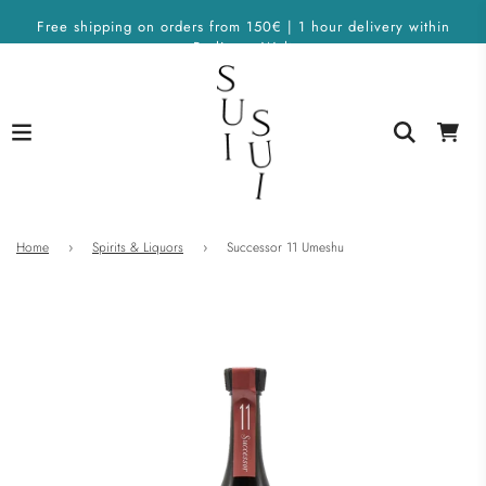
Free shipping on orders from 150€ | 1 hour delivery within
Berlin on Wolt
Home
›
Spirits & Liquors
›
Successor 11 Umeshu