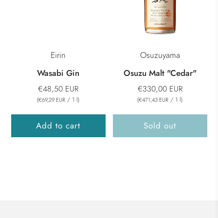
Eirin
Osuzuyama
Wasabi Gin
Osuzu Malt "Cedar"
€48,50 EUR
€330,00 EUR
(
/
1
l
)
(
/
1
l
)
€69,29 EUR
€471,43 EUR
Add to cart
Sold out