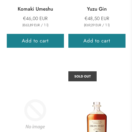
Komaki Umeshu
Yuzu Gin
€46,00 EUR
€48,50 EUR
(
/
1
l
)
(
/
1
l
)
€63,89 EUR
€69,29 EUR
Add to cart
Add to cart
SOLD OUT