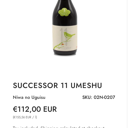
SUCCESSOR 11 UMESHU
Niwa no Uguisu
SKU:
02N-0207
Sale
Regular
€112,00 EUR
price
price
(
/
l
)
€155,56 EUR