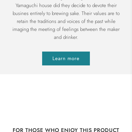
Yamaguchi house did they decide to devote their
busines entirely to brewing sake. Their values are to
retain the traditions and voices of the past while
imaging the meeting of feelings between the maker
and drinker.
Learn more
FOR THOSE WHO ENJOY THIS PRODUCT