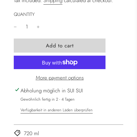
Tax included.
Shipping
calculated at checkout.
QUANTITY
l
Add to cart
o
a
d
i
More payment options
n
g
Abholung möglich in SUI SUI
.
Gewöhnlich fertig in 2 - 4 Tagen
.
Verfügbarkeit in anderen Läden überprüfen
.
720 ml