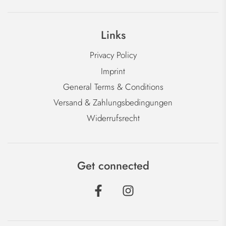
Links
Privacy Policy
Imprint
General Terms & Conditions
Versand & Zahlungsbedingungen
Widerrufsrecht
Get connected