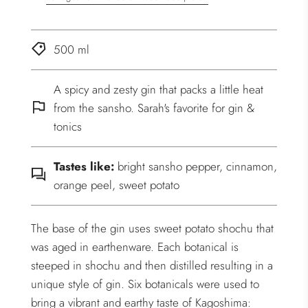
500 ml
A spicy and zesty gin that packs a little heat
from the sansho. Sarah's favorite for gin &
tonics
Tastes like:
bright sansho pepper, cinnamon,
orange peel, sweet potato
The base of the gin uses sweet potato shochu that
was aged in earthenware. Each botanical is
steeped in shochu and then distilled resulting in a
unique style of gin. Six botanicals were used to
bring a vibrant and earthy taste of Kagoshima: