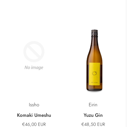
Issho
Eirin
Komaki Umeshu
Yuzu Gin
€46,00 EUR
€48,50 EUR