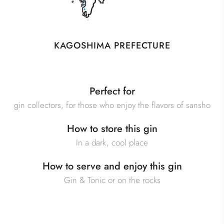
KAGOSHIMA PREFECTURE
Perfect for
gin collectors, for those who enjoy the flavors of sansho
How to store this gin
In a dark, cool place
How to serve and enjoy this gin
Gin & Tonic or on the rocks