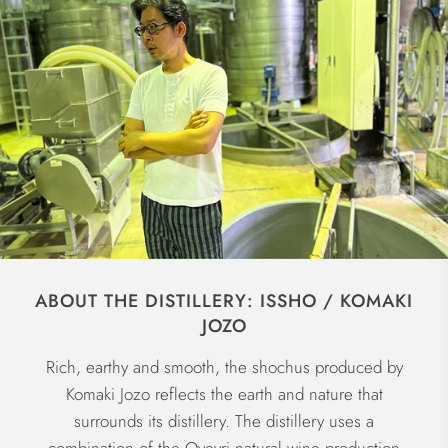
ABOUT THE DISTILLERY: ISSHO / KOMAKI
JOZO
Rich, earthy and smooth, the shochus produced by
Komaki Jozo reflects the earth and nature that
surrounds its distillery. The distillery uses a