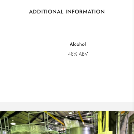
ADDITIONAL INFORMATION
Alcohol
48% ABV