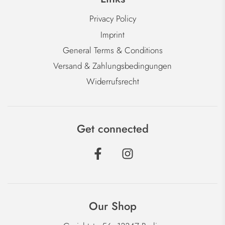
Privacy Policy
Imprint
General Terms & Conditions
Versand & Zahlungsbedingungen
Widerrufsrecht
Get connected
Our Shop