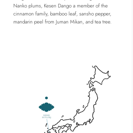
Nanko plums, Kesen Dango a member of the
cinnamon family, bamboo leaf, sansho pepper,
mandarin peel from Juman Mikan, and tea tree.