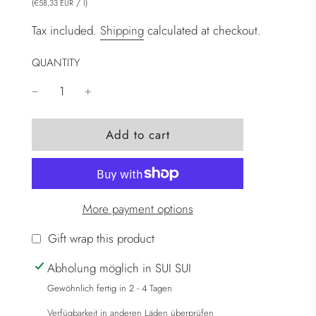
(
/
l
)
€58,33 EUR
Tax included.
Shipping
calculated at checkout.
QUANTITY
l
Add to cart
o
a
d
i
More payment options
n
g
Gift wrap this product
.
Abholung möglich in SUI SUI
.
.
Gewöhnlich fertig in 2 - 4 Tagen
Verfügbarkeit in anderen Läden überprüfen