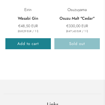
Eirin
Osuzuyama
Wasabi Gin
Osuzu Malt "Cedar"
€48,50 EUR
€330,00 EUR
(
/
1
l
)
(
/
1
l
)
€69,29 EUR
€471,43 EUR
Add to cart
Sold out
Links