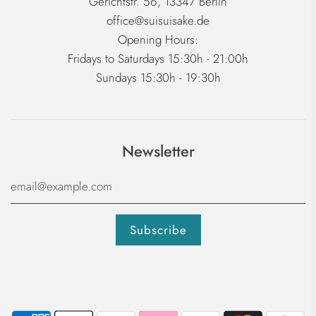
Gerichtstr. 56, 13347 Berlin
office@suisuisake.de
Opening Hours:
Fridays to Saturdays 15:30h - 21:00h
Sundays 15:30h - 19:30h
Newsletter