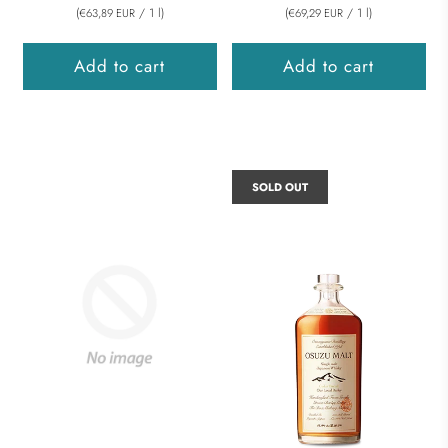
(
/
1
l
)
(
/
1
l
)
€63,89 EUR
€69,29 EUR
Add to cart
Add to cart
SOLD OUT