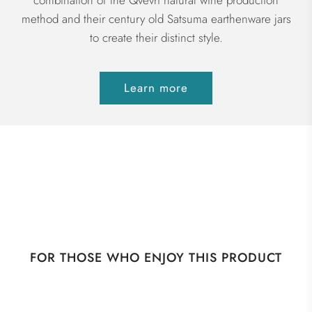
combination of the Qvevri natural wine production
method and their century old Satsuma earthenware jars
to create their distinct style.
Learn more
FOR THOSE WHO ENJOY THIS PRODUCT