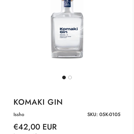
KOMAKI GIN
Issho
SKU:
05K-0105
Sale
Regular
€42,00 EUR
price
price