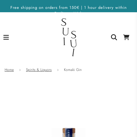
Free shipping on orders from 150€ | 1 hour delivery within
Berlin on Wolt
Home
›
Spirits & Liquors
›
Komaki Gin