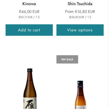
Kinowa
Shin Tsuchida
From
€44,00 EUR
€16,80 EUR
(
/
1
l
)
(
/
1
l
)
€61,11 EUR
€56,00 EUR
Add to cart
View options
ON SALE