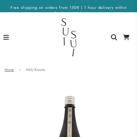
Free shipping on orders from 150€ | 1 hour delivery within
Berlin on Wolt
Home
›
MUU Kimoto