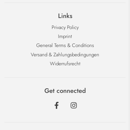
Links
Privacy Policy
Imprint
General Terms & Conditions
Versand & Zahlungsbedingungen
Widerrufsrecht
Get connected