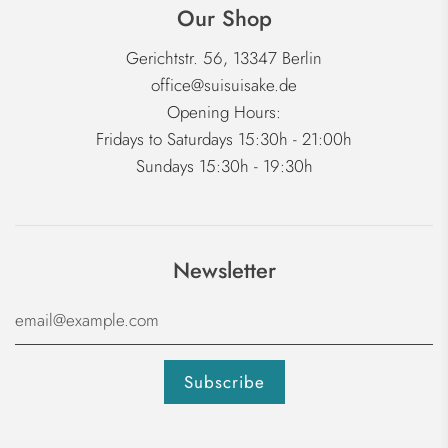
Our Shop
Gerichtstr. 56, 13347 Berlin
office@suisuisake.de
Opening Hours:
Fridays to Saturdays 15:30h - 21:00h
Sundays 15:30h - 19:30h
Newsletter