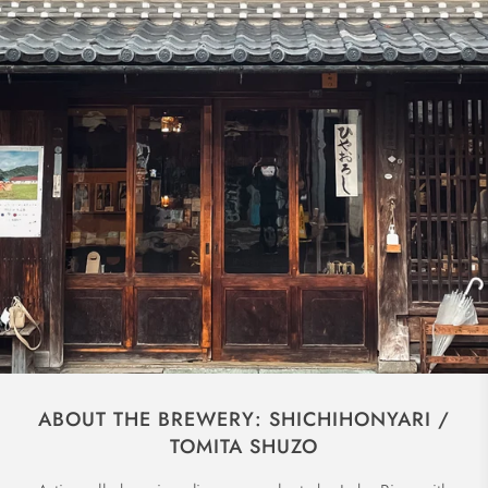
ABOUT THE BREWERY: SHICHIHONYARI /
TOMITA SHUZO