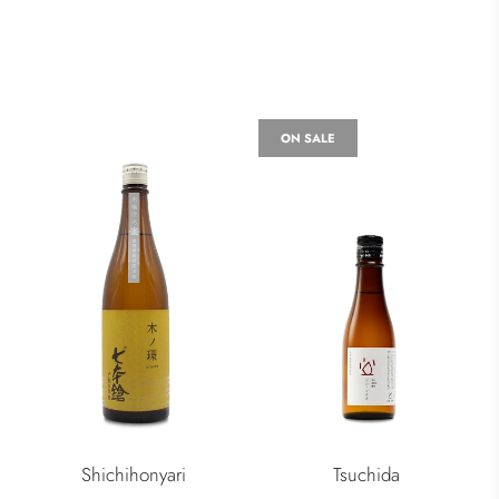
ON SALE
Shichihonyari
Tsuchida