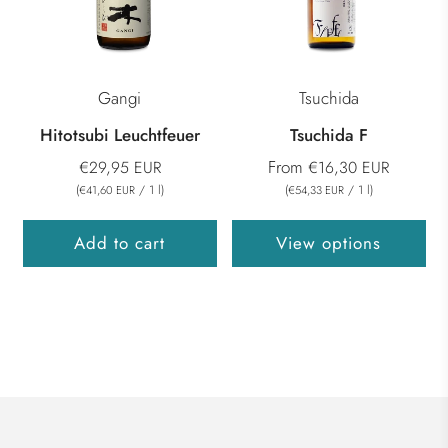
Gangi
Tsuchida
Hitotsubi Leuchtfeuer
Tsuchida F
From
€29,95 EUR
€16,30 EUR
(
/
1
l
)
(
/
1
l
)
€41,60 EUR
€54,33 EUR
Add to cart
View options