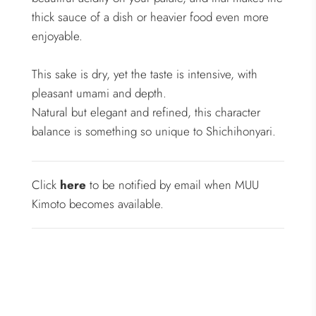
thick sauce of a dish or heavier food even more
enjoyable.
This sake is dry, yet the taste is intensive, with
pleasant umami and depth.
Natural but elegant and refined, this character
balance is something so unique to Shichihonyari.
Click
here
to be notified by email when MUU
Kimoto becomes available.