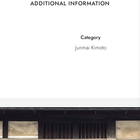
ADDITIONAL INFORMATION
Category
Junmai Kimoto