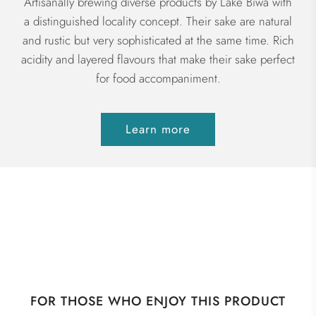
Artisanally brewing diverse products by Lake Biwa with
a distinguished locality concept. Their sake are natural
and rustic but very sophisticated at the same time. Rich
acidity and layered flavours that make their sake perfect
for food accompaniment.
Learn more
FOR THOSE WHO ENJOY THIS PRODUCT