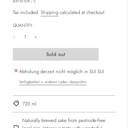
(
/
l
)
€87,50 EUR
Tax included.
Shipping
calculated at checkout.
QUANTITY
l
Sold out
o
a
Abholung derzeit nicht möglich in SUI SUI
d
i
Verfügbarkeit in anderen Läden überprüfen
n
g
.
720 ml
.
.
Naturally brewed sake from pestiside-free