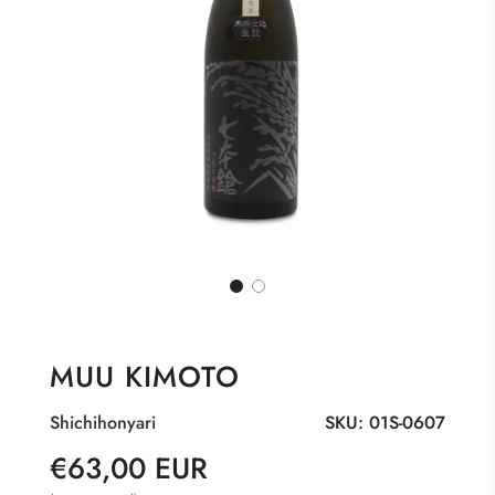
MUU KIMOTO
Shichihonyari
SKU:
01S-0607
Sale
Regular
€63,00 EUR
price
price