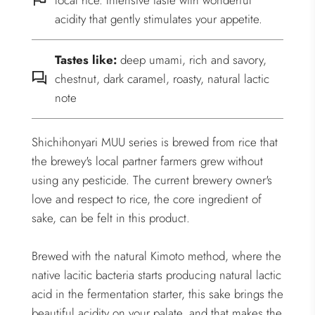
local rice. Intensive taste with wonderful
acidity that gently stimulates your appetite.
Tastes like:
deep umami, rich and savory,
chestnut, dark caramel, roasty, natural lactic
note
Shichihonyari MUU series is brewed from rice that
the brewey's local partner farmers grew without
using any pesticide. The current brewery owner's
love and respect to rice, the core ingredient of
sake, can be felt in this product.
Brewed with the natural Kimoto method, where the
native lacitic bacteria starts producing natural lactic
acid in the fermentation starter, this sake brings the
beautiful acidity on your palate, and that makes the