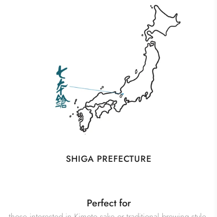
SHIGA PREFECTURE
Perfect for
those interested in Kimoto sake or traditional brewing style,