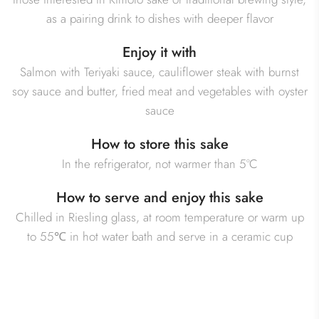
as a pairing drink to dishes with deeper flavor
Enjoy it with
Salmon with Teriyaki sauce, cauliflower steak with burnst
soy sauce and butter, fried meat and vegetables with oyster
sauce
How to store this sake
In the refrigerator, not warmer than 5°C
How to serve and enjoy this sake
Chilled in Riesling glass, at room temperature or warm up
to 55℃ in hot water bath and serve in a ceramic cup