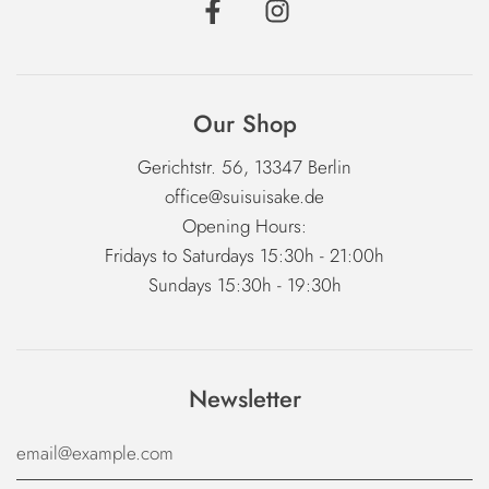
Our Shop
Gerichtstr. 56, 13347 Berlin
office@suisuisake.de
Opening Hours:
Fridays to Saturdays 15:30h - 21:00h
Sundays 15:30h - 19:30h
Newsletter