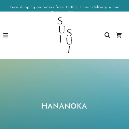
Free shipping on orders from 150€ | 1 hour delivery within
Berlin on Wolt
HANANOKA