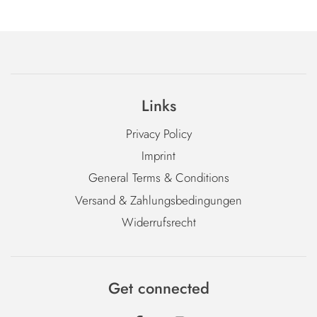
Links
Privacy Policy
Imprint
General Terms & Conditions
Versand & Zahlungsbedingungen
Widerrufsrecht
Get connected