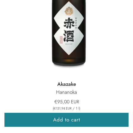
Akazake
Hananoka
€95,00 EUR
(
/
1
l
)
€131,94 EUR
Add to cart