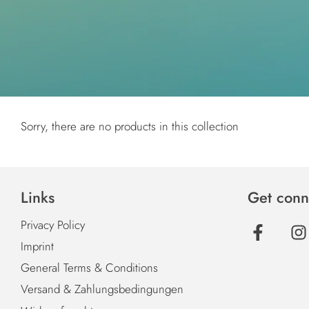
Sorry, there are no products in this collection
Links
Get conn
Privacy Policy
Imprint
General Terms & Conditions
Versand & Zahlungsbedingungen