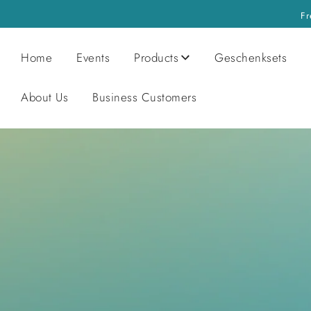
Fr
Home
Events
Products
Geschenksets
About Us
Business Customers