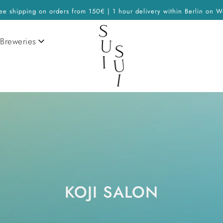
ee shipping on orders from 150€ | 1 hour delivery within Berlin on W
Breweries
KOJI SALON