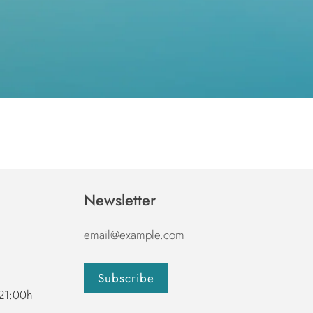
Newsletter
 21:00h