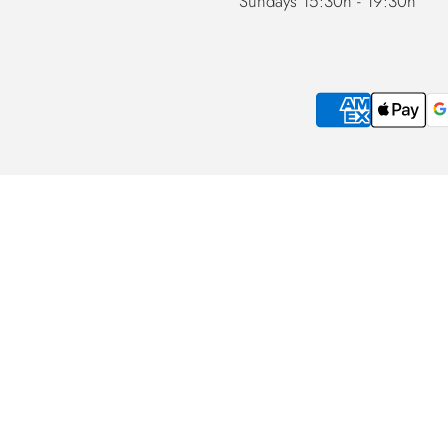
Sundays 15:30h - 19:30h