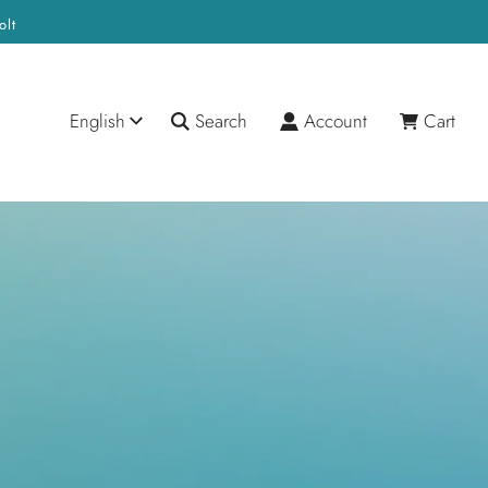
olt
English
Search
Account
Cart