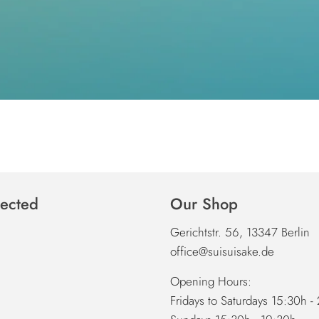
ected
Our Shop
Gerichtstr. 56, 13347 Berlin
office@suisuisake.de
Opening Hours:
Fridays to Saturdays 15:30h -