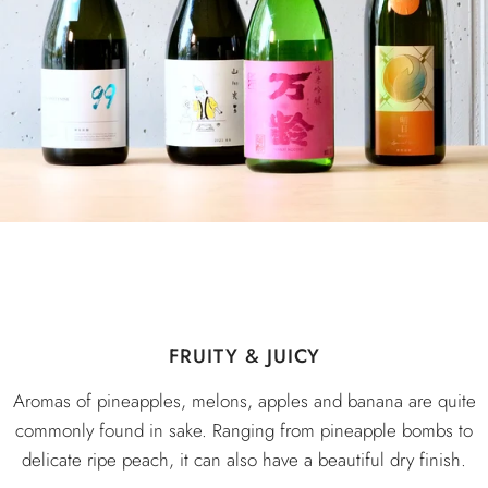
FRUITY & JUICY
Aromas of pineapples, melons, apples and banana are quite
commonly found in sake. Ranging from pineapple bombs to
delicate ripe peach, it can also have a beautiful dry finish.