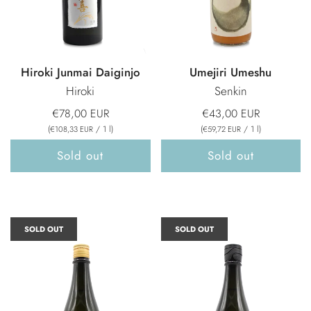
Hiroki Junmai Daiginjo
Umejiri Umeshu
Hiroki
Senkin
€78,00 EUR
€43,00 EUR
(
/
1
l
)
(
/
1
l
)
€108,33 EUR
€59,72 EUR
Sold out
Sold out
SOLD OUT
SOLD OUT