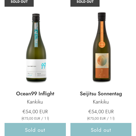
SOLD OUT
SOLD OUT
Ocean99 Inflight
Seijitsu Sonnentag
Kankiku
Kankiku
€54,00 EUR
€54,00 EUR
(
/
1
l
)
(
/
1
l
)
€75,00 EUR
€75,00 EUR
Sold out
Sold out