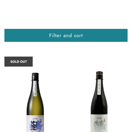
Filter and sort
SOLD OUT