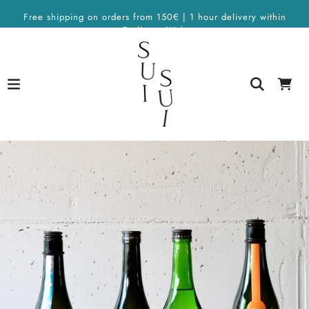
Free shipping on orders from 150€ | 1 hour delivery within
Berlin on Wolt