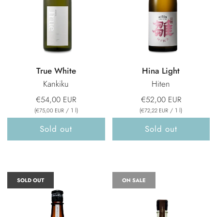
True White
Hina Light
Kankiku
Hiten
€54,00 EUR
€52,00 EUR
(
/
1
l
)
(
/
1
l
)
€75,00 EUR
€72,22 EUR
Sold out
Sold out
SOLD OUT
ON SALE