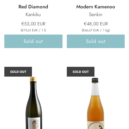
Red Diamond
Modern Kamenoo
Kankiku
Senkin
€53,00 EUR
€48,00 EUR
(
/
1
l
)
(
/
1
kg
)
€73,61 EUR
€66,67 EUR
Sold out
Sold out
SOLD OUT
SOLD OUT