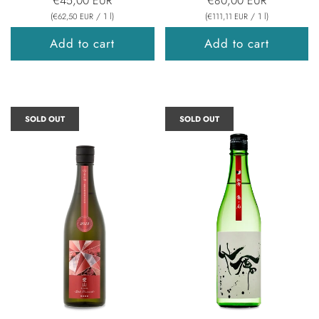
€45,00 EUR
€80,00 EUR
(
/
1
l
)
(
/
1
l
)
€62,50 EUR
€111,11 EUR
Add to cart
Add to cart
SOLD OUT
SOLD OUT