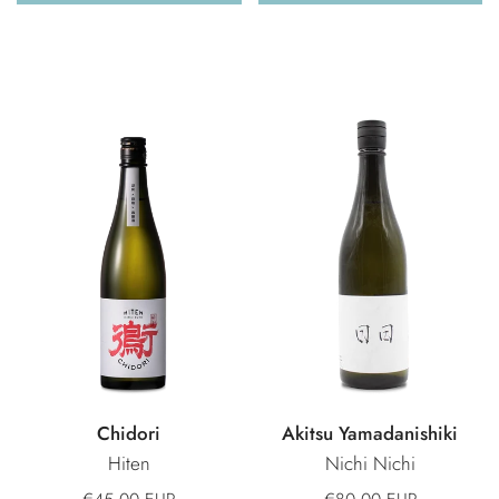
Chidori
Akitsu Yamadanishiki
Hiten
Nichi Nichi