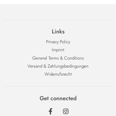
Links
Privacy Policy
Imprint
General Terms & Conditions
Versand & Zahlungsbedingungen
Widerrufsrecht
Get connected