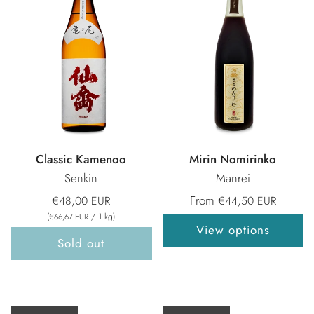
Classic Kamenoo
Mirin Nomirinko
Senkin
Manrei
From
€48,00 EUR
€44,50 EUR
(
/
1
kg
)
€66,67 EUR
View options
Sold out