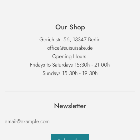
Our Shop
Gerichtstr. 56, 13347 Berlin
office@suisuisake.de
Opening Hours:
Fridays to Saturdays 15:30h - 21:00h
Sundays 15:30h - 19:30h
Newsletter