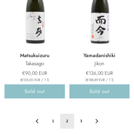
Matsukuizuru
Yamadanishiki
Takasago
Jikon
€90,00 EUR
€136,00 EUR
(
/
1
l
)
(
/
1
l
)
€125,00 EUR
€188,89 EUR
Sold out
Sold out
1
2
3