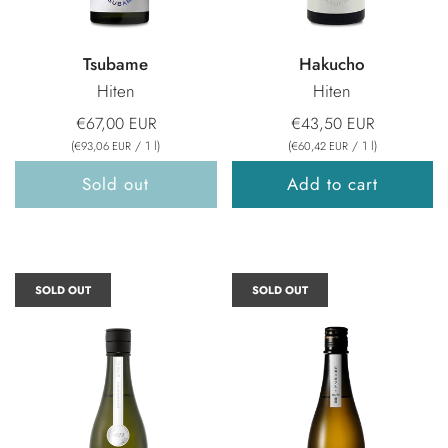
Tsubame
Hakucho
Hiten
Hiten
€67,00 EUR
€43,50 EUR
(
/
1
l
)
(
/
1
l
)
€93,06 EUR
€60,42 EUR
Sold out
Add to cart
SOLD OUT
SOLD OUT