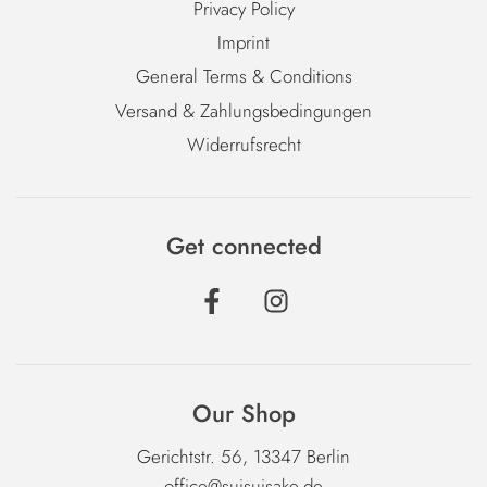
Privacy Policy
Imprint
General Terms & Conditions
Versand & Zahlungsbedingungen
Widerrufsrecht
Get connected
Our Shop
Gerichtstr. 56, 13347 Berlin
office@suisuisake.de