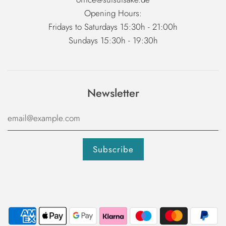
Opening Hours:
Fridays to Saturdays 15:30h - 21:00h
Sundays 15:30h - 19:30h
Newsletter