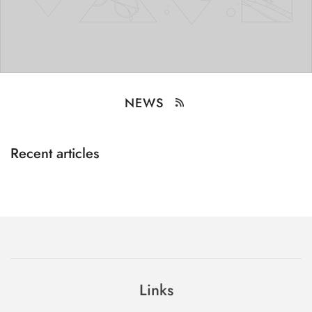
NEWS
Recent articles
Links