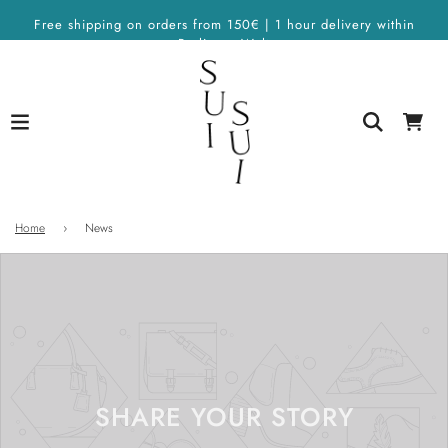
Free shipping on orders from 150€ | 1 hour delivery within
Berlin on Wolt
Home
›
News
SHARE YOUR STORY