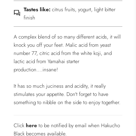
Tastes like:
citrus fruits, yogurt, light bitter
finish
A complex blend of so many different acids, it will
knock you off your feet. Malic acid from yeast
number 77, citric acid from the white koji, and
lactic acid from Yamahai starter
production....insane!
It has so much juciness and acidity, it really
stimulates your appetite. Don't forget to have
something to nibble on the side to enjoy together.
Click
here
to be notified by email when Hakucho
Black becomes available.