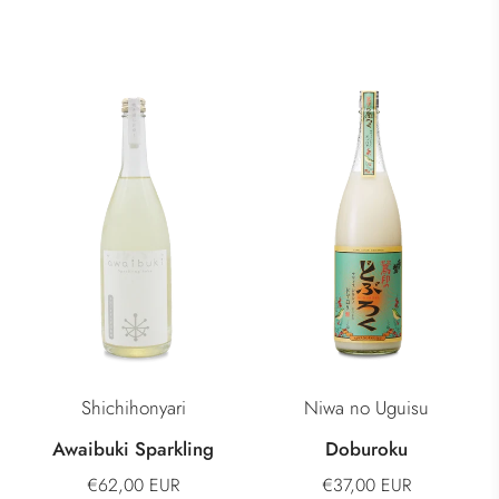
Shichihonyari
Niwa no Uguisu
Awaibuki Sparkling
Doburoku
€62,00 EUR
€37,00 EUR