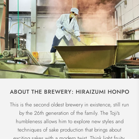
ABOUT THE BREWERY: HIRAIZUMI HONPO
This is the second oldest brewery in existence, still run
by the 26th generation of the family. The Toji's
humbleness allows him to explore new styles and
techniques of sake production that brings about
exciting sakes with a modern twist. Think light fruity,