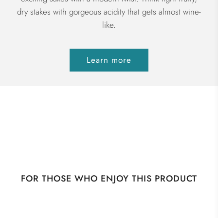
dry stakes with gorgeous acidity that gets almost wine-
like.
Learn more
FOR THOSE WHO ENJOY THIS PRODUCT