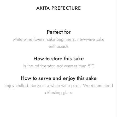
AKITA PREFECTURE
Perfect for
white wine lovers, sake beginners, new-wave sake
enthusiasts
How to store this sake
In the refrigerator, not warmer than 5°C
How to serve and enjoy this sake
Enjoy chilled. Serve in a white wine glass. We recommend
a Riesling glass.