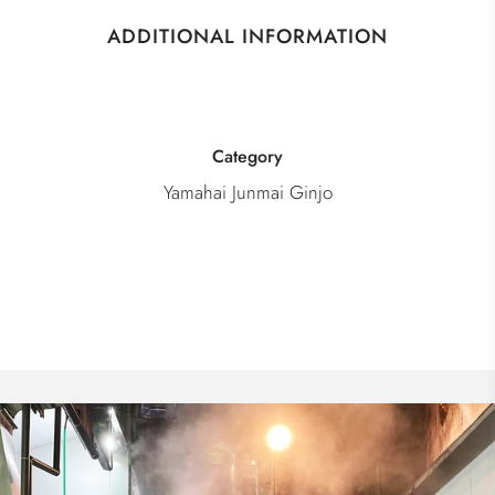
ADDITIONAL INFORMATION
Category
Yamahai Junmai Ginjo