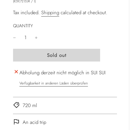
(
/
l
)
€59,72 EUR
Tax included.
Shipping
calculated at checkout.
QUANTITY
l
Sold out
o
a
Abholung derzeit nicht möglich in SUI SUI
d
i
Verfügbarkeit in anderen Läden überprüfen
n
g
.
720 ml
.
.
An acid trip