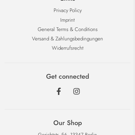
Privacy Policy
Imprint
General Terms & Conditions
Versand & Zahlungsbedingungen
Widerrufsrecht
Get connected
Our Shop
Gerichtstr. 56, 13347 Berlin