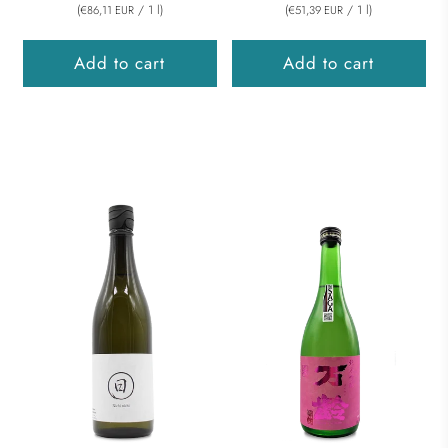
(
/
1
l
)
(
/
1
l
)
€86,11 EUR
€51,39 EUR
Add to cart
Add to cart