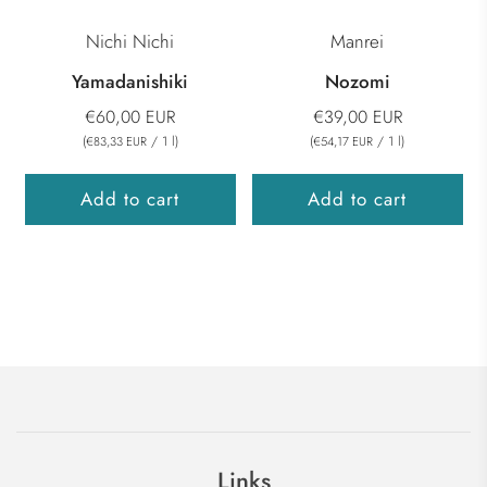
Nichi Nichi
Manrei
Yamadanishiki
Nozomi
€60,00 EUR
€39,00 EUR
(
/
1
l
)
(
/
1
l
)
€83,33 EUR
€54,17 EUR
Add to cart
Add to cart
Links