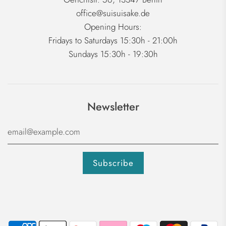
office@suisuisake.de
Opening Hours:
Fridays to Saturdays 15:30h - 21:00h
Sundays 15:30h - 19:30h
Newsletter