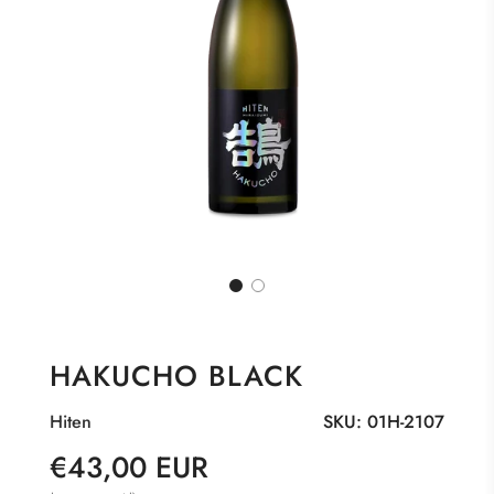
HAKUCHO BLACK
Hiten
SKU:
01H-2107
Sale
Regular
€43,00 EUR
price
price