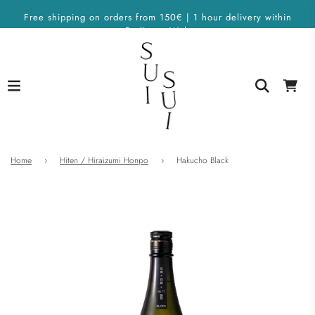
Free shipping on orders from 150€ | 1 hour delivery within
Berlin on Wolt
Home
›
Hiten / Hiraizumi Honpo
›
Hakucho Black