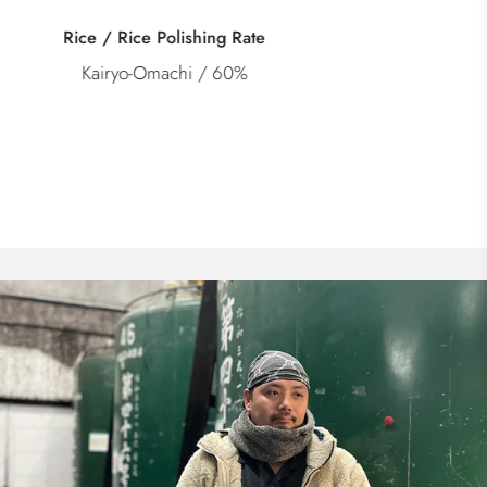
Category
Junmai