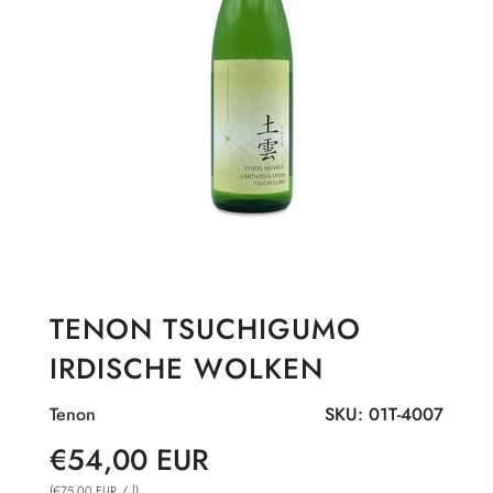
TENON TSUCHIGUMO
IRDISCHE WOLKEN
Tenon
SKU:
01T-4007
Sale
Regular
€54,00 EUR
price
price
(
/
l
)
€75,00 EUR