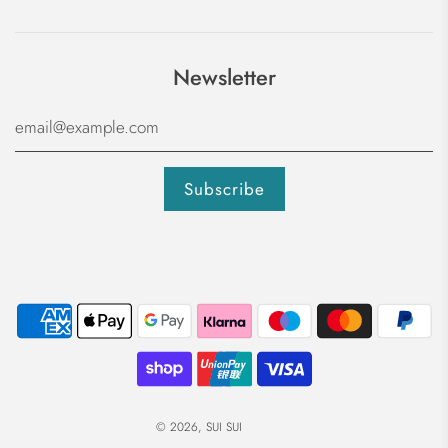
Newsletter
© 2026, SUI SUI