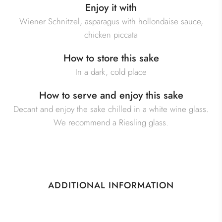
Enjoy it with
Wiener Schnitzel, asparagus with hollondaise sauce,
chicken piccata
How to store this sake
In a dark, cold place
How to serve and enjoy this sake
Decant and enjoy the sake chilled in a white wine glass.
We recommend a Riesling glass.
ADDITIONAL INFORMATION