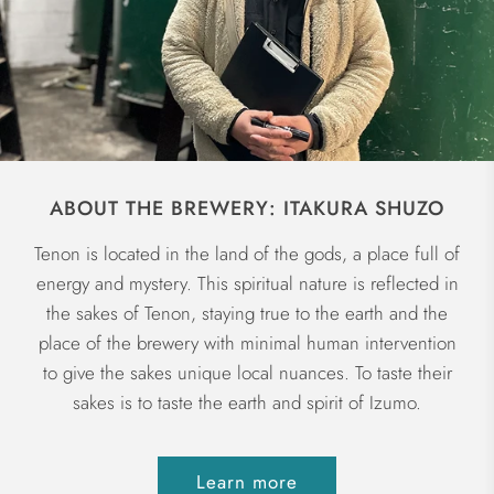
ABOUT THE BREWERY: ITAKURA SHUZO
Tenon is located in the land of the gods, a place full of
energy and mystery. This spiritual nature is reflected in
the sakes of Tenon, staying true to the earth and the
place of the brewery with minimal human intervention
to give the sakes unique local nuances. To taste their
sakes is to taste the earth and spirit of Izumo.
Learn more