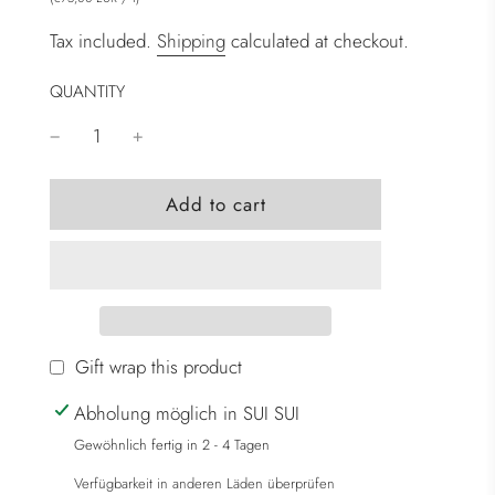
Tax included.
Shipping
calculated at checkout.
QUANTITY
l
Add to cart
o
a
d
i
n
g
Gift wrap this product
.
Abholung möglich in SUI SUI
.
.
Gewöhnlich fertig in 2 - 4 Tagen
Verfügbarkeit in anderen Läden überprüfen