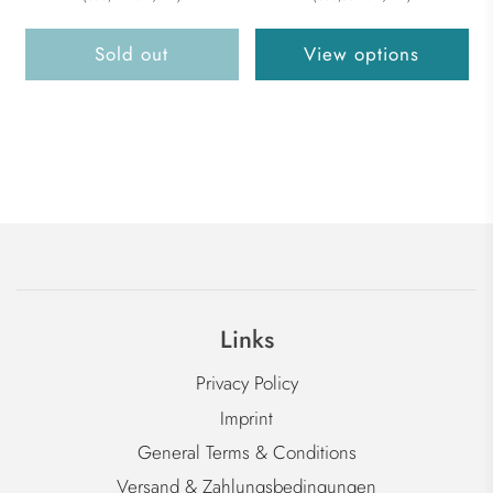
Sold out
View options
Links
Privacy Policy
Imprint
General Terms & Conditions
Versand & Zahlungsbedingungen