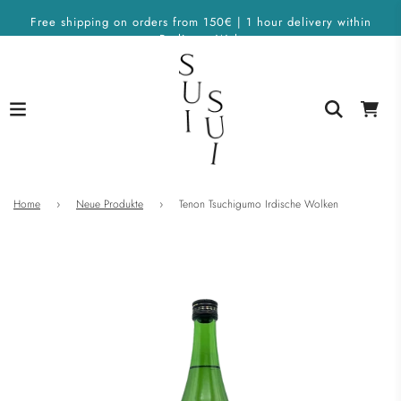
Free shipping on orders from 150€ | 1 hour delivery within
Berlin on Wolt
Home
›
Neue Produkte
›
Tenon Tsuchigumo Irdische Wolken