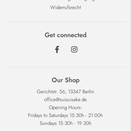
Widerrufsrecht
Get connected
Our Shop
Gerichtstr. 56, 13347 Berlin
office@suisuisake.de
Opening Hours:
Fridays to Saturdays 15:30h - 21:00h
Sundays 15:30h - 19:30h