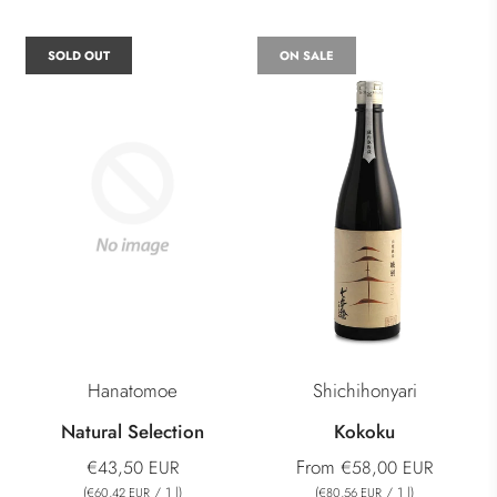
SOLD OUT
ON SALE
Hanatomoe
Shichihonyari
Natural Selection
Kokoku
From
€43,50 EUR
€58,00 EUR
(
/
1
l
)
(
/
1
l
)
€60,42 EUR
€80,56 EUR