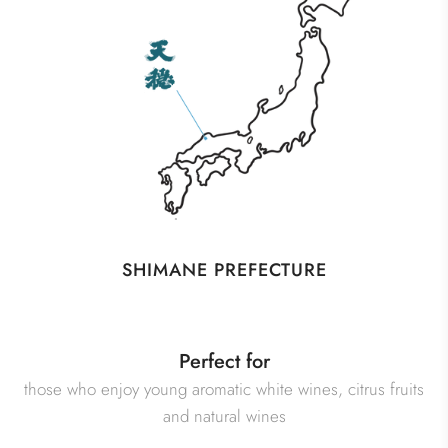
SHIMANE PREFECTURE
Perfect for
those who enjoy young aromatic white wines, citrus fruits
and natural wines