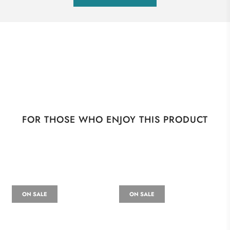
FOR THOSE WHO ENJOY THIS PRODUCT
ON SALE
ON SALE