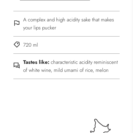
A complex and high acidity sake that makes
your lips pucker
720 ml
Tastes like:
characteristic acidity reminiscent
of white wine, mild umami of rice, melon