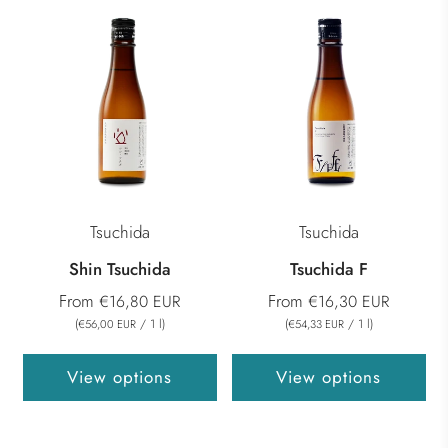
Tsuchida
Tsuchida
Shin Tsuchida
Tsuchida F
From
From
€16,80 EUR
€16,30 EUR
(
/
1
l
)
(
/
1
l
)
€56,00 EUR
€54,33 EUR
View options
View options